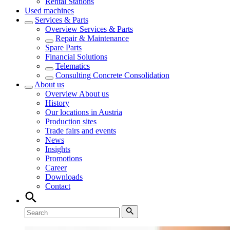
Rental Stations
Used machines
Services & Parts
Overview
Services & Parts
Repair & Maintenance
Spare Parts
Financial Solutions
Telematics
Consulting Concrete Consolidation
About us
Overview
About us
History
Our locations in Austria
Production sites
Trade fairs and events
News
Insights
Promotions
Career
Downloads
Contact