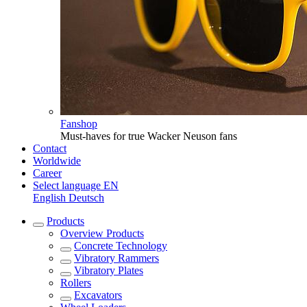
Fanshop
Must-haves for true Wacker Neuson fans
Contact
Worldwide
Career
Select language
EN
English
Deutsch
Products
Overview
Products
Concrete Technology
Vibratory Rammers
Vibratory Plates
Rollers
Excavators