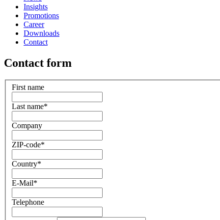
Insights
Promotions
Career
Downloads
Contact
Contact form
First name
Last name
*
Company
ZIP-code
*
Country
*
E-Mail
*
Telephone