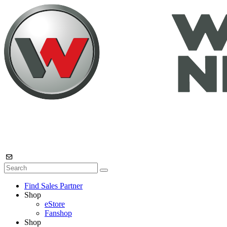
Find Sales Partner
Shop
eStore
Fanshop
Shop