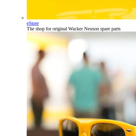
eStore
The shop for original Wacker Neuson spare parts