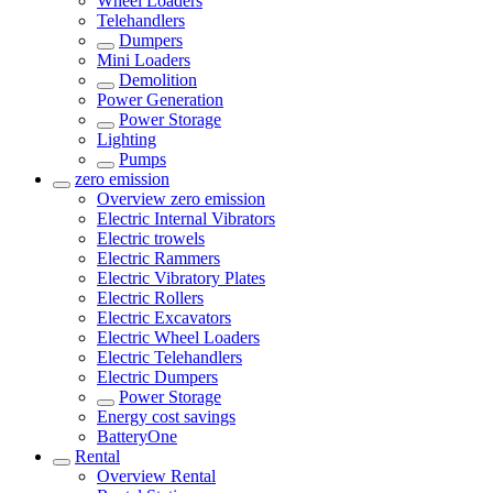
Wheel Loaders
Telehandlers
Dumpers
Mini Loaders
Demolition
Power Generation
Power Storage
Lighting
Pumps
zero emission
Overview
zero emission
Electric Internal Vibrators
Electric trowels
Electric Rammers
Electric Vibratory Plates
Electric Rollers
Electric Excavators
Electric Wheel Loaders
Electric Telehandlers
Electric Dumpers
Power Storage
Energy cost savings
BatteryOne
Rental
Overview
Rental