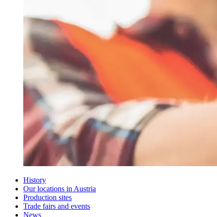
History
Our locations in Austria
Production sites
Trade fairs and events
News