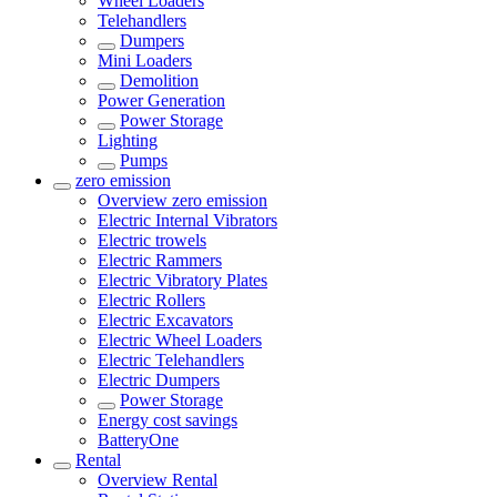
Wheel Loaders
Telehandlers
Dumpers
Mini Loaders
Demolition
Power Generation
Power Storage
Lighting
Pumps
zero emission
Overview
zero emission
Electric Internal Vibrators
Electric trowels
Electric Rammers
Electric Vibratory Plates
Electric Rollers
Electric Excavators
Electric Wheel Loaders
Electric Telehandlers
Electric Dumpers
Power Storage
Energy cost savings
BatteryOne
Rental
Overview
Rental