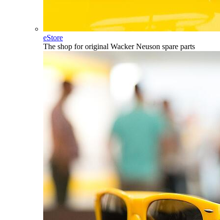
eStore
The shop for original Wacker Neuson spare parts