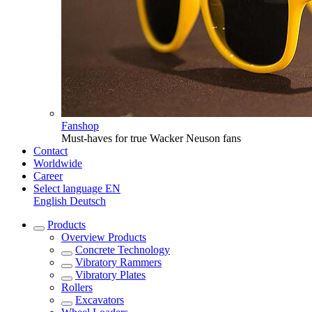
Fanshop
Must-haves for true Wacker Neuson fans
Contact
Worldwide
Career
Select language
EN
English
Deutsch
Products
Overview
Products
Concrete Technology
Vibratory Rammers
Vibratory Plates
Rollers
Excavators