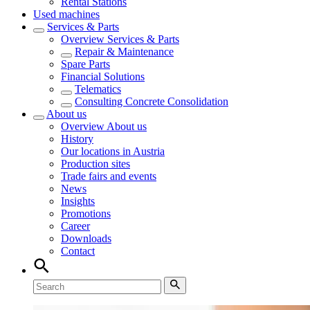
Rental Stations
Used machines
Services & Parts
Overview
Services & Parts
Repair & Maintenance
Spare Parts
Financial Solutions
Telematics
Consulting Concrete Consolidation
About us
Overview
About us
History
Our locations in Austria
Production sites
Trade fairs and events
News
Insights
Promotions
Career
Downloads
Contact