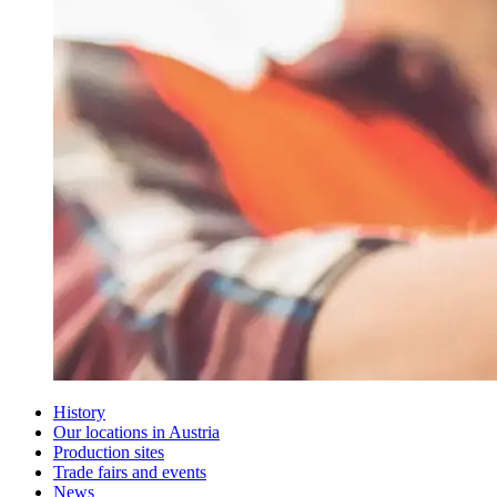
History
Our locations in Austria
Production sites
Trade fairs and events
News