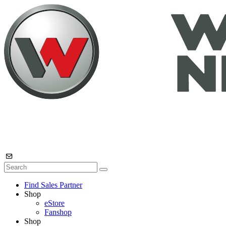
Find Sales Partner
Shop
eStore
Fanshop
Shop