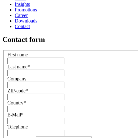
Insights
Promotions
Career
Downloads
Contact
Contact form
First name
Last name
*
Company
ZIP-code
*
Country
*
E-Mail
*
Telephone