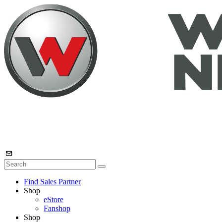
Find Sales Partner
Shop
eStore
Fanshop
Shop