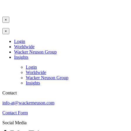
×
×
Login
Worldwide
Wacker Neuson Group
Insights
Login
Worldwide
Wacker Neuson Group
Insights
Contact
info-at@wackerneuson.com
Contact Form
Social Media