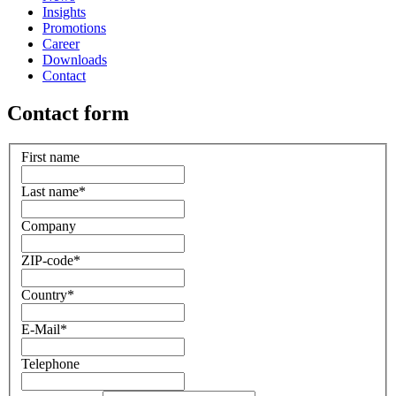
Insights
Promotions
Career
Downloads
Contact
Contact form
First name
Last name
*
Company
ZIP-code
*
Country
*
E-Mail
*
Telephone