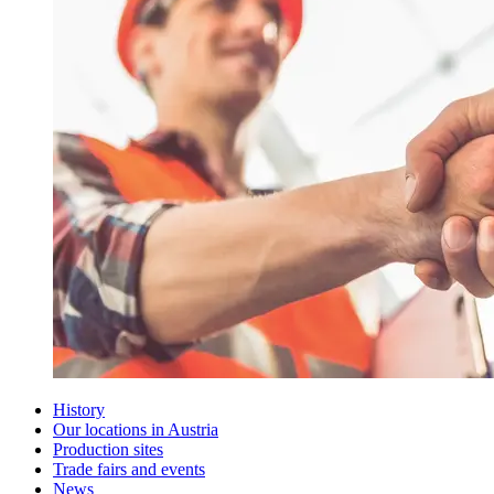
History
Our locations in Austria
Production sites
Trade fairs and events
News