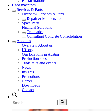
Rental Stations
Used machines
Services & Parts
Overview
Services & Parts
Repair & Maintenance
Spare Parts
Financial Solutions
Telematics
Consulting Concrete Consolidation
About us
Overview
About us
History
Our locations in Austria
Production sites
Trade fairs and events
News
Insights
Promotions
Career
Downloads
Contact