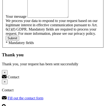
Your message
We process your data to respond to your request based on our
legitimate interest in effective communication pursuant to Art.
6(1)(f) GDPR. Mandatory fields are required to process your
request. For more information, please see our privacy policy.
Submit
* Mandatory fields
Thank you
Thank you, your request has been sent successfully
×
Contact
×
Contact
Fill out the contact form