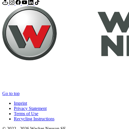
Go to top
Imprint
Privacy Statement
Terms of Use
Recycling Instructions
© 2022 - 2026 Wacker Neuson SE