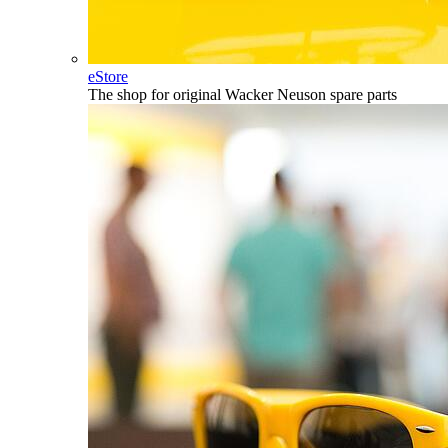
eStore
The shop for original Wacker Neuson spare parts