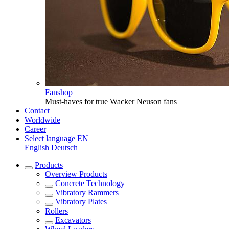
Fanshop
Must-haves for true Wacker Neuson fans
Contact
Worldwide
Career
Select language
EN
English
Deutsch
Products
Overview
Products
Concrete Technology
Vibratory Rammers
Vibratory Plates
Rollers
Excavators