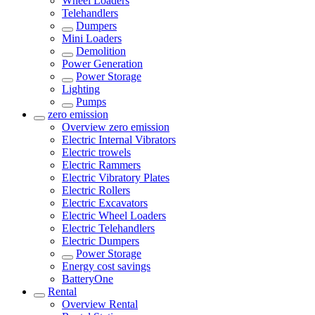
Wheel Loaders
Telehandlers
Dumpers
Mini Loaders
Demolition
Power Generation
Power Storage
Lighting
Pumps
zero emission
Overview
zero emission
Electric Internal Vibrators
Electric trowels
Electric Rammers
Electric Vibratory Plates
Electric Rollers
Electric Excavators
Electric Wheel Loaders
Electric Telehandlers
Electric Dumpers
Power Storage
Energy cost savings
BatteryOne
Rental
Overview
Rental