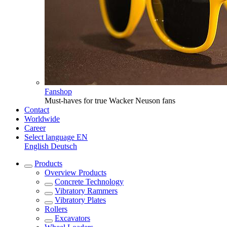
Fanshop
Must-haves for true Wacker Neuson fans
Contact
Worldwide
Career
Select language
EN
English
Deutsch
Products
Overview
Products
Concrete Technology
Vibratory Rammers
Vibratory Plates
Rollers
Excavators