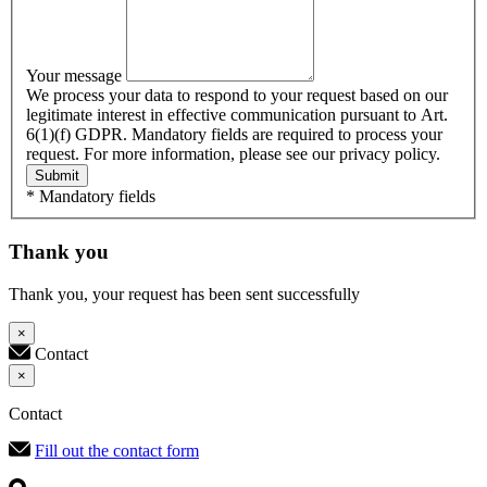
Your message
We process your data to respond to your request based on our
legitimate interest in effective communication pursuant to Art.
6(1)(f) GDPR. Mandatory fields are required to process your
request. For more information, please see our privacy policy.
Submit
* Mandatory fields
Thank you
Thank you, your request has been sent successfully
×
Contact
×
Contact
Fill out the contact form