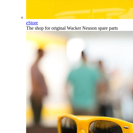
eStore
The shop for original Wacker Neuson spare parts