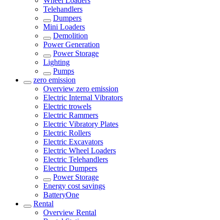
Wheel Loaders
Telehandlers
Dumpers
Mini Loaders
Demolition
Power Generation
Power Storage
Lighting
Pumps
zero emission
Overview
zero emission
Electric Internal Vibrators
Electric trowels
Electric Rammers
Electric Vibratory Plates
Electric Rollers
Electric Excavators
Electric Wheel Loaders
Electric Telehandlers
Electric Dumpers
Power Storage
Energy cost savings
BatteryOne
Rental
Overview
Rental