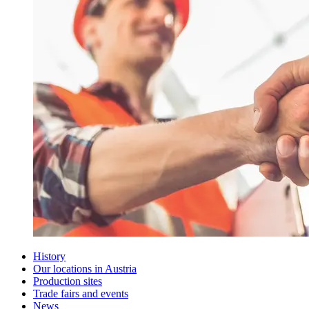
History
Our locations in Austria
Production sites
Trade fairs and events
News