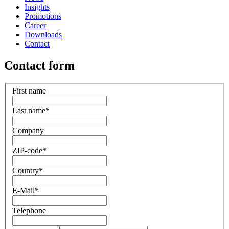
Insights
Promotions
Career
Downloads
Contact
Contact form
First name
Last name
*
Company
ZIP-code
*
Country
*
E-Mail
*
Telephone