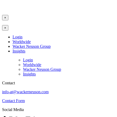
×
×
Login
Worldwide
Wacker Neuson Group
Insights
Login
Worldwide
Wacker Neuson Group
Insights
Contact
info-at@wackerneuson.com
Contact Form
Social Media