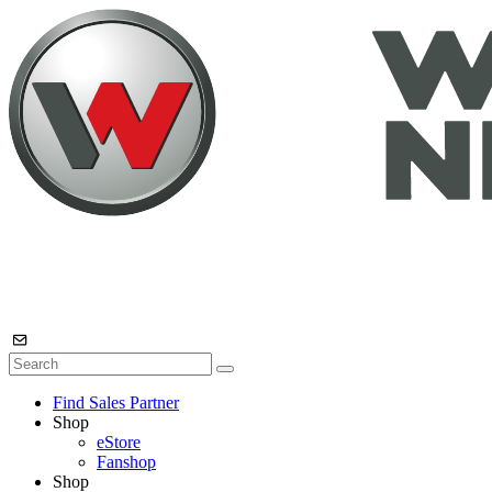
Find Sales Partner
Shop
eStore
Fanshop
Shop