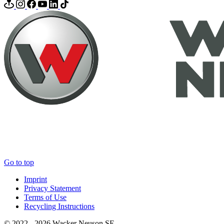
Go to top
Imprint
Privacy Statement
Terms of Use
Recycling Instructions
© 2022 - 2026 Wacker Neuson SE