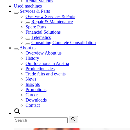
Rental Stations
Used machines
Services & Parts
Overview
Services & Parts
Repair & Maintenance
Spare Parts
Financial Solutions
Telematics
Consulting Concrete Consolidation
About us
Overview
About us
History
Our locations in Austria
Production sites
Trade fairs and events
News
Insights
Promotions
Career
Downloads
Contact