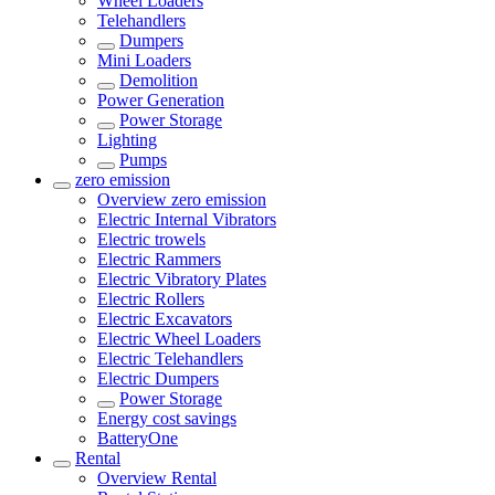
Wheel Loaders
Telehandlers
Dumpers
Mini Loaders
Demolition
Power Generation
Power Storage
Lighting
Pumps
zero emission
Overview
zero emission
Electric Internal Vibrators
Electric trowels
Electric Rammers
Electric Vibratory Plates
Electric Rollers
Electric Excavators
Electric Wheel Loaders
Electric Telehandlers
Electric Dumpers
Power Storage
Energy cost savings
BatteryOne
Rental
Overview
Rental