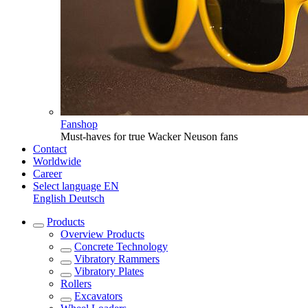
Fanshop
Must-haves for true Wacker Neuson fans
Contact
Worldwide
Career
Select language
EN
English
Deutsch
Products
Overview
Products
Concrete Technology
Vibratory Rammers
Vibratory Plates
Rollers
Excavators