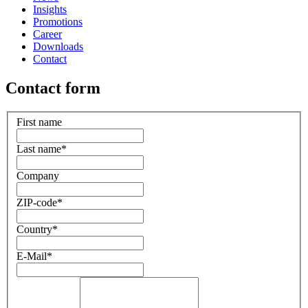
Insights
Promotions
Career
Downloads
Contact
Contact form
First name
Last name
*
Company
ZIP-code
*
Country
*
E-Mail
*