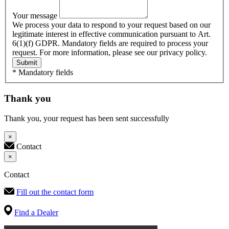
Your message
We process your data to respond to your request based on our
legitimate interest in effective communication pursuant to Art.
6(1)(f) GDPR. Mandatory fields are required to process your
request. For more information, please see our privacy policy.
Submit
* Mandatory fields
Thank you
Thank you, your request has been sent successfully
×
Contact
×
Contact
Fill out the contact form
Find a Dealer