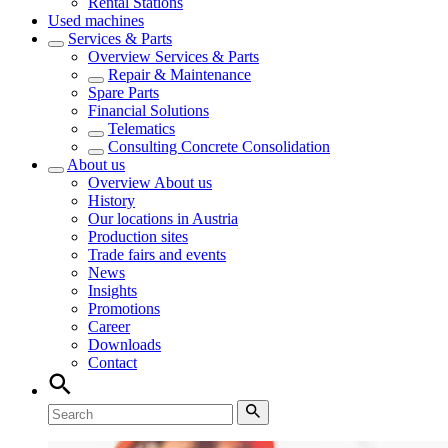
Rental Stations
Used machines
Services & Parts
Overview
Services & Parts
Repair & Maintenance
Spare Parts
Financial Solutions
Telematics
Consulting Concrete Consolidation
About us
Overview
About us
History
Our locations in Austria
Production sites
Trade fairs and events
News
Insights
Promotions
Career
Downloads
Contact