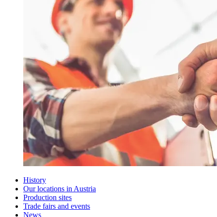
History
Our locations in Austria
Production sites
Trade fairs and events
News