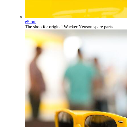
eStore
The shop for original Wacker Neuson spare parts