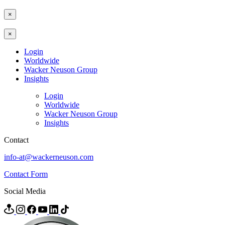
×
×
Login
Worldwide
Wacker Neuson Group
Insights
Login
Worldwide
Wacker Neuson Group
Insights
Contact
info-at@wackerneuson.com
Contact Form
Social Media