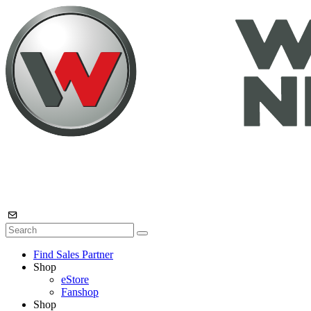
Find Sales Partner
Shop
eStore
Fanshop
Shop