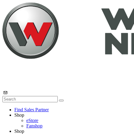
Find Sales Partner
Shop
eStore
Fanshop
Shop