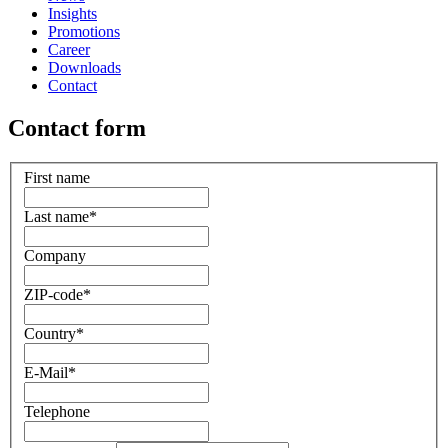
Insights
Promotions
Career
Downloads
Contact
Contact form
First name
Last name
*
Company
ZIP-code
*
Country
*
E-Mail
*
Telephone