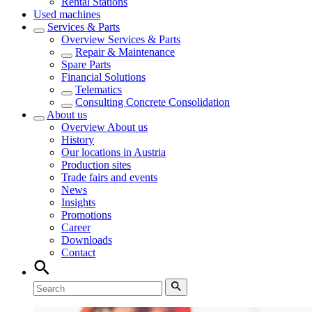
Rental Stations
Used machines
Services & Parts
Overview
Services & Parts
Repair & Maintenance
Spare Parts
Financial Solutions
Telematics
Consulting Concrete Consolidation
About us
Overview
About us
History
Our locations in Austria
Production sites
Trade fairs and events
News
Insights
Promotions
Career
Downloads
Contact