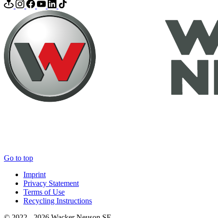
Go to top
Imprint
Privacy Statement
Terms of Use
Recycling Instructions
© 2022 - 2026 Wacker Neuson SE