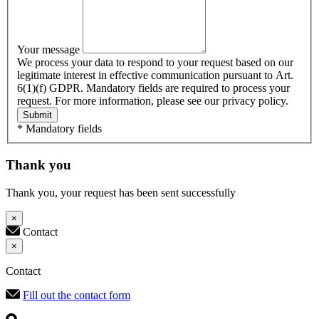
Your message
We process your data to respond to your request based on our
legitimate interest in effective communication pursuant to Art.
6(1)(f) GDPR. Mandatory fields are required to process your
request. For more information, please see our privacy policy.
Submit
* Mandatory fields
Thank you
Thank you, your request has been sent successfully
×
Contact
×
Contact
Fill out the contact form