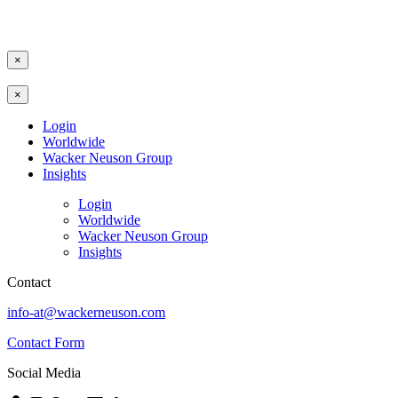
×
×
Login
Worldwide
Wacker Neuson Group
Insights
Login
Worldwide
Wacker Neuson Group
Insights
Contact
info-at@wackerneuson.com
Contact Form
Social Media