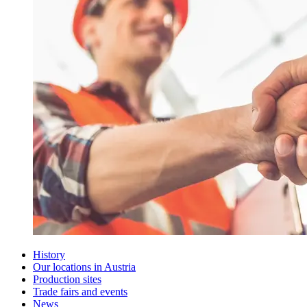
History
Our locations in Austria
Production sites
Trade fairs and events
News