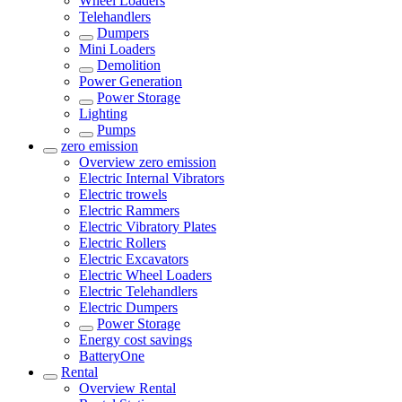
Wheel Loaders
Telehandlers
Dumpers
Mini Loaders
Demolition
Power Generation
Power Storage
Lighting
Pumps
zero emission
Overview
zero emission
Electric Internal Vibrators
Electric trowels
Electric Rammers
Electric Vibratory Plates
Electric Rollers
Electric Excavators
Electric Wheel Loaders
Electric Telehandlers
Electric Dumpers
Power Storage
Energy cost savings
BatteryOne
Rental
Overview
Rental