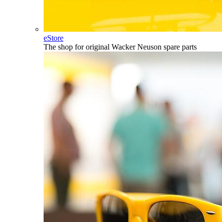
eStore
The shop for original Wacker Neuson spare parts