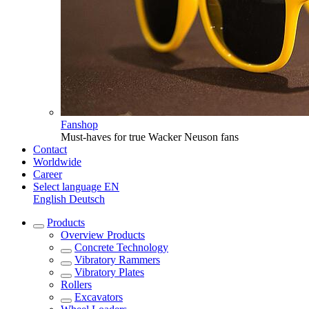
Fanshop
Must-haves for true Wacker Neuson fans
Contact
Worldwide
Career
Select language
EN
English
Deutsch
Products
Overview
Products
Concrete Technology
Vibratory Rammers
Vibratory Plates
Rollers
Excavators