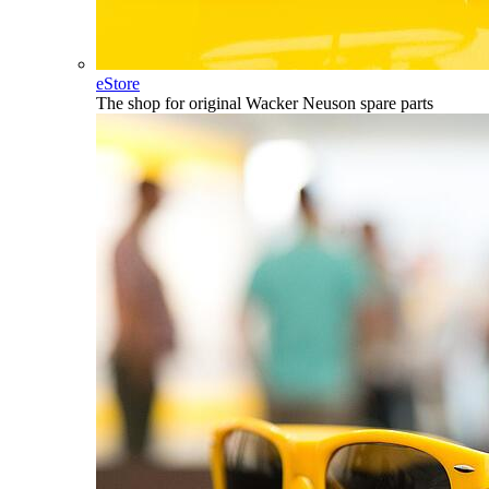
eStore
The shop for original Wacker Neuson spare parts