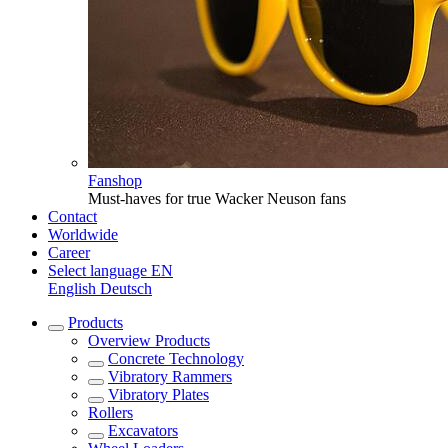
Fanshop
Must-haves for true Wacker Neuson fans
Contact
Worldwide
Career
Select language
EN
English
Deutsch
Products
Overview
Products
Concrete Technology
Vibratory Rammers
Vibratory Plates
Rollers
Excavators