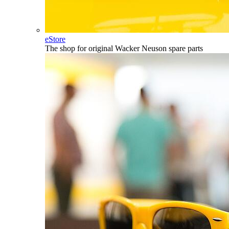
eStore
The shop for original Wacker Neuson spare parts