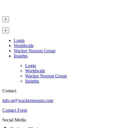
×
×
Login
Worldwide
Wacker Neuson Group
Insights
Login
Worldwide
Wacker Neuson Group
Insights
Contact
info-at@wackerneuson.com
Contact Form
Social Media