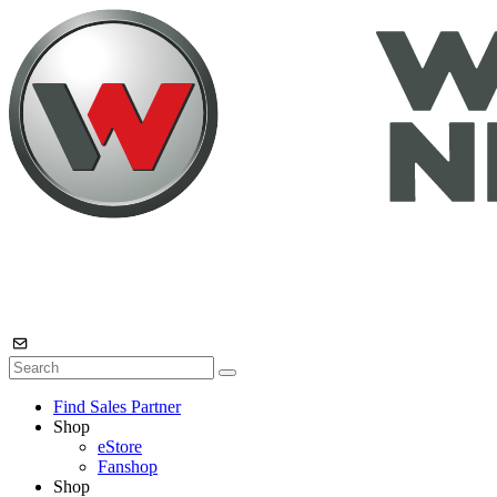
Find Sales Partner
Shop
eStore
Fanshop
Shop