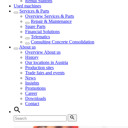
Rental Stations
Used machines
Services & Parts
Overview
Services & Parts
Repair & Maintenance
Spare Parts
Financial Solutions
Telematics
Consulting Concrete Consolidation
About us
Overview
About us
History
Our locations in Austria
Production sites
Trade fairs and events
News
Insights
Promotions
Career
Downloads
Contact