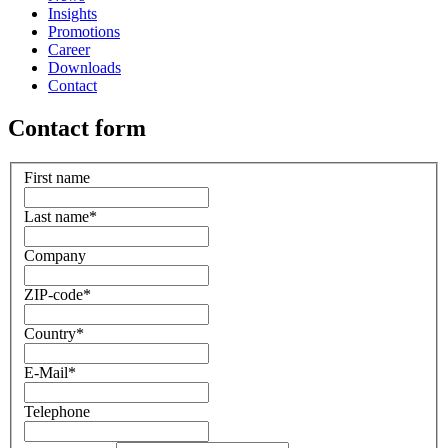
Insights
Promotions
Career
Downloads
Contact
Contact form
First name
Last name
*
Company
ZIP-code
*
Country
*
E-Mail
*
Telephone