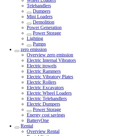
Wheel Loaders
Telehandlers
Dumpers
Mini Loaders
Demolition
Power Generation
Power Storage
Lighting
Pumps
zero emission
Overview
zero emission
Electric Internal Vibrators
Electric trowels
Electric Rammers
Electric Vibratory Plates
Electric Rollers
Electric Excavators
Electric Wheel Loaders
Electric Telehandlers
Electric Dumpers
Power Storage
Energy cost savings
BatteryOne
Rental
Overview
Rental