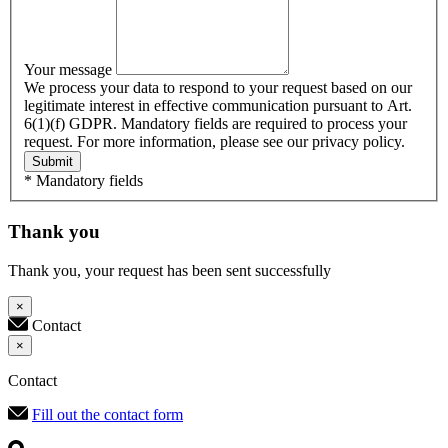
Your message
We process your data to respond to your request based on our
legitimate interest in effective communication pursuant to Art.
6(1)(f) GDPR. Mandatory fields are required to process your
request. For more information, please see our privacy policy.
Submit
* Mandatory fields
Thank you
Thank you, your request has been sent successfully
×
Contact
×
Contact
Fill out the contact form