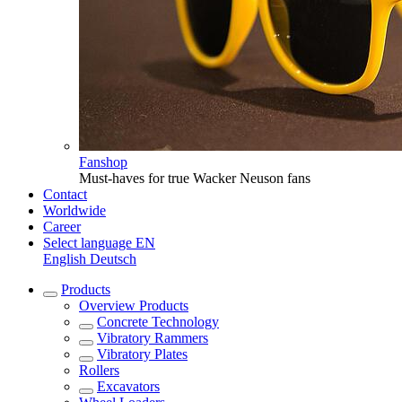
Fanshop
Must-haves for true Wacker Neuson fans
Contact
Worldwide
Career
Select language
EN
English
Deutsch
Products
Overview
Products
Concrete Technology
Vibratory Rammers
Vibratory Plates
Rollers
Excavators