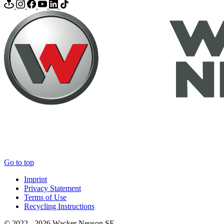
Go to top
Imprint
Privacy Statement
Terms of Use
Recycling Instructions
© 2022 - 2026 Wacker Neuson SE