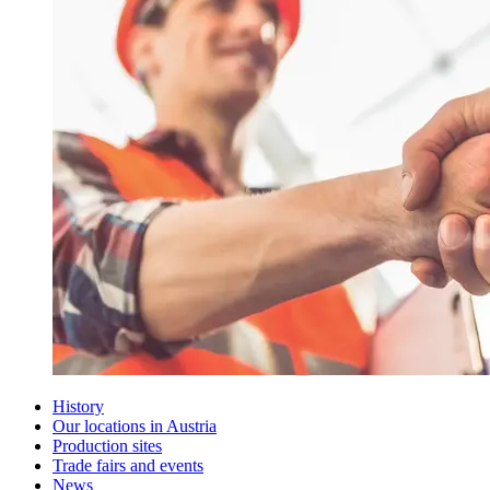
History
Our locations in Austria
Production sites
Trade fairs and events
News