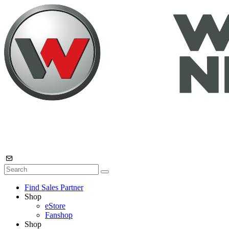
Find Sales Partner
Shop
eStore
Fanshop
Shop