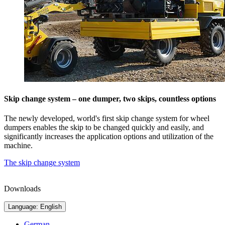
Skip change system – one dumper, two skips, countless options
The newly developed, world's first skip change system for wheel
dumpers enables the skip to be changed quickly and easily, and
significantly increases the application options and utilization of the
machine.
The skip change system
Downloads
Language: English
German