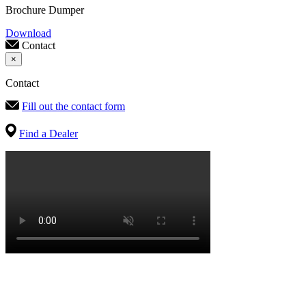
Brochure Dumper
Download
Contact
×
Contact
Fill out the contact form
Find a Dealer