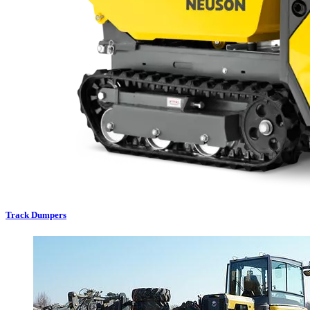
Track Dumpers