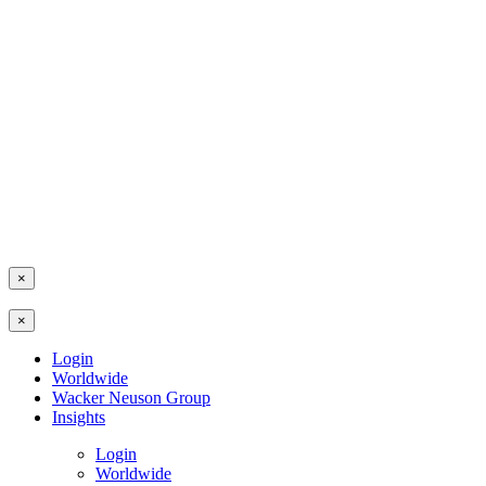
×
×
Login
Worldwide
Wacker Neuson Group
Insights
Login
Worldwide