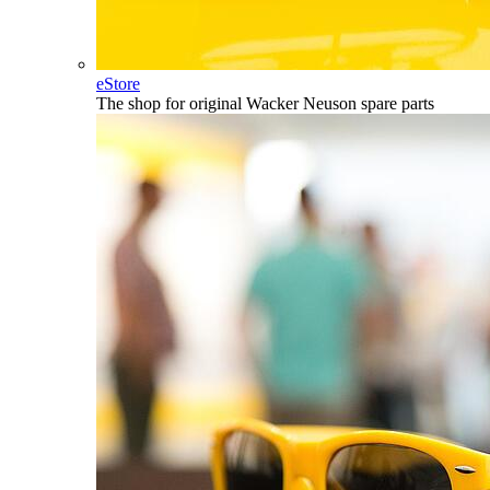
eStore
The shop for original Wacker Neuson spare parts