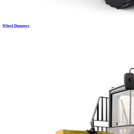
Wheel Dumpers