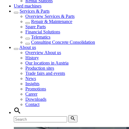
Rental Stations
Used machines
Services & Parts
Overview
Services & Parts
Repair & Maintenance
Spare Parts
Financial Solutions
Telematics
Consulting Concrete Consolidation
About us
Overview
About us
History
Our locations in Austria
Production sites
Trade fairs and events
News
Insights
Promotions
Career
Downloads
Contact