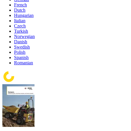
French
Dutch
Hungarian
Italian
Czech
Turkish
Norwegian
Danish
Swedish
Polish
Spanish
Romanian