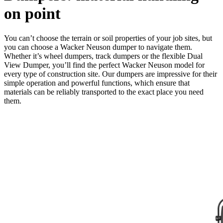
on point
You can’t choose the terrain or soil properties of your job sites, but
you can choose a Wacker Neuson dumper to navigate them.
Whether it’s wheel dumpers, track dumpers or the flexible Dual
View Dumper, you’ll find the perfect Wacker Neuson model for
every type of construction site. Our dumpers are impressive for their
simple operation and powerful functions, which ensure that
materials can be reliably transported to the exact place you need
them.