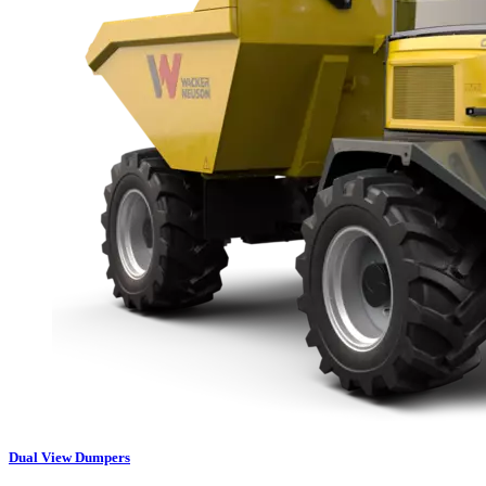
Dual View Dumpers