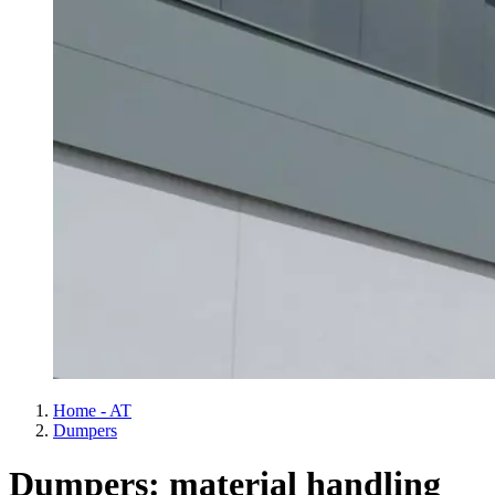
Home - AT
Dumpers
Dumpers: material handling