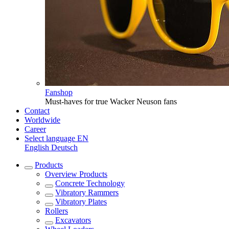
Fanshop
Must-haves for true Wacker Neuson fans
Contact
Worldwide
Career
Select language
EN
English
Deutsch
Products
Overview
Products
Concrete Technology
Vibratory Rammers
Vibratory Plates
Rollers
Excavators