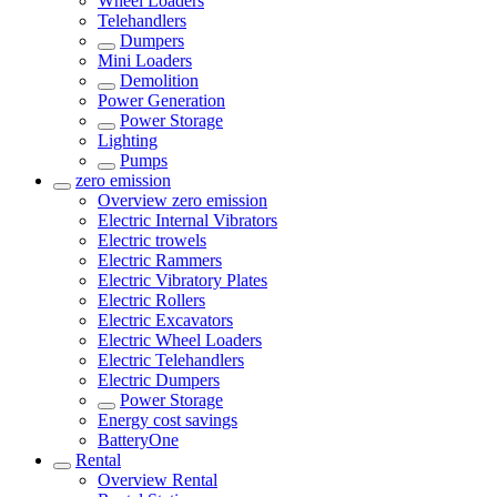
Wheel Loaders
Telehandlers
Dumpers
Mini Loaders
Demolition
Power Generation
Power Storage
Lighting
Pumps
zero emission
Overview
zero emission
Electric Internal Vibrators
Electric trowels
Electric Rammers
Electric Vibratory Plates
Electric Rollers
Electric Excavators
Electric Wheel Loaders
Electric Telehandlers
Electric Dumpers
Power Storage
Energy cost savings
BatteryOne
Rental
Overview
Rental