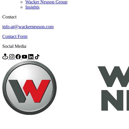
Wacker Neuson Group
Insights
Contact
info-at@wackerneuson.com
Contact Form
Social Media