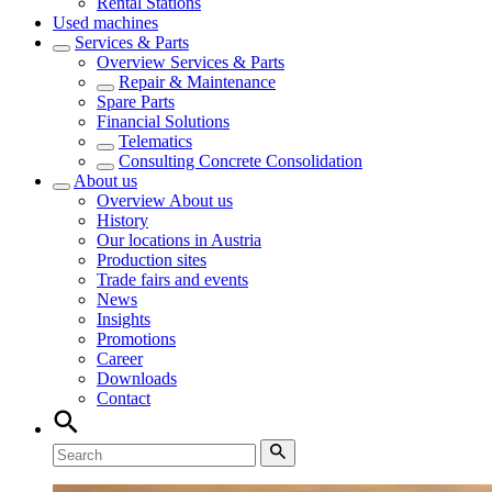
Rental Stations
Used machines
Services & Parts
Overview
Services & Parts
Repair & Maintenance
Spare Parts
Financial Solutions
Telematics
Consulting Concrete Consolidation
About us
Overview
About us
History
Our locations in Austria
Production sites
Trade fairs and events
News
Insights
Promotions
Career
Downloads
Contact