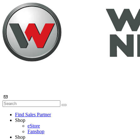
Find Sales Partner
Shop
eStore
Fanshop
Shop