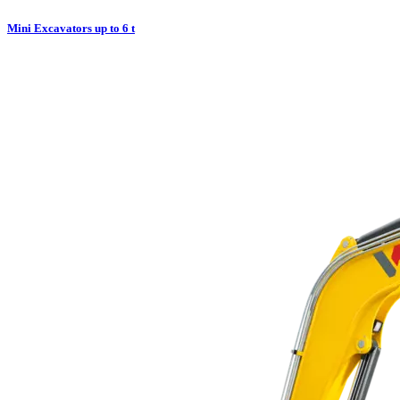
Mini Excavators up to 6 t