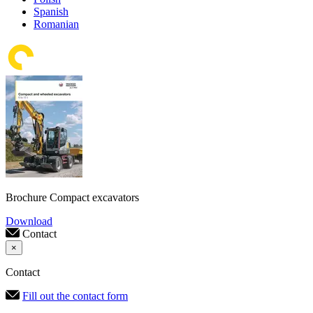
Spanish
Romanian
Brochure Compact excavators
Download
Contact
×
Contact
Fill out the contact form