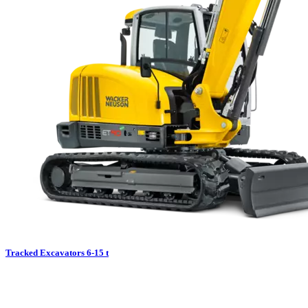
Tracked Excavators 6-15 t