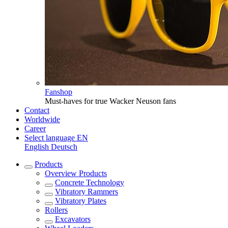
Fanshop
Must-haves for true Wacker Neuson fans
Contact
Worldwide
Career
Select language
EN
English
Deutsch
Products
Overview
Products
Concrete Technology
Vibratory Rammers
Vibratory Plates
Rollers
Excavators