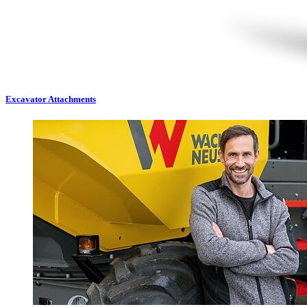
Excavator Attachments