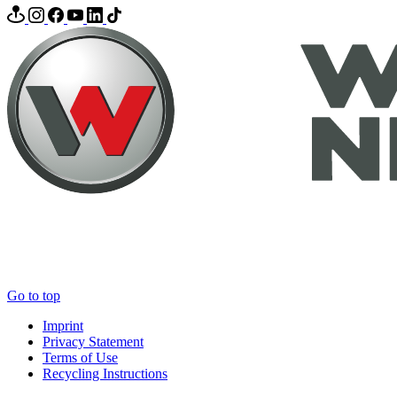
Go to top
Imprint
Privacy Statement
Terms of Use
Recycling Instructions