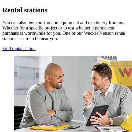
Rental stations
You can also rent construction equipment and machinery from us.
Whether for a specific project or to test whether a permanent
purchase is worthwhile for you. One of our Wacker Neuson rental
stations is sure to be near you.
Find rental station