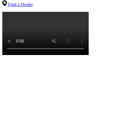
Find a Dealer