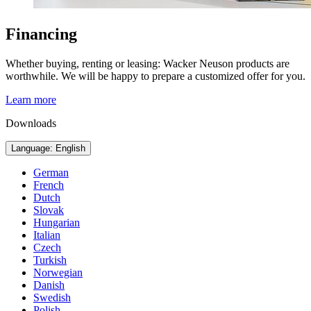
Financing
Whether buying, renting or leasing: Wacker Neuson products are
worthwhile. We will be happy to prepare a customized offer for you.
Learn more
Downloads
Language: English
German
French
Dutch
Slovak
Hungarian
Italian
Czech
Turkish
Norwegian
Danish
Swedish
Polish