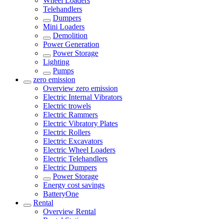
Wheel Loaders
Telehandlers
Dumpers
Mini Loaders
Demolition
Power Generation
Power Storage
Lighting
Pumps
zero emission
Overview
zero emission
Electric Internal Vibrators
Electric trowels
Electric Rammers
Electric Vibratory Plates
Electric Rollers
Electric Excavators
Electric Wheel Loaders
Electric Telehandlers
Electric Dumpers
Power Storage
Energy cost savings
BatteryOne
Rental
Overview
Rental