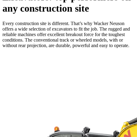
any construction site
Every construction site is different. That’s why Wacker Neuson
offers a wide selection of excavators to fit the job. The rugged and
reliable machines offer excellent breakout force for the toughest
conditions. The conventional track or wheeled models, with or
without rear projection, are durable, powerful and easy to operate.