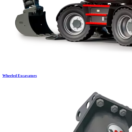
Wheeled Excavators