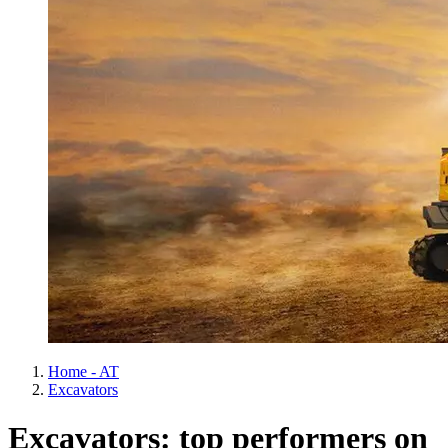
Home - AT
Excavators
Excavators: top performers on