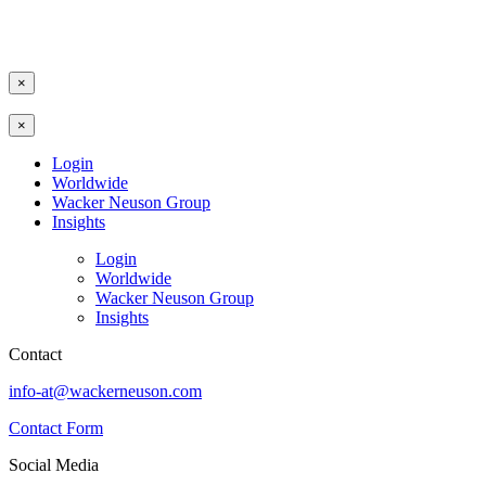
×
×
Login
Worldwide
Wacker Neuson Group
Insights
Login
Worldwide
Wacker Neuson Group
Insights
Contact
info-at@wackerneuson.com
Contact Form
Social Media