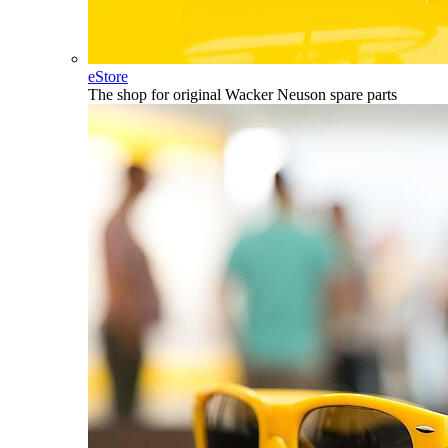
eStore
The shop for original Wacker Neuson spare parts