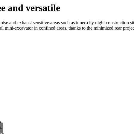
ee and versatile
noise and exhaust sensitive areas such as inner-city night construction 
ail mini-excavator in confined areas, thanks to the minimized rear projec