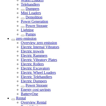
Wheel Loaders
Telehandlers
Dumpers
Mini Loaders
Demolition
Power Generation
Power Storage
Lighting
Pumps
zero emission
Overview
zero emission
Electric Internal Vibrators
Electric trowels
Electric Rammers
Electric Vibratory Plates
Electric Rollers
Electric Excavators
Electric Wheel Loaders
Electric Telehandlers
Electric Dumpers
Power Storage
Energy cost savings
BatteryOne
Rental
Overview
Rental