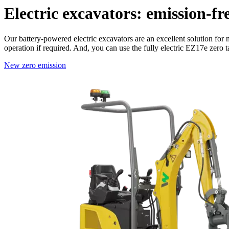
Electric excavators: emission-fr
Our battery-powered electric excavators are an excellent solution for 
operation if required. And, you can use the fully electric EZ17e zero t
New
zero emission