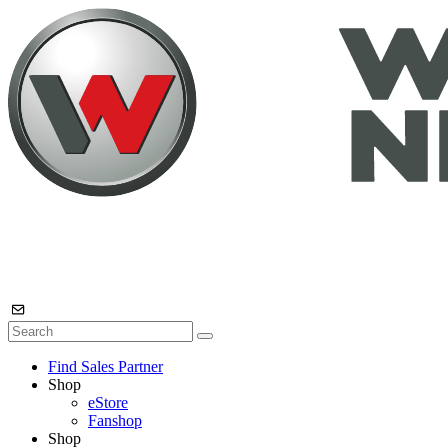
Find Sales Partner
Shop
eStore
Fanshop
Shop