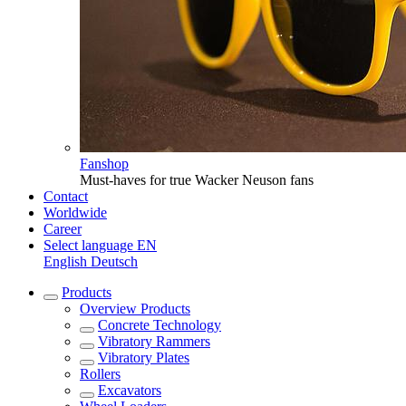
Fanshop
Must-haves for true Wacker Neuson fans
Contact
Worldwide
Career
Select language
EN
English
Deutsch
Products
Overview
Products
Concrete Technology
Vibratory Rammers
Vibratory Plates
Rollers
Excavators