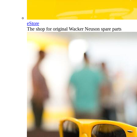
eStore
The shop for original Wacker Neuson spare parts