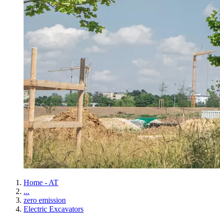
Home - AT
...
zero emission
Electric Excavators