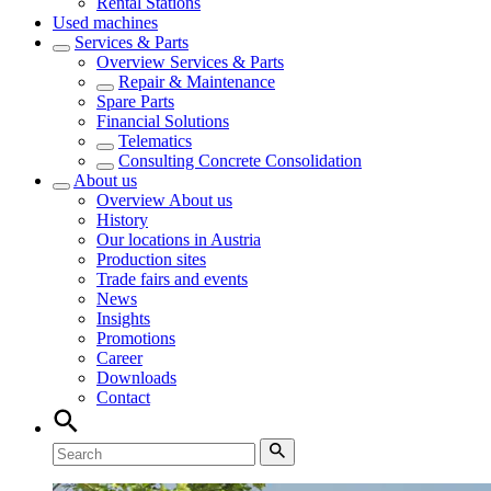
Rental Stations
Used machines
Services & Parts
Overview
Services & Parts
Repair & Maintenance
Spare Parts
Financial Solutions
Telematics
Consulting Concrete Consolidation
About us
Overview
About us
History
Our locations in Austria
Production sites
Trade fairs and events
News
Insights
Promotions
Career
Downloads
Contact