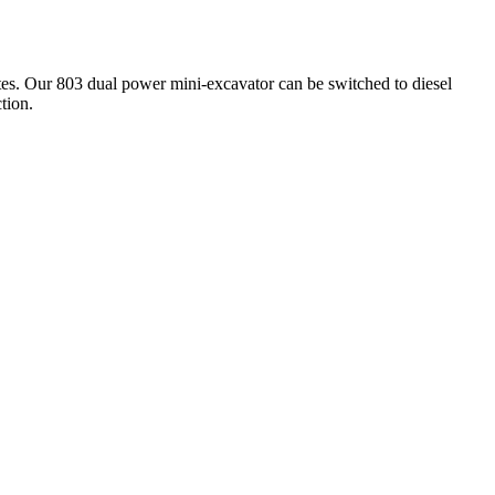
sites. Our 803 dual power mini-excavator can be switched to diesel
tion.