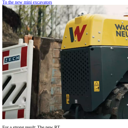
To the new mini excavators
For a strong result: The new RT