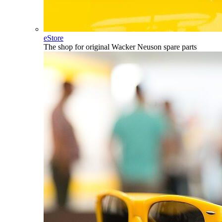
eStore
The shop for original Wacker Neuson spare parts