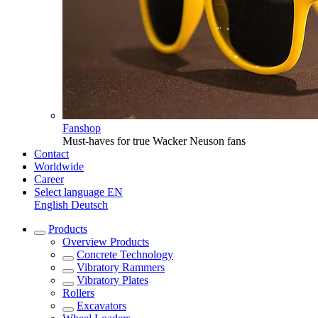
Fanshop
Must-haves for true Wacker Neuson fans
Contact
Worldwide
Career
Select language
EN
English
Deutsch
Products
Overview
Products
Concrete Technology
Vibratory Rammers
Vibratory Plates
Rollers
Excavators