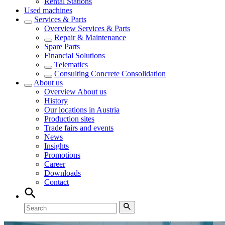
Rental Stations
Used machines
Services & Parts
Overview
Services & Parts
Repair & Maintenance
Spare Parts
Financial Solutions
Telematics
Consulting Concrete Consolidation
About us
Overview
About us
History
Our locations in Austria
Production sites
Trade fairs and events
News
Insights
Promotions
Career
Downloads
Contact