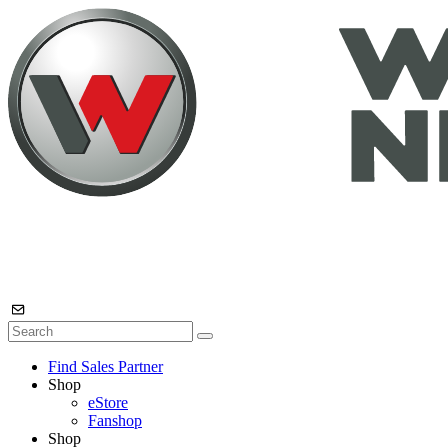
Find Sales Partner
Shop
eStore
Fanshop
Shop