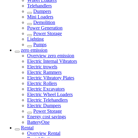
Wheel Loaders
Telehandlers
Dumpers
Mini Loaders
Demolition
Power Generation
Power Storage
Lighting
Pumps
zero emission
Overview
zero emission
Electric Internal Vibrators
Electric trowels
Electric Rammers
Electric Vibratory Plates
Electric Rollers
Electric Excavators
Electric Wheel Loaders
Electric Telehandlers
Electric Dumpers
Power Storage
Energy cost savings
BatteryOne
Rental
Overview
Rental