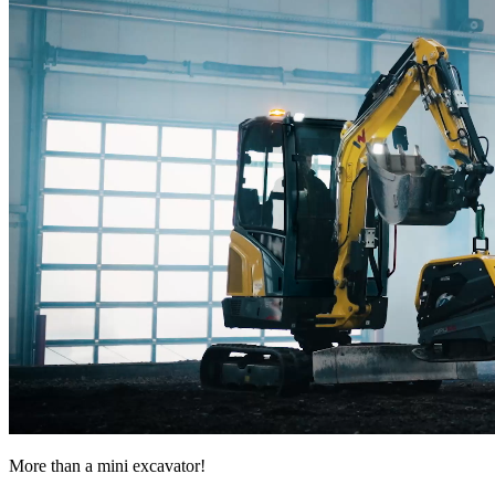
More than a mini excavator!