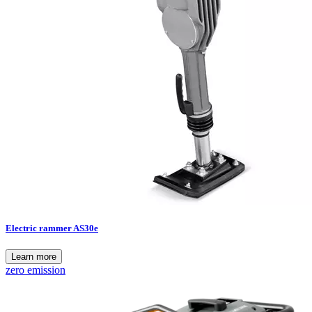
Electric rammer AS30e
Learn more
zero emission