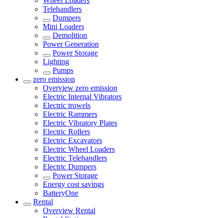
Wheel Loaders
Telehandlers
Dumpers
Mini Loaders
Demolition
Power Generation
Power Storage
Lighting
Pumps
zero emission
Overview
zero emission
Electric Internal Vibrators
Electric trowels
Electric Rammers
Electric Vibratory Plates
Electric Rollers
Electric Excavators
Electric Wheel Loaders
Electric Telehandlers
Electric Dumpers
Power Storage
Energy cost savings
BatteryOne
Rental
Overview
Rental