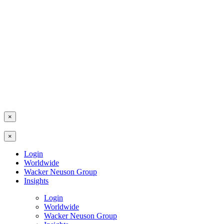
×
×
Login
Worldwide
Wacker Neuson Group
Insights
Login
Worldwide
Wacker Neuson Group