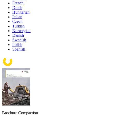
French
Dutch
Hungarian
Italian
Czech
Turkish
Norwegian
Danish
Swedish
Polish
Spanish
Brochure Compaction