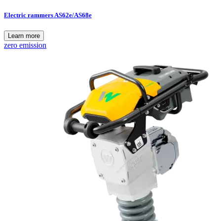
Electric rammers AS62e/AS68e
Learn more
zero emission