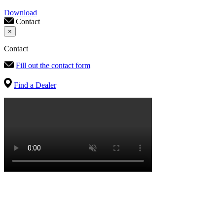
Download
Contact
×
Contact
Fill out the contact form
Find a Dealer