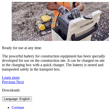
Ready for use at any time.
The powerful battery for construction equipment has been specially
developed for use on the construction site. It can be charged on site
in the charging box with a quick charger. The battery is stored and
transported safely in the transport box.
Learn more
Previous
Next
Downloads
Language: English
German