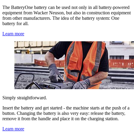
The BatteryOne battery can be used not only in all battery-powered
equipment from Wacker Neuson, but also in construction equipment
from other manufacturers. The idea of the battery system: One
battery for all.
Learn more
Simply straightforward.
Insert the battery and get started - the machine starts at the push of a
button. Changing the battery is also very easy: release the battery,
remove it from the handle and place it on the charging station.
Learn more