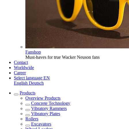
Fanshop
Must-haves for true Wacker Neuson fans
Contact
Worldwide
Career
Select language
EN
English
Deutsch
Products
Overview
Products
Concrete Technology
Vibratory Rammers
Vibratory Plates
Rollers
Excavators