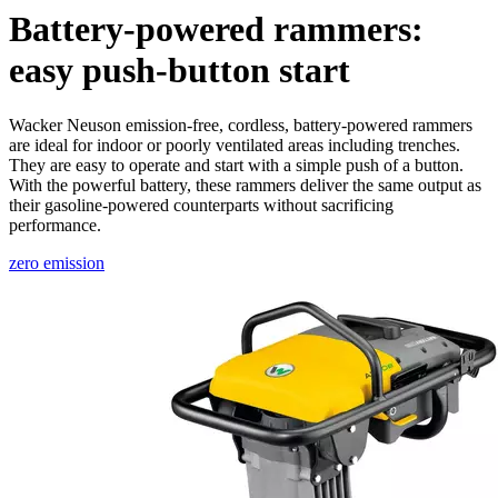
Battery-powered rammers:
easy push-button start
Wacker Neuson emission-free, cordless, battery-powered rammers
are ideal for indoor or poorly ventilated areas including trenches.
They are easy to operate and start with a simple push of a button.
With the powerful battery, these rammers deliver the same output as
their gasoline-powered counterparts without sacrificing
performance.
zero emission