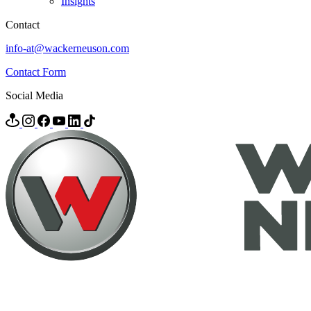
Insights
Contact
info-at@wackerneuson.com
Contact Form
Social Media