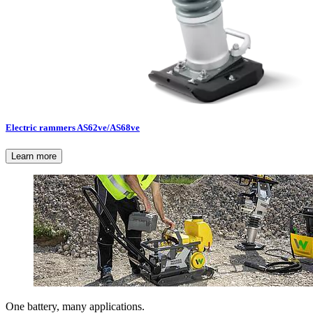
Electric rammers AS62ve/AS68ve
Learn more
One battery, many applications.