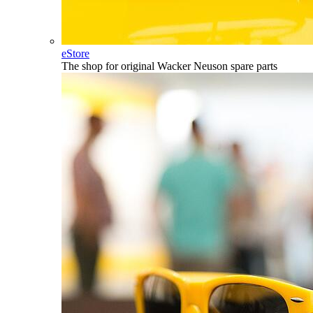
eStore
The shop for original Wacker Neuson spare parts