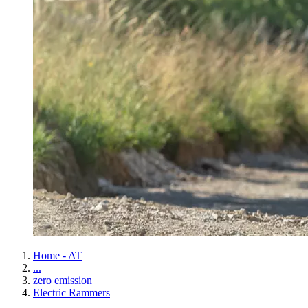
Home - AT
...
zero emission
Electric Rammers