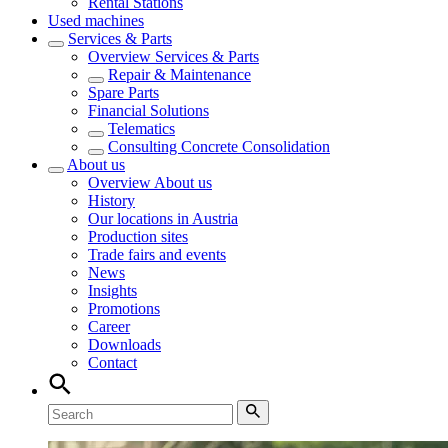
Rental Stations
Used machines
Services & Parts
Overview
Services & Parts
Repair & Maintenance
Spare Parts
Financial Solutions
Telematics
Consulting Concrete Consolidation
About us
Overview
About us
History
Our locations in Austria
Production sites
Trade fairs and events
News
Insights
Promotions
Career
Downloads
Contact