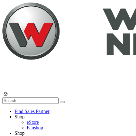
Find Sales Partner
Shop
eStore
Fanshop
Shop