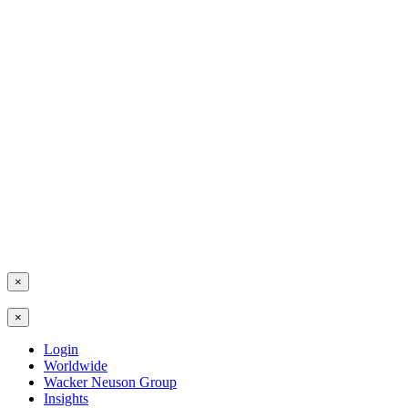
×
×
Login
Worldwide
Wacker Neuson Group
Insights