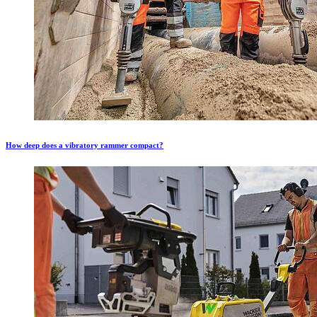
How deep does a vibratory rammer compact?