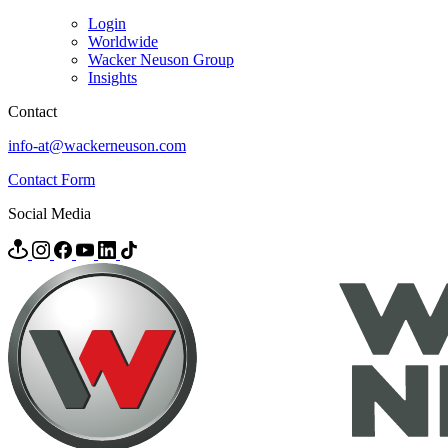
Login
Worldwide
Wacker Neuson Group
Insights
Contact
info-at@wackerneuson.com
Contact Form
Social Media