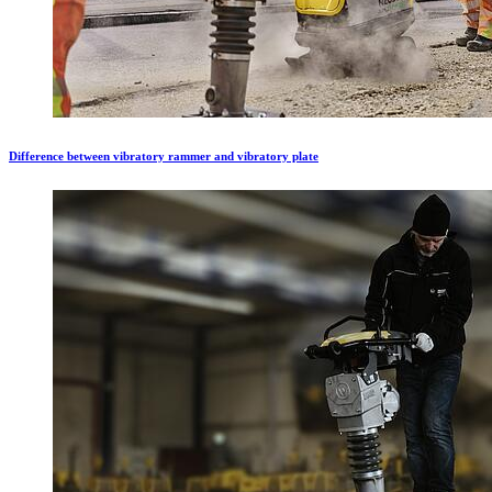
Difference between vibratory rammer and vibratory plate