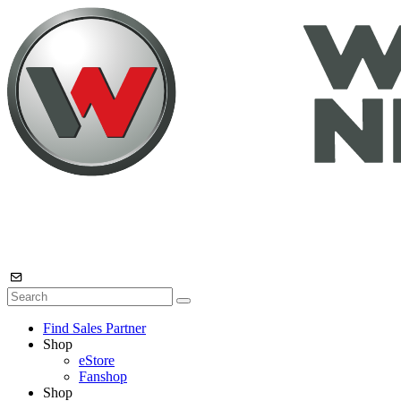
Find Sales Partner
Shop
eStore
Fanshop
Shop