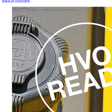
Back to overview