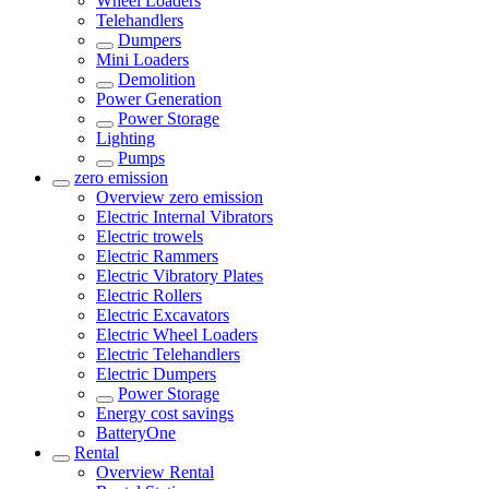
Wheel Loaders
Telehandlers
Dumpers
Mini Loaders
Demolition
Power Generation
Power Storage
Lighting
Pumps
zero emission
Overview
zero emission
Electric Internal Vibrators
Electric trowels
Electric Rammers
Electric Vibratory Plates
Electric Rollers
Electric Excavators
Electric Wheel Loaders
Electric Telehandlers
Electric Dumpers
Power Storage
Energy cost savings
BatteryOne
Rental
Overview
Rental