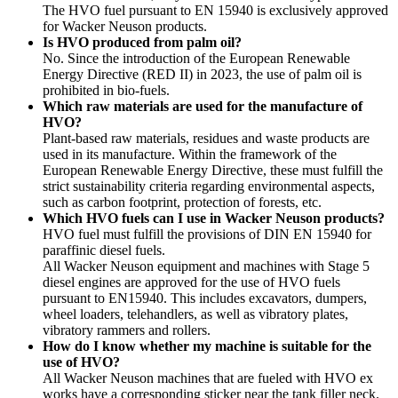
The HVO fuel pursuant to EN 15940 is exclusively approved
for Wacker Neuson products.
Is HVO produced from palm oil?
No. Since the introduction of the European Renewable
Energy Directive (RED II) in 2023, the use of palm oil is
prohibited in bio-fuels.
Which raw materials are used for the manufacture of
HVO?
Plant-based raw materials, residues and waste products are
used in its manufacture. Within the framework of the
European Renewable Energy Directive, these must fulfill the
strict sustainability criteria regarding environmental aspects,
such as carbon footprint, protection of forests, etc.
Which HVO fuels can I use in Wacker Neuson products?
HVO fuel must fulfill the provisions of DIN EN 15940 for
paraffinic diesel fuels.
All Wacker Neuson equipment and machines with Stage 5
diesel engines are approved for the use of HVO fuels
pursuant to EN15940. This includes excavators, dumpers,
wheel loaders, telehandlers, as well as vibratory plates,
vibratory rammers and rollers.
How do I know whether my machine is suitable for the
use of HVO?
All Wacker Neuson machines that are fueled with HVO ex
works have a corresponding sticker near the tank filler neck.