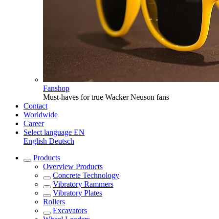
Fanshop
Must-haves for true Wacker Neuson fans
Contact
Worldwide
Career
Select language
EN
English
Deutsch
Products
Overview
Products
Concrete Technology
Vibratory Rammers
Vibratory Plates
Rollers
Excavators