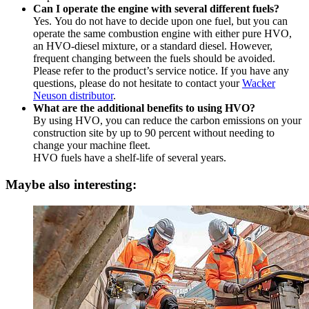
Can I operate the engine with several different fuels?
Yes.
You do not have to decide upon one fuel, but you can
operate the same combustion engine with either pure HVO,
an HVO-diesel mixture, or a standard diesel. However,
frequent changing between the fuels should be avoided.
Please refer to the product’s service notice. If you have any
questions, please do not hesitate to contact your
Wacker
Neuson distributor
.
What are the additional benefits to using HVO?
By using HVO, you can reduce the carbon emissions on your
construction site by up to 90 percent without needing to
change your machine fleet.
HVO fuels have a shelf-life of several years.
Maybe also interesting: