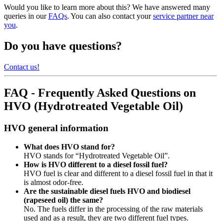
Would you like to learn more about this? We have answered many
queries in our
FAQs
. You can also contact your
service partner near
you
.
Do you have questions?
Contact us!
FAQ - Frequently Asked Questions on
HVO (Hydrotreated Vegetable Oil)
HVO general information
What does HVO stand for?
HVO stands for “Hydrotreated Vegetable Oil”.
How is HVO different to a diesel fossil fuel?
HVO fuel is clear and different to a diesel fossil fuel in that it
is almost odor-free.
Are the sustainable diesel fuels HVO and biodiesel
(rapeseed oil) the same?
No. The fuels differ in the processing of the raw materials
used and as a result, they are two different fuel types.