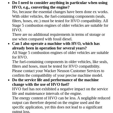
Do I need to consider anything in particular when using
HVO, e.g., converting the engine?
No, because the essential changes have been done ex works.
With older vehicles, the fuel-containing components (seals,
filters, hoses, etc.) must be tested for HVO compatibility. All
Stage 5 combustion engines of older vehicles are suitable for
HVO.
There are no additional requirements in terms of storage or
use when compared with fossil diesel.
Can I also operate a machine with HVO, which has
already been in operation for several years?
All Stage 5 combustion engines of older vehicles are suitable
for HVO.
The fuel-containing components in older vehicles, like seals,
filters and hoses, must be tested for HVO compatibility.
Please contact your Wacker Neuson Customer Services to
confirm the compatibility of your precise machine model.
Do the service life and performance of the machine
change with the use of HVO fuel?
HVO fuel has not exhibited a negative impact on the service
life and maintenance intervals of the engine.
The energy content of HVO can be less. A negligible reduced
output can therefore depend on the engine used and the
specific application, yet this does not lead to a significant
output loss.