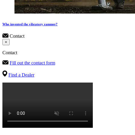
Who invented the vibratory rammer?
Contact
×
Contact
Fill out the contact form
Find a Dealer