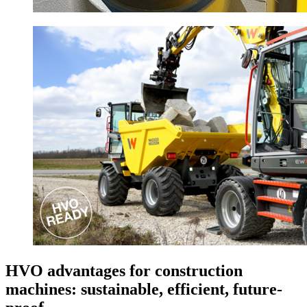
HVO advantages for construction
machines: sustainable, efficient, future-