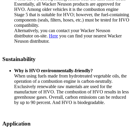
Essentially, all Wacker Neuson products are approved for
HVO. Among older vehicles it is the combustion engine
Stage 5 that is suitable for HVO; however, the fuel-containing
components (seals, filters, hoses, etc.) must be tested for HVO
compatibility.
Alternatively, you can contact your Wacker Neuson
distributor on-site.
Here
you can find your nearest Wacker
Neuson distributor.
Sustainability
Why is HVO environmentally-friendly?
When using fuels made from hydrotreated vegetable oils, the
operation of a combustion engine is carbon-neutrally.
Exclusively renewable raw materials are used for the
manufacture of HVO. The combustion of HVO results in less
greenhouse gases. Overall, carbon emissions can be reduced
by up to 90 percent. And HVO is biodegradable.
Application