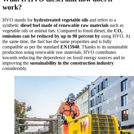
work?
HVO stands for
hydrotreated vegetable oils
and refers to a
synthetic
diesel fuel made of renewable raw materials
such as
vegetable oils or animal fats. Compared to fossil diesel, the
CO₂
emissions can be reduced by up to 90 percent by
using HVO. At
the same time, the fuel has the same properties and is fully
compatible as per the standard
EN15940
. Thanks to its sustainable
production using renewable raw materials, HVO contributes
towards reducing the dependence on fossil energy sources and in
improving the
sustainability in the construction industry
considerably.