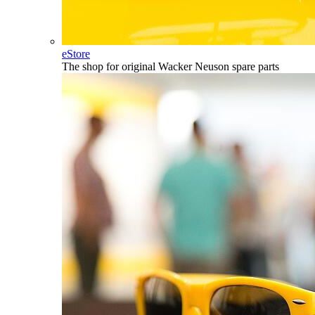
eStore
The shop for original Wacker Neuson spare parts