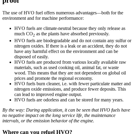
proof
The use of HVO fuel offers numerous advantages—both for the
environment and for machine performance:
HVO fuels are climate-neutral because they only release as
much CO
as the plants have absorbed previously.
2
HVO fuels are biodegradable and do not contain any sulfur or
nitrogen oxides. If there is a leak or an accident, they do not
have any harmful effect on the environment and can be
disposed of easily.
HVO fuels are produced from various locally available raw
materials, such as used cooking oil, animal fat, or waste
wood. This means that they are not dependent on global oil
prices and promote the regional economy.
HVO fuels burn cleaner, i.e. with fewer particulate matter and
nitrogen oxide emissions, and produce fewer deposits. This
can lead to improved engine output.
HVO fuels are odorless and can be stored for many years.
By the way: During application, it can be seen that HVO fuels have
no negative impact on the long service life, the maintenance
intervals, or the emission behavior of the engine.
Where can you refuel HVO?