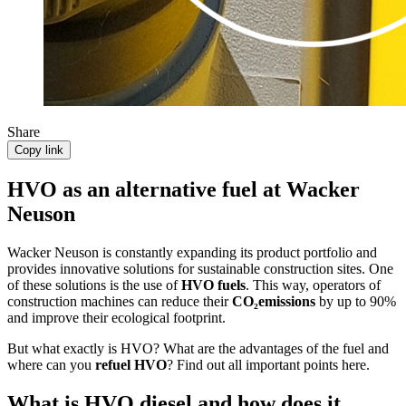
Share
Copy link
HVO as an alternative fuel at Wacker
Neuson
Wacker Neuson is constantly expanding its product portfolio and
provides innovative solutions for sustainable construction sites. One
of these solutions is the use of
HVO fuels
. This way, operators of
construction machines can reduce their
CO₂emissions
by up to 90%
and improve their ecological footprint.
But what exactly is HVO? What are the advantages of the fuel and
where can you
refuel HVO
? Find out all important points here.
What is HVO diesel and how does it