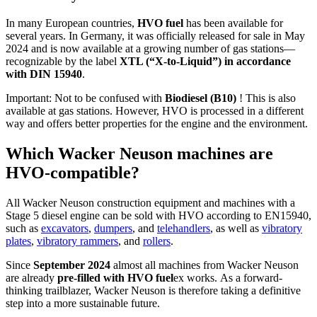
In many European countries,
HVO fuel
has been available for
several years. In Germany, it was officially released for sale in May
2024 and is now available at a growing number of gas stations—
recognizable by the label
XTL (“X-to-Liquid”) in accordance
with DIN 15940
.
Important: Not to be confused with
Biodiesel (B10)
! This is also
available at gas stations. However, HVO is processed in a different
way and offers better properties for the engine and the environment.
Which Wacker Neuson machines are
HVO-compatible?
All Wacker Neuson construction equipment and machines with a
Stage 5 diesel engine can be sold with HVO according to EN15940,
such as
excavators
,
dumpers
, and
telehandlers
, as well as
vibratory
plates
,
vibratory rammers
, and
rollers
.
Since
September 2024
almost all machines from Wacker Neuson
are already
pre-filled with HVO fuel
ex works.
As a forward-
thinking trailblazer, Wacker Neuson is therefore taking a definitive
step into a more sustainable future.