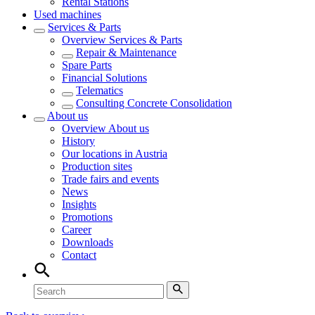
Rental Stations
Used machines
Services & Parts
Overview
Services & Parts
Repair & Maintenance
Spare Parts
Financial Solutions
Telematics
Consulting Concrete Consolidation
About us
Overview
About us
History
Our locations in Austria
Production sites
Trade fairs and events
News
Insights
Promotions
Career
Downloads
Contact