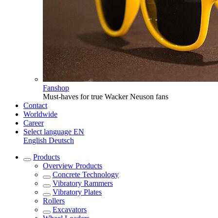
Fanshop
Must-haves for true Wacker Neuson fans
Contact
Worldwide
Career
Select language
EN
English
Deutsch
Products
Overview
Products
Concrete Technology
Vibratory Rammers
Vibratory Plates
Rollers
Excavators