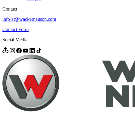
Contact
info-at@wackerneuson.com
Contact Form
Social Media