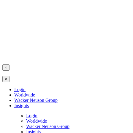
×
×
Login
Worldwide
Wacker Neuson Group
Insights
Login
Worldwide
Wacker Neuson Group
Insights