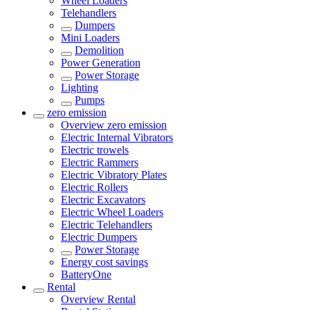
Wheel Loaders
Telehandlers
Dumpers
Mini Loaders
Demolition
Power Generation
Power Storage
Lighting
Pumps
zero emission
Overview
zero emission
Electric Internal Vibrators
Electric trowels
Electric Rammers
Electric Vibratory Plates
Electric Rollers
Electric Excavators
Electric Wheel Loaders
Electric Telehandlers
Electric Dumpers
Power Storage
Energy cost savings
BatteryOne
Rental
Overview
Rental