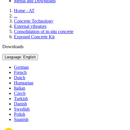
Media and Downloads
Home - AT
...
Concrete Technology
External vibrators
Consolidation of in-situ concrete
Exposed Concrete Kit
Downloads
Language: English
German
French
Dutch
Hungarian
Italian
Czech
Turkish
Danish
Swedish
Polish
Spanish