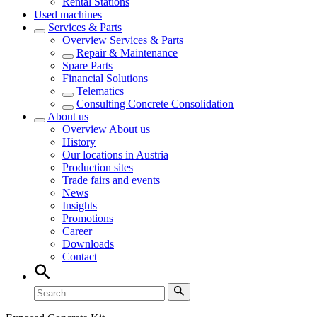
Rental Stations
Used machines
Services & Parts
Overview
Services & Parts
Repair & Maintenance
Spare Parts
Financial Solutions
Telematics
Consulting Concrete Consolidation
About us
Overview
About us
History
Our locations in Austria
Production sites
Trade fairs and events
News
Insights
Promotions
Career
Downloads
Contact