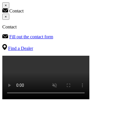
×
Contact
×
Contact
Fill out the contact form
Find a Dealer