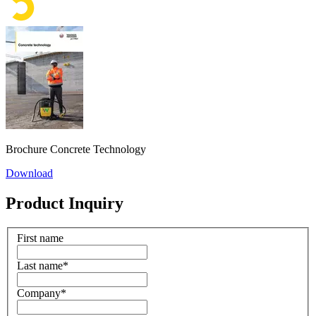
Brochure Concrete Technology
Download
Product Inquiry
First name
Last name
*
Company
*