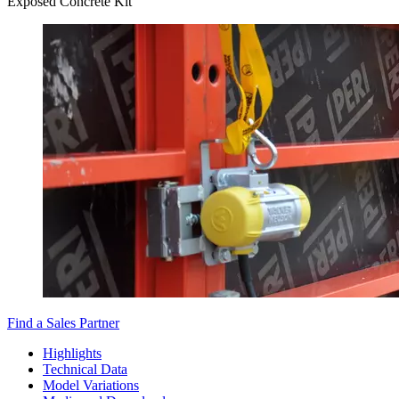
Exposed Concrete Kit
Find a Sales Partner
Highlights
Technical Data
Model Variations