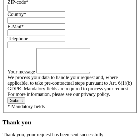
ZIP-code
*
Country
*
E-Mail
*
Telephone
Your message
We process your data to handle your request and, where
applicable, to take pre-contractual steps pursuant to Art. 6(1)(b)
GDPR. Mandatory fields are required to process your request.
For more information, please see our privacy policy.
Submit
* Mandatory fields
Thank you
Thank you, your request has been sent successfully