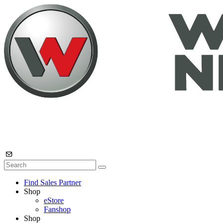
Find Sales Partner
Shop
eStore
Fanshop
Shop