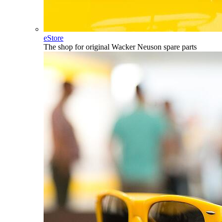
eStore
The shop for original Wacker Neuson spare parts