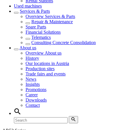
Rental Stations
Used machines
Services & Parts
Overview
Services & Parts
Repair & Maintenance
Spare Parts
Financial Solutions
Telematics
Consulting Concrete Consolidation
About us
Overview
About us
History
Our locations in Austria
Production sites
Trade fairs and events
News
Insights
Promotions
Career
Downloads
Contact