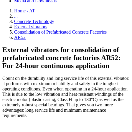
Media and Downloads
Home - AT
...
Concrete Technology
External vibrators
Consolidation of Prefabricated Concrete Factories
AR52
External vibrators for consolidation of
prefabricated concrete factories AR52:
For 24-hour continuous application
Count on the durability and long service life of this external vibrator:
it performs with maximum reliability and safety in the toughest
operating conditions. Even when operating in a 24-hour application
This is due to the low vibration and heat-resistant windings of the
electric motor (plastic casing, Class H up to 180°C) as well as the
extremely robust special bearings. That gives you two more
advantages: long service life and minimum maintenance
requirements.