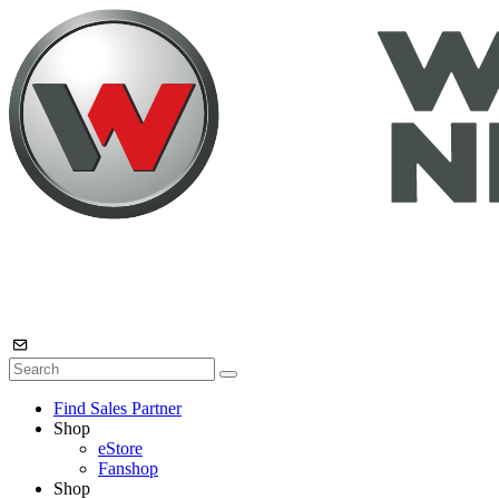
Find Sales Partner
Shop
eStore
Fanshop
Shop