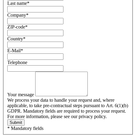
Last name
*
Company
*
ZIP-code
*
Country
*
E-Mail
*
Telephone
Your message
We process your data to handle your request and, where
applicable, to take pre-contractual steps pursuant to Art. 6(1)(b)
GDPR. Mandatory fields are required to process your request.
For more information, please see our privacy policy.
Submit
* Mandatory fields