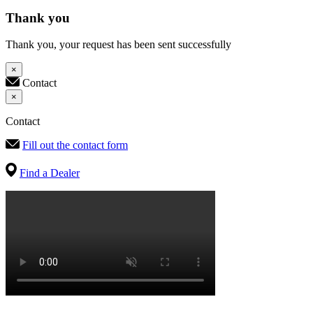
Thank you
Thank you, your request has been sent successfully
×
Contact
×
Contact
Fill out the contact form
Find a Dealer