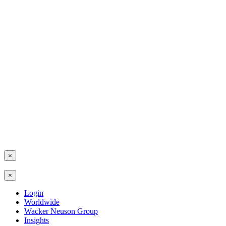
×
×
Login
Worldwide
Wacker Neuson Group
Insights