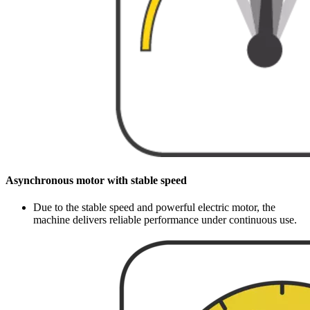
Asynchronous motor with stable speed
Due to the stable speed and powerful electric motor, the
machine delivers reliable performance under continuous use.