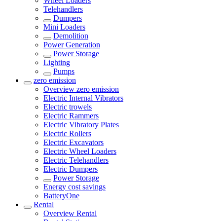
Wheel Loaders
Telehandlers
Dumpers
Mini Loaders
Demolition
Power Generation
Power Storage
Lighting
Pumps
zero emission
Overview
zero emission
Electric Internal Vibrators
Electric trowels
Electric Rammers
Electric Vibratory Plates
Electric Rollers
Electric Excavators
Electric Wheel Loaders
Electric Telehandlers
Electric Dumpers
Power Storage
Energy cost savings
BatteryOne
Rental
Overview
Rental