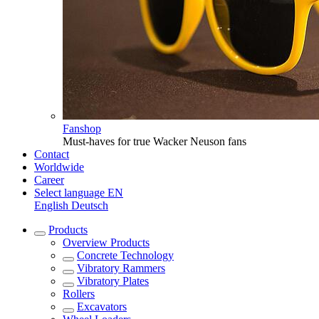
Fanshop
Must-haves for true Wacker Neuson fans
Contact
Worldwide
Career
Select language
EN
English
Deutsch
Products
Overview
Products
Concrete Technology
Vibratory Rammers
Vibratory Plates
Rollers
Excavators