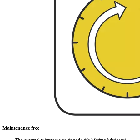
Maintenance free