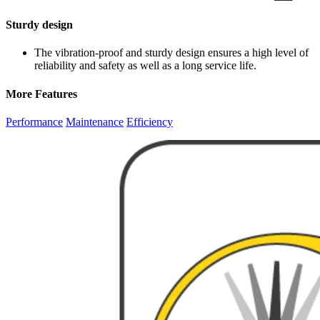
Sturdy design
The vibration-proof and sturdy design ensures a high level of
reliability and safety as well as a long service life.
More Features
Performance
Maintenance
Efficiency