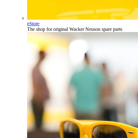
eStore
The shop for original Wacker Neuson spare parts