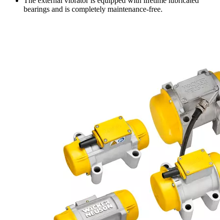
The external vibrator is equipped with lifetime lubricated
bearings and is completely maintenance-free.