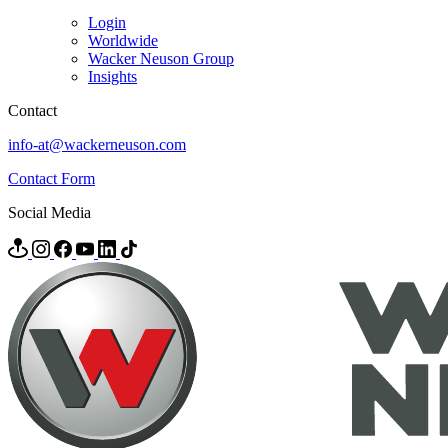
Login
Worldwide
Wacker Neuson Group
Insights
Contact
info-at@wackerneuson.com
Contact Form
Social Media