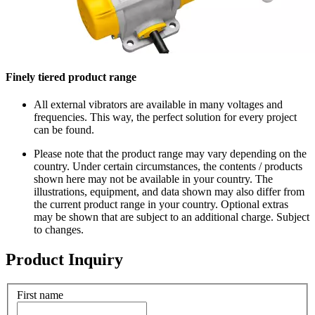
Finely tiered product range
All external vibrators are available in many voltages and
frequencies. This way, the perfect solution for every project
can be found.
Please note that the product range may vary depending on the
country. Under certain circumstances, the contents / products
shown here may not be available in your country. The
illustrations, equipment, and data shown may also differ from
the current product range in your country. Optional extras
may be shown that are subject to an additional charge. Subject
to changes.
Product Inquiry
First name