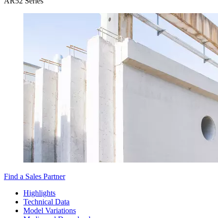
AR52 Series
Find a Sales Partner
Highlights
Technical Data
Model Variations