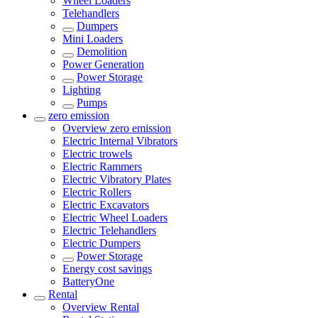
Wheel Loaders
Telehandlers
Dumpers
Mini Loaders
Demolition
Power Generation
Power Storage
Lighting
Pumps
zero emission
Overview
zero emission
Electric Internal Vibrators
Electric trowels
Electric Rammers
Electric Vibratory Plates
Electric Rollers
Electric Excavators
Electric Wheel Loaders
Electric Telehandlers
Electric Dumpers
Power Storage
Energy cost savings
BatteryOne
Rental
Overview
Rental