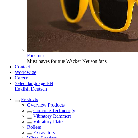
Fanshop
Must-haves for true Wacker Neuson fans
Contact
Worldwide
Career
Select language
EN
English
Deutsch
Products
Overview
Products
Concrete Technology
Vibratory Rammers
Vibratory Plates
Rollers
Excavators