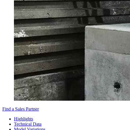
Find a Sales Partner
Highlights
Technical Data
Model Variations