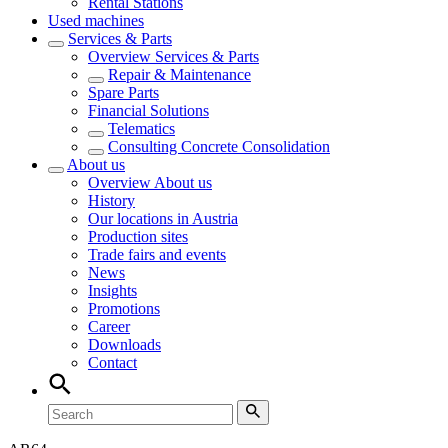
Rental Stations
Used machines
Services & Parts
Overview
Services & Parts
Repair & Maintenance
Spare Parts
Financial Solutions
Telematics
Consulting Concrete Consolidation
About us
Overview
About us
History
Our locations in Austria
Production sites
Trade fairs and events
News
Insights
Promotions
Career
Downloads
Contact