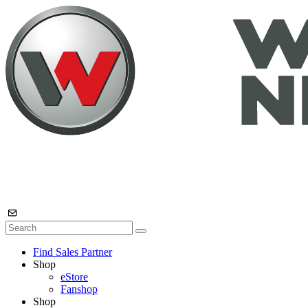
Find Sales Partner
Shop
eStore
Fanshop
Shop