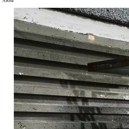
AR
64