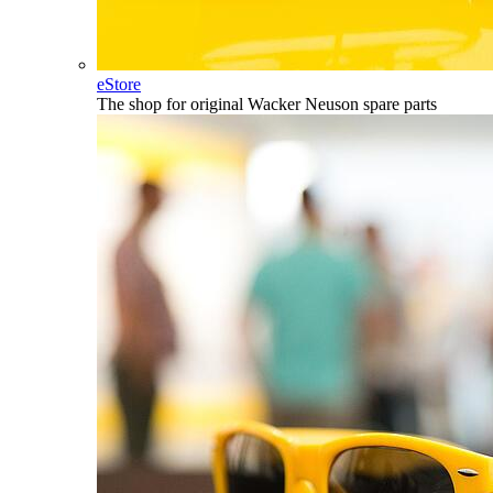
eStore
The shop for original Wacker Neuson spare parts