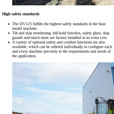
High safety standards
The DV125 fulfills the highest safety standards in the base
model machine.
Tilt and skip monitoring, hill-hold function, safety glass, skip
guards and much more are factory installed at no extra cost.
A variety of optional safety and comfort functions are also
available, which can be ordered individually to configure each
and every machine precisely to the requirements and needs of
the application.