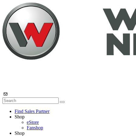
Find Sales Partner
Shop
eStore
Fanshop
Shop