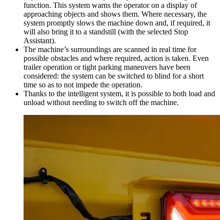
function. This system warns the operator on a display of
approaching objects and shows them. Where necessary, the
system promptly slows the machine down and, if required, it
will also bring it to a standstill (with the selected Stop
Assistant).
The machine’s surroundings are scanned in real time for
possible obstacles and where required, action is taken. Even
trailer operation or tight parking maneuvers have been
considered: the system can be switched to blind for a short
time so as to not impede the operation.
Thanks to the intelligent system, it is possible to both load and
unload without needing to switch off the machine.