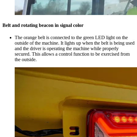
Belt and rotating beacon in signal color
The orange belt is connected to the green LED light on the
outside of the machine. It lights up when the belt is being used
and the driver is operating the machine while properly
secured. This allows a control function to be exercised from
the outside.