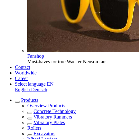
Fanshop
Must-haves for true Wacker Neuson fans
Contact
Worldwide
Career
Select language
EN
English
Deutsch
Products
Overview
Products
Concrete Technology
Vibratory Rammers
Vibratory Plates
Rollers
Excavators