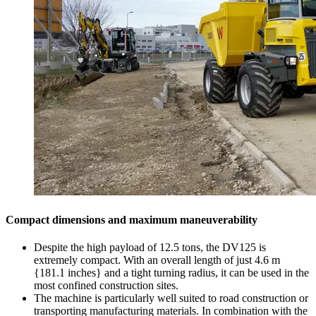
Compact dimensions and maximum maneuverability
Despite the high payload of 12.5 tons, the DV125 is
extremely compact. With an overall length of just 4.6 m
{181.1 inches} and a tight turning radius, it can be used in the
most confined construction sites.
The machine is particularly well suited to road construction or
transporting manufacturing materials. In combination with the