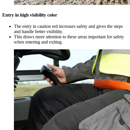
Entry in high visibility color
The entry in caution red increases safety and gives the steps
and handle better visibility.
This draws more attention to these areas important for safety
when entering and exiting.