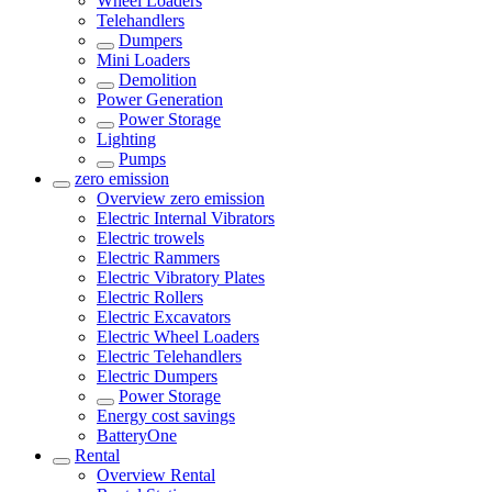
Wheel Loaders
Telehandlers
Dumpers
Mini Loaders
Demolition
Power Generation
Power Storage
Lighting
Pumps
zero emission
Overview
zero emission
Electric Internal Vibrators
Electric trowels
Electric Rammers
Electric Vibratory Plates
Electric Rollers
Electric Excavators
Electric Wheel Loaders
Electric Telehandlers
Electric Dumpers
Power Storage
Energy cost savings
BatteryOne
Rental
Overview
Rental