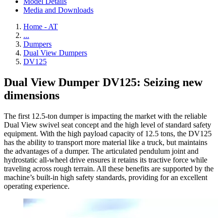
Model Details
Media and Downloads
Home - AT
...
Dumpers
Dual View Dumpers
DV125
Dual View Dumper DV125: Seizing new
dimensions
The first 12.5-ton dumper is impacting the market with the reliable
Dual View swivel seat concept and the high level of standard safety
equipment. With the high payload capacity of 12.5 tons, the DV125
has the ability to transport more material like a truck, but maintains
the advantages of a dumper. The articulated pendulum joint and
hydrostatic all-wheel drive ensures it retains its tractive force while
traveling across rough terrain. All these benefits are supported by the
machine’s built-in high safety standards, providing for an excellent
operating experience.