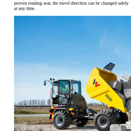
proven rotating seat, the travel direction can be changed safely
at any time.