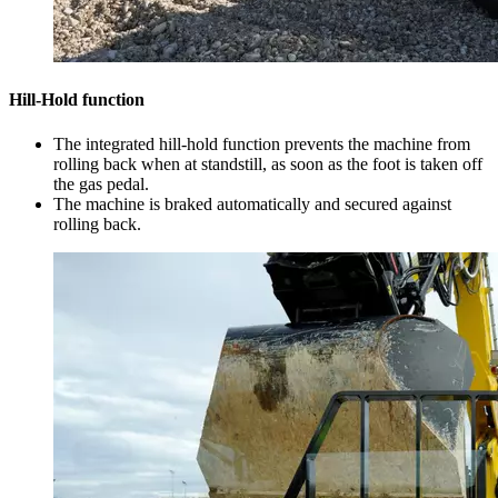
Hill-Hold function
The integrated hill-hold function prevents the machine from
rolling back when at standstill, as soon as the foot is taken off
the gas pedal.
The machine is braked automatically and secured against
rolling back.