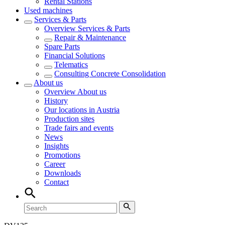
Rental Stations
Used machines
Services & Parts
Overview
Services & Parts
Repair & Maintenance
Spare Parts
Financial Solutions
Telematics
Consulting Concrete Consolidation
About us
Overview
About us
History
Our locations in Austria
Production sites
Trade fairs and events
News
Insights
Promotions
Career
Downloads
Contact