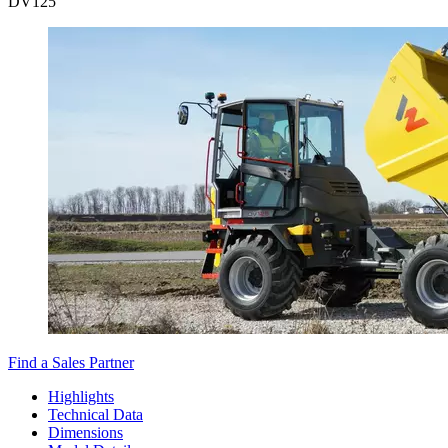
DV
125
Find a Sales Partner
Highlights
Technical Data
Dimensions