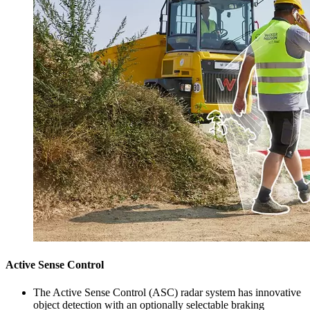
Active Sense Control
The Active Sense Control (ASC) radar system has innovative
object detection with an optionally selectable braking