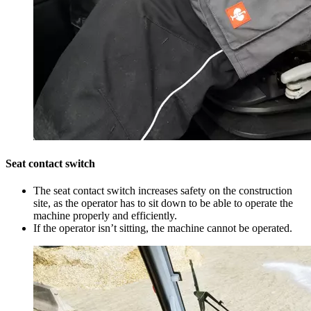
Seat contact switch
The seat contact switch increases safety on the construction
site, as the operator has to sit down to be able to operate the
machine properly and efficiently.
If the operator isn’t sitting, the machine cannot be operated.