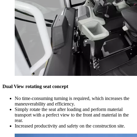
Dual View rotating seat concept
No time-consuming turning is required, which increases the
maneuverability and efficiency.
Simply rotate the seat after loading and perform material
transport with a perfect view to the front and material in the
rear.
Increased productivity and safety on the construction site.