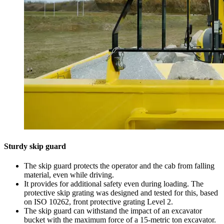
Sturdy skip guard
The skip guard protects the operator and the cab from falling
material, even while driving.
It provides for additional safety even during loading. The
protective skip grating was designed and tested for this, based
on ISO 10262, front protective grating Level 2.
The skip guard can withstand the impact of an excavator
bucket with the maximum force of a 15-metric ton excavator.