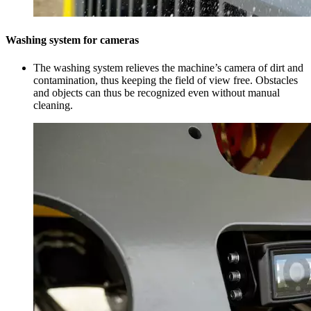
Washing system for cameras
The washing system relieves the machine’s camera of dirt and
contamination, thus keeping the field of view free. Obstacles
and objects can thus be recognized even without manual
cleaning.