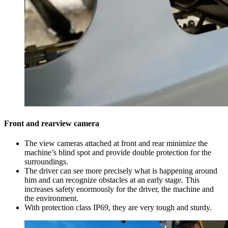
Front and rearview camera
The view cameras attached at front and rear minimize the
machine’s blind spot and provide double protection for the
surroundings.
The driver can see more precisely what is happening around
him and can recognize obstacles at an early stage. This
increases safety enormously for the driver, the machine and
the environment.
With protection class IP69, they are very tough and sturdy.