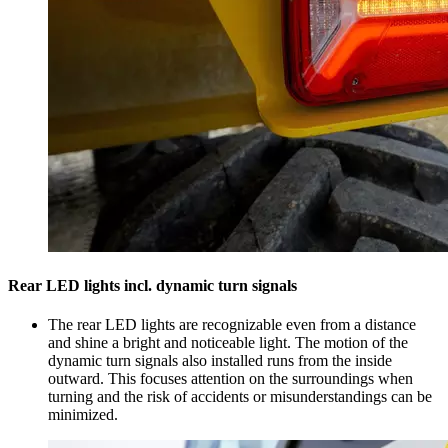
Rear LED lights incl. dynamic turn signals
The rear LED lights are recognizable even from a distance
and shine a bright and noticeable light. The motion of the
dynamic turn signals also installed runs from the inside
outward. This focuses attention on the surroundings when
turning and the risk of accidents or misunderstandings can be
minimized.