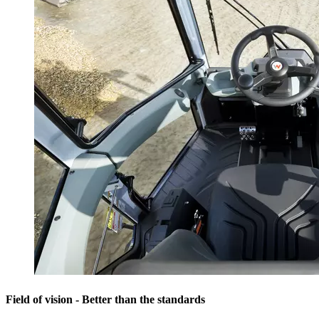
Field of vision - Better than the standards