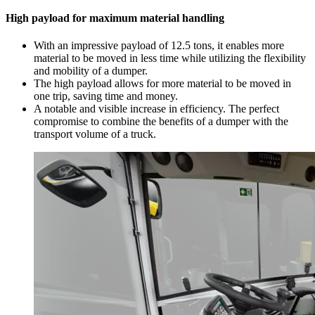
High payload for maximum material handling
With an impressive payload of 12.5 tons, it enables more
material to be moved in less time while utilizing the flexibility
and mobility of a dumper.
The high payload allows for more material to be moved in
one trip, saving time and money.
A notable and visible increase in efficiency. The perfect
compromise to combine the benefits of a dumper with the
transport volume of a truck.