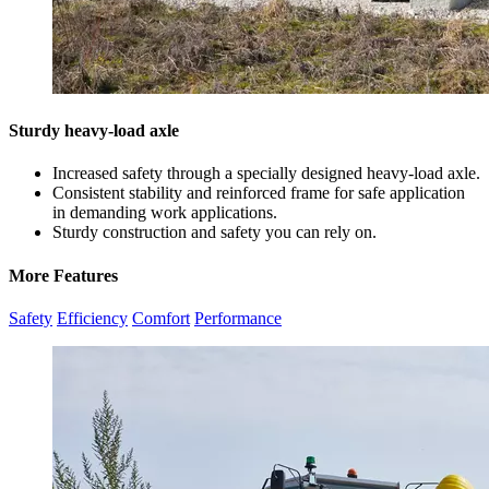
Sturdy heavy-load axle
Increased safety through a specially designed heavy-load axle.
Consistent stability and reinforced frame for safe application
in demanding work applications.
Sturdy construction and safety you can rely on.
More Features
Safety
Efficiency
Comfort
Performance