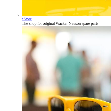
eStore
The shop for original Wacker Neuson spare parts