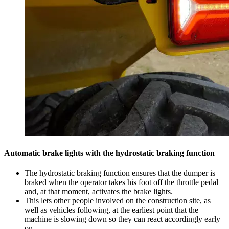
Automatic brake lights with the hydrostatic braking function
The hydrostatic braking function ensures that the dumper is
braked when the operator takes his foot off the throttle pedal
and, at that moment, activates the brake lights.
This lets other people involved on the construction site, as
well as vehicles following, at the earliest point that the
machine is slowing down so they can react accordingly early
on.