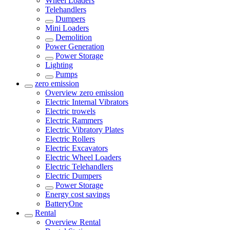
Wheel Loaders
Telehandlers
Dumpers
Mini Loaders
Demolition
Power Generation
Power Storage
Lighting
Pumps
zero emission
Overview
zero emission
Electric Internal Vibrators
Electric trowels
Electric Rammers
Electric Vibratory Plates
Electric Rollers
Electric Excavators
Electric Wheel Loaders
Electric Telehandlers
Electric Dumpers
Power Storage
Energy cost savings
BatteryOne
Rental
Overview
Rental