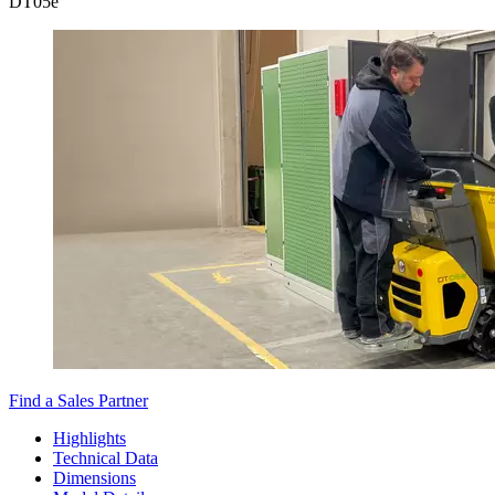
DT
05e
Find a Sales Partner
Highlights
Technical Data
Dimensions