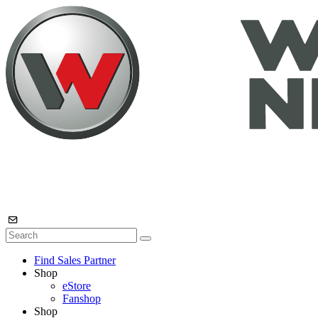
Find Sales Partner
Shop
eStore
Fanshop
Shop