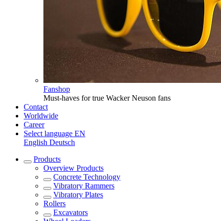
Fanshop
Must-haves for true Wacker Neuson fans
Contact
Worldwide
Career
Select language
EN
English
Deutsch
Products
Overview
Products
Concrete Technology
Vibratory Rammers
Vibratory Plates
Rollers
Excavators