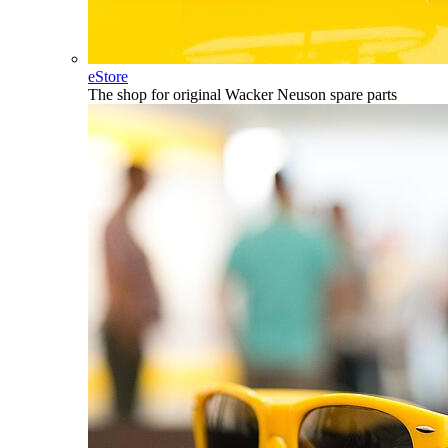
eStore
The shop for original Wacker Neuson spare parts