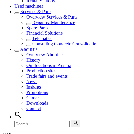
Rental Stations
Used machines
Services & Parts
Overview
Services & Parts
Repair & Maintenance
Spare Parts
Financial Solutions
Telematics
Consulting Concrete Consolidation
About us
Overview
About us
History
Our locations in Austria
Production sites
Trade fairs and events
News
Insights
Promotions
Career
Downloads
Contact