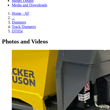
Model Details
Media and Downloads
Home - AT
...
Dumpers
Track Dumpers
DT05e
Photos and Videos