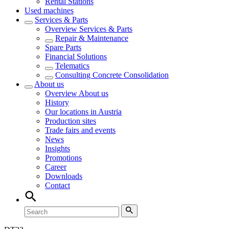
Rental Stations
Used machines
Services & Parts
Overview
Services & Parts
Repair & Maintenance
Spare Parts
Financial Solutions
Telematics
Consulting Concrete Consolidation
About us
Overview
About us
History
Our locations in Austria
Production sites
Trade fairs and events
News
Insights
Promotions
Career
Downloads
Contact