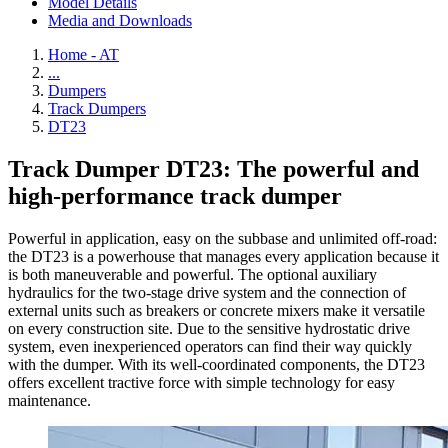
Model Details
Media and Downloads
Home - AT
...
Dumpers
Track Dumpers
DT23
Track Dumper DT23: The powerful and
high-performance track dumper
Powerful in application, easy on the subbase and unlimited off-road:
the DT23 is a powerhouse that manages every application because it
is both maneuverable and powerful. The optional auxiliary
hydraulics for the two-stage drive system and the connection of
external units such as breakers or concrete mixers make it versatile
on every construction site. Due to the sensitive hydrostatic drive
system, even inexperienced operators can find their way quickly
with the dumper. With its well-coordinated components, the DT23
offers excellent tractive force with simple technology for easy
maintenance.