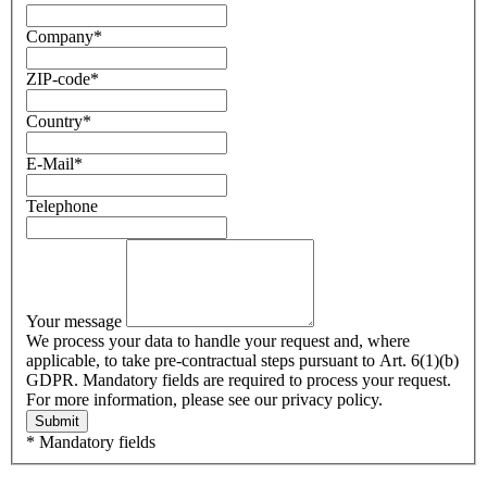
Company
*
ZIP-code
*
Country
*
E-Mail
*
Telephone
Your message
We process your data to handle your request and, where
applicable, to take pre-contractual steps pursuant to Art. 6(1)(b)
GDPR. Mandatory fields are required to process your request.
For more information, please see our privacy policy.
Submit
* Mandatory fields