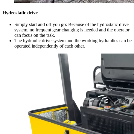
Hydrostatic drive
Simply start and off you go: Because of the hydrostatic drive
system, no frequent gear changing is needed and the operator
can focus on the task.
The hydraulic drive system and the working hydraulics can be
operated independently of each other.