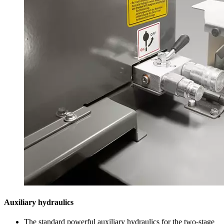
Auxiliary hydraulics
The standard powerful auxiliary hydraulics for the two-stage