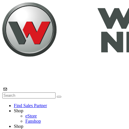
Find Sales Partner
Shop
eStore
Fanshop
Shop