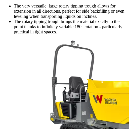
The very versatile, large rotary tipping trough allows for
extension in all directions, perfect for side backfilling or even
leveling when transporting liquids on inclines.
The rotary tipping trough brings the material exactly to the
point thanks to infinitely variable 180° rotation - particularly
practical in tight spaces.