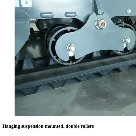
Hanging suspension-mounted, double rollers