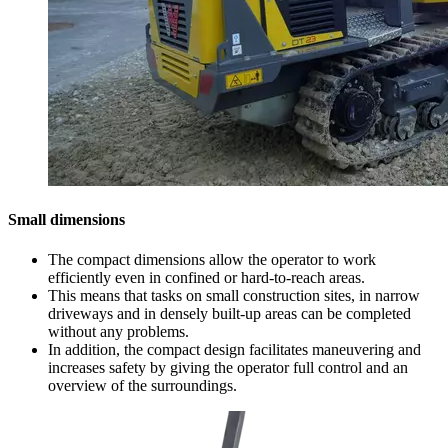
Small dimensions
The compact dimensions allow the operator to work
efficiently even in confined or hard-to-reach areas.
This means that tasks on small construction sites, in narrow
driveways and in densely built-up areas can be completed
without any problems.
In addition, the compact design facilitates maneuvering and
increases safety by giving the operator full control and an
overview of the surroundings.