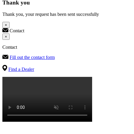
Thank you
Thank you, your request has been sent successfully
×
Contact
×
Contact
Fill out the contact form
Find a Dealer