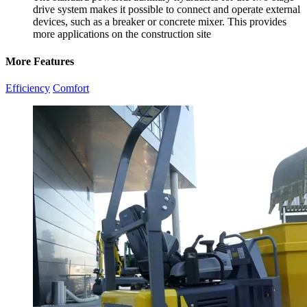
drive system makes it possible to connect and operate external
devices, such as a breaker or concrete mixer. This provides
more applications on the construction site
More Features
Efficiency
Comfort