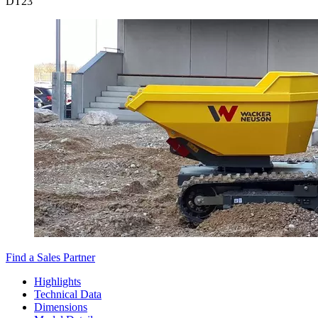
DT
23
Find a Sales Partner
Highlights
Technical Data
Dimensions