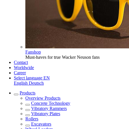
Fanshop
Must-haves for true Wacker Neuson fans
Contact
Worldwide
Career
Select language
EN
English
Deutsch
Products
Overview
Products
Concrete Technology
Vibratory Rammers
Vibratory Plates
Rollers
Excavators