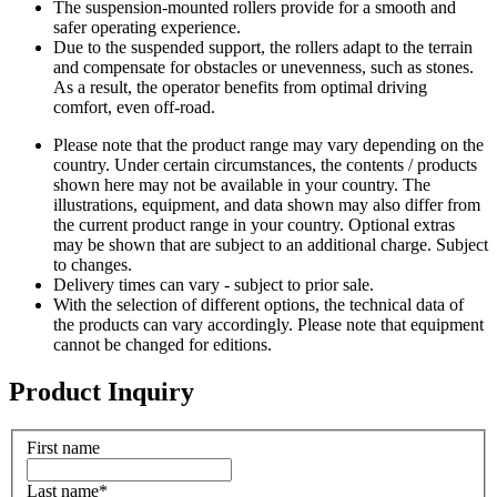
The suspension-mounted rollers provide for a smooth and
safer operating experience.
Due to the suspended support, the rollers adapt to the terrain
and compensate for obstacles or unevenness, such as stones.
As a result, the operator benefits from optimal driving
comfort, even off-road.
Please note that the product range may vary depending on the
country. Under certain circumstances, the contents / products
shown here may not be available in your country. The
illustrations, equipment, and data shown may also differ from
the current product range in your country. Optional extras
may be shown that are subject to an additional charge. Subject
to changes.
Delivery times can vary - subject to prior sale.
With the selection of different options, the technical data of
the products can vary accordingly. Please note that equipment
cannot be changed for editions.
Product Inquiry
First name
Last name
*