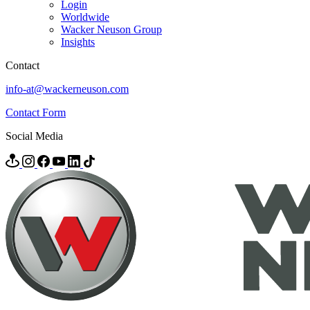
Login
Worldwide
Wacker Neuson Group
Insights
Contact
info-at@wackerneuson.com
Contact Form
Social Media