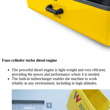
Four-cylinder turbo diesel engine
The powerful diesel engine is light weight and very efficient,
providing the power and performance where it is needed.
The built-in turbrocharger enables the machine to work
reliably in any environment, including in high altitudes.