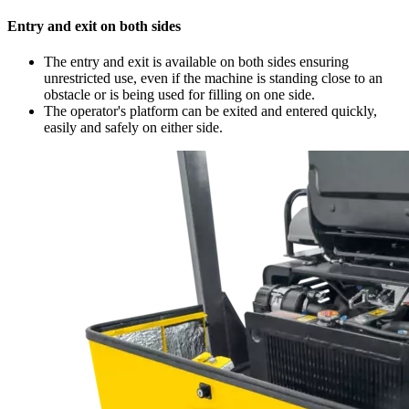
Entry and exit on both sides
The entry and exit is available on both sides ensuring
unrestricted use, even if the machine is standing close to an
obstacle or is being used for filling on one side.
The operator's platform can be exited and entered quickly,
easily and safely on either side.