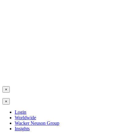
×
×
Login
Worldwide
Wacker Neuson Group
Insights