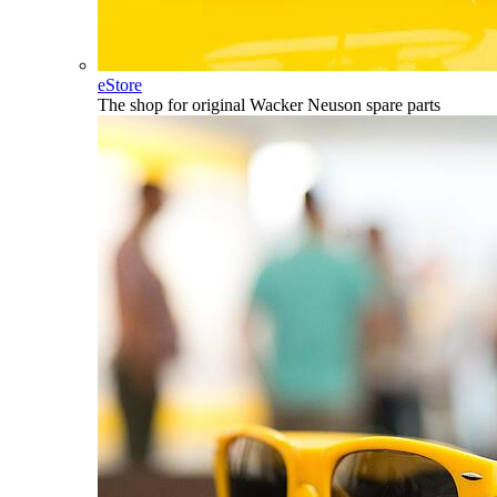
eStore
The shop for original Wacker Neuson spare parts