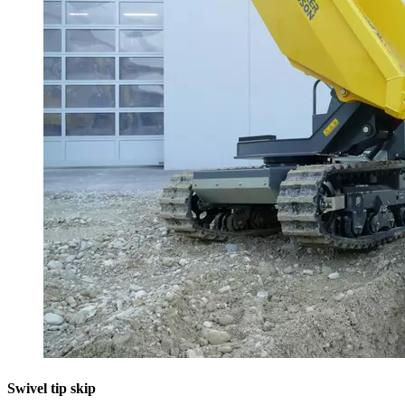
Swivel tip skip