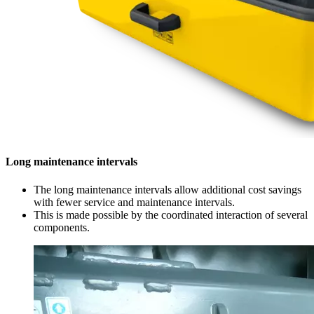
Long maintenance intervals
The long maintenance intervals allow additional cost savings
with fewer service and maintenance intervals.
This is made possible by the coordinated interaction of several
components.