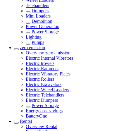
Wheel Loaders
Telehandlers
Dumpers
Mini Loaders
Demolition
Power Generation
Power Storage
Lighting
Pumps
zero emission
Overview
zero emission
Electric Internal Vibrators
Electric trowels
Electric Rammers
Electric Vibratory Plates
Electric Rollers
Electric Excavators
Electric Wheel Loaders
Electric Telehandlers
Electric Dumpers
Power Storage
Energy cost savings
BatteryOne
Rental
Overview
Rental