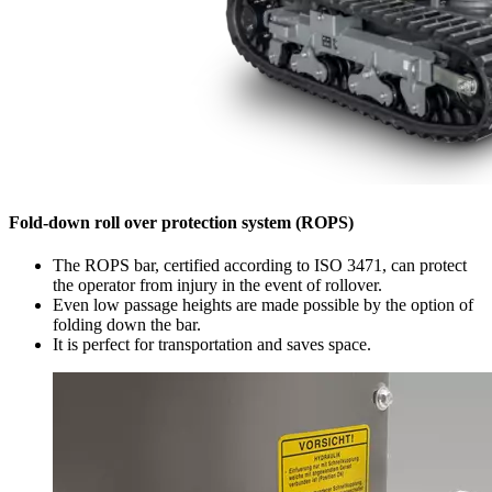
Fold-down roll over protection system (ROPS)
The ROPS bar, certified according to ISO 3471, can protect
the operator from injury in the event of rollover.
Even low passage heights are made possible by the option of
folding down the bar.
It is perfect for transportation and saves space.