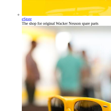
eStore
The shop for original Wacker Neuson spare parts