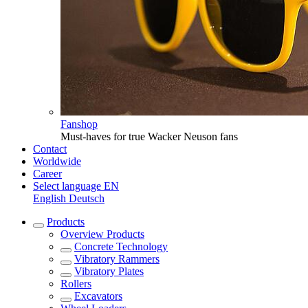
Fanshop
Must-haves for true Wacker Neuson fans
Contact
Worldwide
Career
Select language
EN
English
Deutsch
Products
Overview
Products
Concrete Technology
Vibratory Rammers
Vibratory Plates
Rollers
Excavators