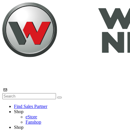
Find Sales Partner
Shop
eStore
Fanshop
Shop