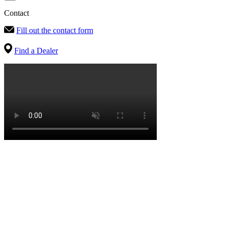
Contact
Fill out the contact form
Find a Dealer