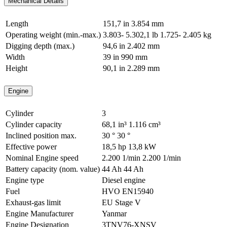
Mechanical Details
Length
151,7 in
3.854 mm
Operating weight (min.-max.)
3.803- 5.302,1 lb
1.725- 2.405 kg
Digging depth (max.)
94,6 in
2.402 mm
Width
39 in
990 mm
Height
90,1 in
2.289 mm
Engine
Cylinder
3
Cylinder capacity
68,1 in³
1.116 cm³
Inclined position max.
30 °
30 °
Effective power
18,5 hp
13,8 kW
Nominal Engine speed
2.200 1/min
2.200 1/min
Battery capacity (nom. value)
44 Ah
44 Ah
Engine type
Diesel engine
Fuel
HVO EN15940
Exhaust-gas limit
EU Stage V
Engine Manufacturer
Yanmar
Engine Designation
3TNV76-XNSV