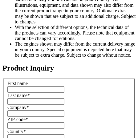
illustrations, equipment, and data shown may also differ from
the current product range in your country. Optional extras
may be shown that are subject to an additional charge. Subject
to changes.
With the selection of different options, the technical data of
the products can vary accordingly. Please note that equipment
cannot be changed for editions.
The engines shown may differ from the current delivery range
in your country. Special equipment is depicted here that may
be subject to extra charge. Subject to change without notice.
Product Inquiry
First name
Last name
*
Company
*
ZIP-code
*
Country
*