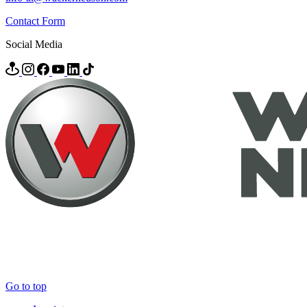
Contact Form
Social Media
Go to top