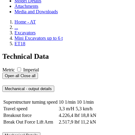
Model Details
Attachments
Media and Downloads
Home - AT
...
Excavators
Mini Excavators up to 6 t
ET18
Technical Data
Metric
Imperial
Open all
Close all
Mechanical - output details
Superstructure turning speed
10 1/min
10 1/min
Travel speed
3,3 m/H
5,3 km/h
Breakout force
4.226,4 lbf
18,8 kN
Break Out Force Lift Arm
2.517,9 lbf
11,2 kN