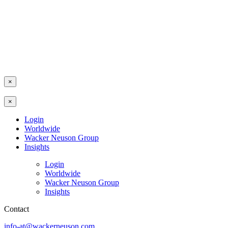
×
×
Login
Worldwide
Wacker Neuson Group
Insights
Login
Worldwide
Wacker Neuson Group
Insights
Contact
info-at@wackerneuson.com