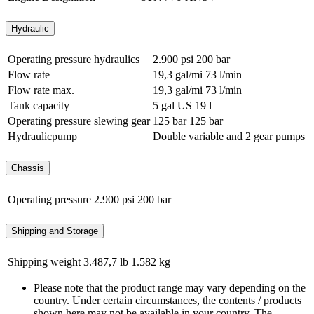
Hydraulic
Operating pressure hydraulics
2.900 psi
200 bar
Flow rate
19,3 gal/mi
73 l/min
Flow rate max.
19,3 gal/mi
73 l/min
Tank capacity
5 gal US
19 l
Operating pressure slewing gear
125 bar
125 bar
Hydraulicpump
Double variable and 2 gear pumps
Chassis
Operating pressure
2.900 psi
200 bar
Shipping and Storage
Shipping weight
3.487,7 lb
1.582 kg
Please note that the product range may vary depending on the
country. Under certain circumstances, the contents / products
shown here may not be available in your country. The