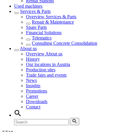
Rental Stations
Used machines
Services & Parts
Overview
Services & Parts
Repair & Maintenance
Spare Parts
Financial Solutions
Telematics
Consulting Concrete Consolidation
About us
Overview
About us
History
Our locations in Austria
Production sites
Trade fairs and events
News
Insights
Promotions
Career
Downloads
Contact