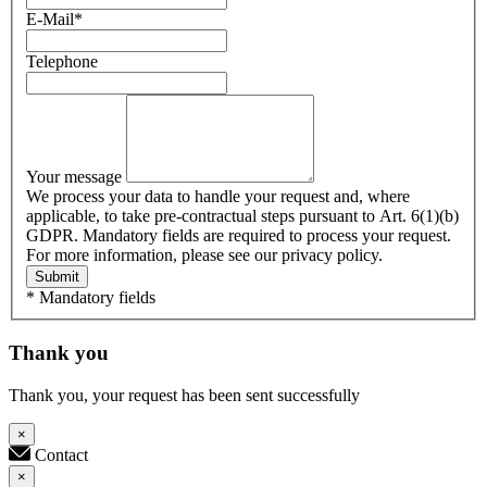
E-Mail
*
Telephone
Your message
We process your data to handle your request and, where
applicable, to take pre-contractual steps pursuant to Art. 6(1)(b)
GDPR. Mandatory fields are required to process your request.
For more information, please see our privacy policy.
Submit
* Mandatory fields
Thank you
Thank you, your request has been sent successfully
×
Contact
×