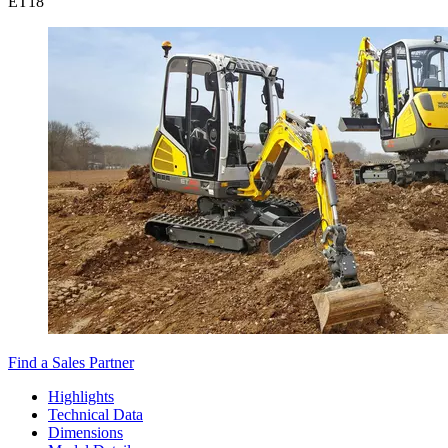
ET
18
Find a Sales Partner
Highlights
Technical Data
Dimensions