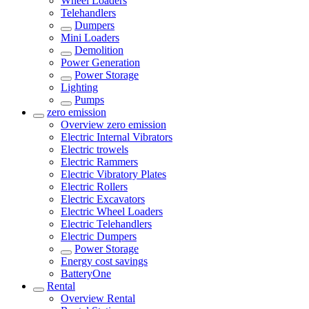
Wheel Loaders
Telehandlers
Dumpers
Mini Loaders
Demolition
Power Generation
Power Storage
Lighting
Pumps
zero emission
Overview
zero emission
Electric Internal Vibrators
Electric trowels
Electric Rammers
Electric Vibratory Plates
Electric Rollers
Electric Excavators
Electric Wheel Loaders
Electric Telehandlers
Electric Dumpers
Power Storage
Energy cost savings
BatteryOne
Rental
Overview
Rental