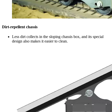
Dirt-repellent chassis
Less dirt collects in the sloping chassis box, and its special
design also makes it easier to clean.