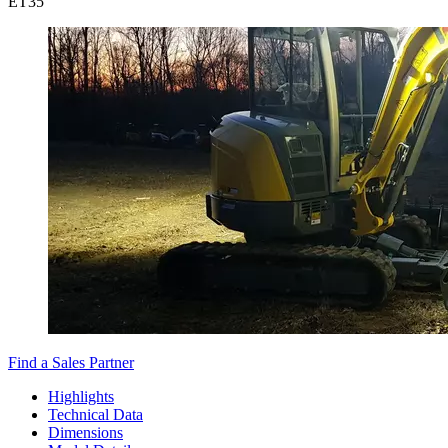
ET
35
Find a Sales Partner
Highlights
Technical Data
Dimensions