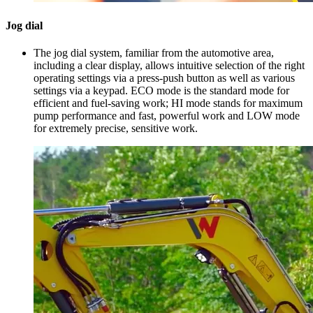
Jog dial
The jog dial system, familiar from the automotive area,
including a clear display, allows intuitive selection of the right
operating settings via a press-push button as well as various
settings via a keypad. ECO mode is the standard mode for
efficient and fuel-saving work; HI mode stands for maximum
pump performance and fast, powerful work and LOW mode
for extremely precise, sensitive work.