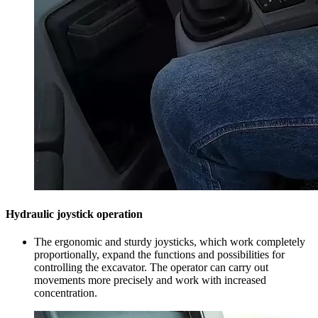
Hydraulic joystick operation
The ergonomic and sturdy joysticks, which work completely
proportionally, expand the functions and possibilities for
controlling the excavator. The operator can carry out
movements more precisely and work with increased
concentration.