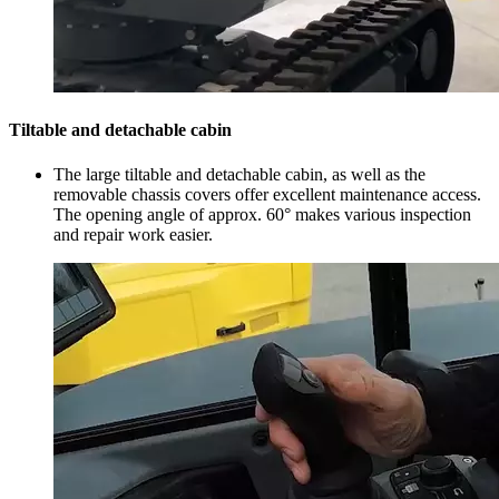
Tiltable and detachable cabin
The large tiltable and detachable cabin, as well as the
removable chassis covers offer excellent maintenance access.
The opening angle of approx. 60° makes various inspection
and repair work easier.