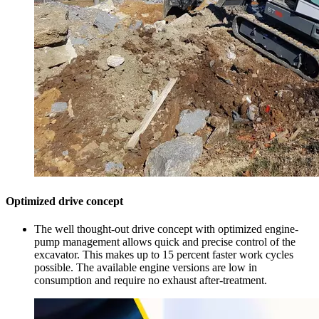
Optimized drive concept
The well thought-out drive concept with optimized engine-
pump management allows quick and precise control of the
excavator. This makes up to 15 percent faster work cycles
possible. The available engine versions are low in
consumption and require no exhaust after-treatment.