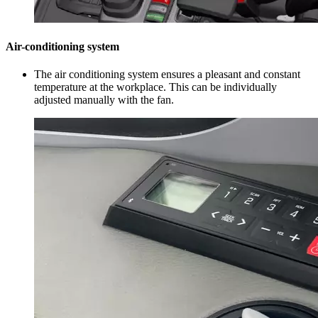
Air-conditioning system
The air conditioning system ensures a pleasant and constant
temperature at the workplace. This can be individually
adjusted manually with the fan.