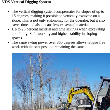
VDS Vertical Digging System
The vertical digging system compensates for slopes of up to
15 degrees, making it possible to vertically excavate on a
slope. This is not only ergonomic for the operator, but it also
saves time and also means less excavated material.
Up to 25 percent material and time savings when excavating
and filling. Safe working and higher stability in sloping
spaces.
The same swing power over 360 degrees allows fatigue-free
work with the seat position remaining the same.