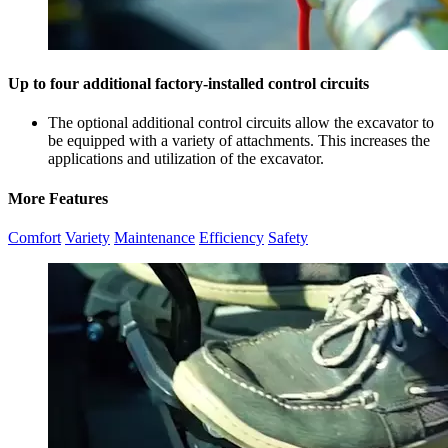
Up to four additional factory-installed control circuits
The optional additional control circuits allow the excavator to
be equipped with a variety of attachments. This increases the
applications and utilization of the excavator.
More Features
Comfort
Variety
Maintenance
Efficiency
Safety