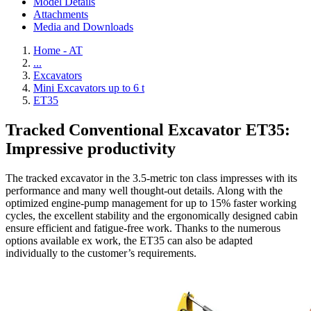
Model Details
Attachments
Media and Downloads
Home - AT
...
Excavators
Mini Excavators up to 6 t
ET35
Tracked Conventional Excavator ET35:
Impressive productivity
The tracked excavator in the 3.5-metric ton class impresses with its
performance and many well thought-out details. Along with the
optimized engine-pump management for up to 15% faster working
cycles, the excellent stability and the ergonomically designed cabin
ensure efficient and fatigue-free work. Thanks to the numerous
options available ex work, the ET35 can also be adapted
individually to the customer’s requirements.