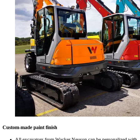
Custom-made paint finish
All excavators from Wacker Neuson can be personalized with