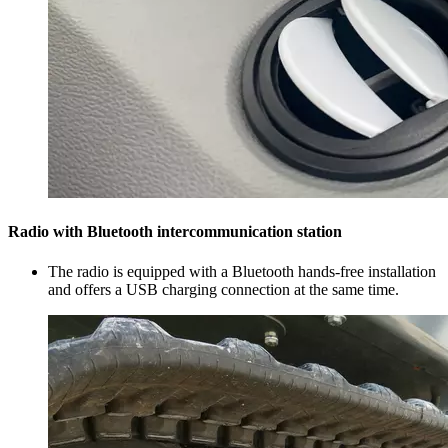
Radio with Bluetooth intercommunication station
The radio is equipped with a Bluetooth hands-free installation
and offers a USB charging connection at the same time.