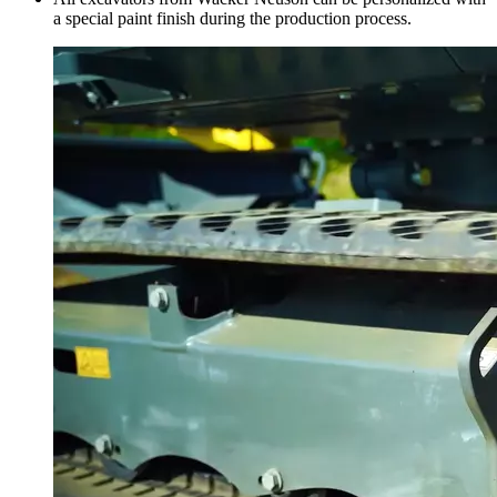
a special paint finish during the production process.