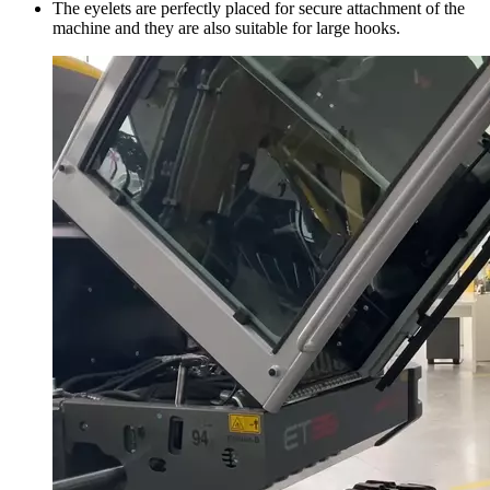
The eyelets are perfectly placed for secure attachment of the
machine and they are also suitable for large hooks.