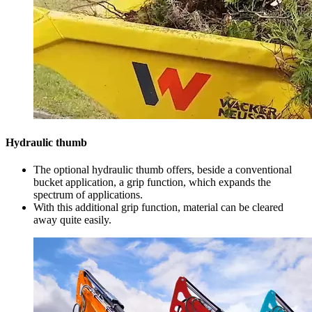
Hydraulic thumb
The optional hydraulic thumb offers, beside a conventional
bucket application, a grip function, which expands the
spectrum of applications.
With this additional grip function, material can be cleared
away quite easily.