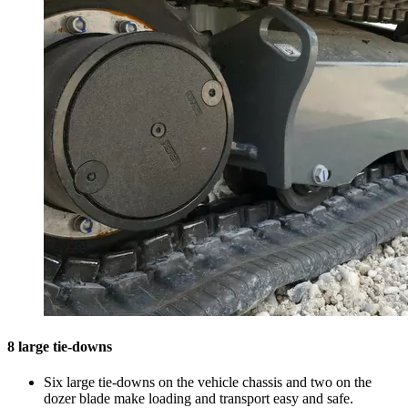
8 large tie-downs
Six large tie-downs on the vehicle chassis and two on the
dozer blade make loading and transport easy and safe.