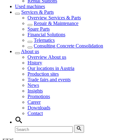
Rental Stations
Used machines
Services & Parts
Overview
Services & Parts
Repair & Maintenance
Spare Parts
Financial Solutions
Telematics
Consulting Concrete Consolidation
About us
Overview
About us
History
Our locations in Austria
Production sites
Trade fairs and events
News
Insights
Promotions
Career
Downloads
Contact