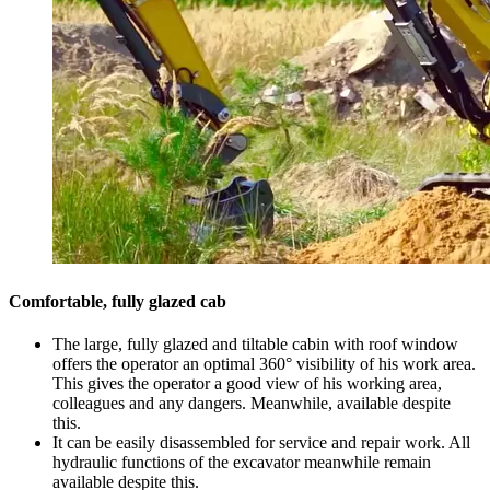
Comfortable, fully glazed cab
The large, fully glazed and tiltable cabin with roof window
offers the operator an optimal 360° visibility of his work area.
This gives the operator a good view of his working area,
colleagues and any dangers. Meanwhile, available despite
this.
It can be easily disassembled for service and repair work. All
hydraulic functions of the excavator meanwhile remain
available despite this.