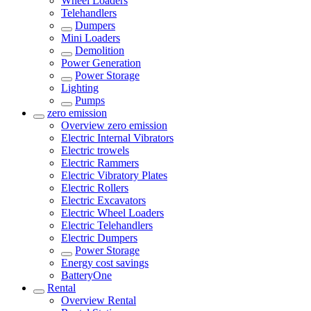
Wheel Loaders
Telehandlers
Dumpers
Mini Loaders
Demolition
Power Generation
Power Storage
Lighting
Pumps
zero emission
Overview
zero emission
Electric Internal Vibrators
Electric trowels
Electric Rammers
Electric Vibratory Plates
Electric Rollers
Electric Excavators
Electric Wheel Loaders
Electric Telehandlers
Electric Dumpers
Power Storage
Energy cost savings
BatteryOne
Rental
Overview
Rental