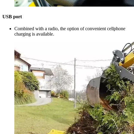
USB port
Combined with a radio, the option of convenient cellphone
charging is available.