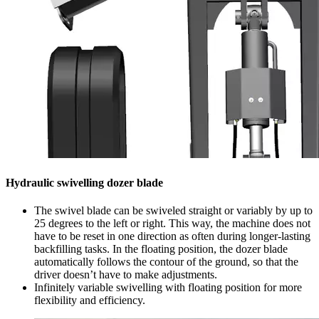
Hydraulic swivelling dozer blade
The swivel blade can be swiveled straight or variably by up to
25 degrees to the left or right. This way, the machine does not
have to be reset in one direction as often during longer-lasting
backfilling tasks. In the floating position, the dozer blade
automatically follows the contour of the ground, so that the
driver doesn’t have to make adjustments.
Infinitely variable swivelling with floating position for more
flexibility and efficiency.