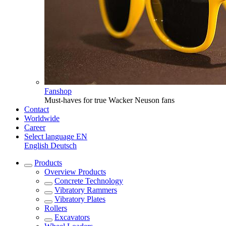
Fanshop
Must-haves for true Wacker Neuson fans
Contact
Worldwide
Career
Select language
EN
English
Deutsch
Products
Overview
Products
Concrete Technology
Vibratory Rammers
Vibratory Plates
Rollers
Excavators