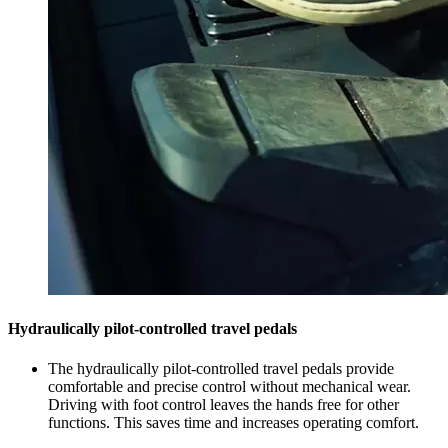
Hydraulically pilot-controlled travel pedals
The hydraulically pilot-controlled travel pedals provide
comfortable and precise control without mechanical wear.
Driving with foot control leaves the hands free for other
functions. This saves time and increases operating comfort.