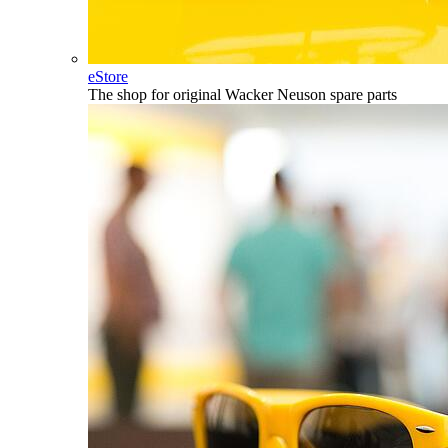
eStore
The shop for original Wacker Neuson spare parts