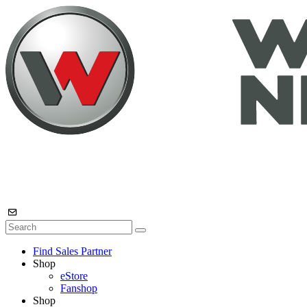
Find Sales Partner
Shop
eStore
Fanshop
Shop