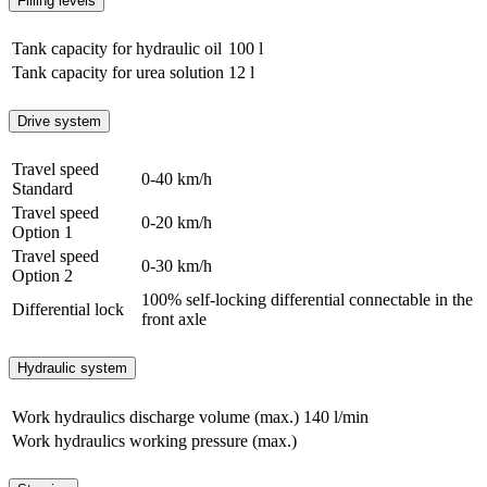
Filling levels
Tank capacity for hydraulic oil
100 l
Tank capacity for urea solution
12 l
Drive system
Travel speed
0-40 km/h
Standard
Travel speed
0-20 km/h
Option 1
Travel speed
0-30 km/h
Option 2
100% self-locking differential connectable in the
Differential lock
front axle
Hydraulic system
Work hydraulics discharge volume (max.)
140 l/min
Work hydraulics working pressure (max.)