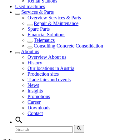
Rental Stations
Used machines
Services & Parts
Overview
Services & Parts
Repair & Maintenance
Spare Parts
Financial Solutions
Telematics
Consulting Concrete Consolidation
About us
Overview
About us
History
Our locations in Austria
Production sites
Trade fairs and events
News
Insights
Promotions
Career
Downloads
Contact