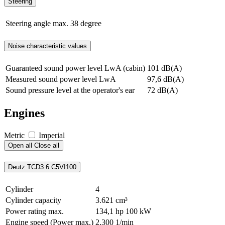
Steering
Steering angle max.
38 degree
Noise characteristic values
Guaranteed sound power level LwA (cabin)
101 dB(A)
Measured sound power level LwA
97,6 dB(A)
Sound pressure level at the operator's ear
72 dB(A)
Engines
Metric
Imperial
Open all
Close all
Deutz TCD3.6 C5VI100
Cylinder
4
Cylinder capacity
3.621 cm³
Power rating max.
134,1 hp
100 kW
Engine speed (Power max.)
2.300 1/min