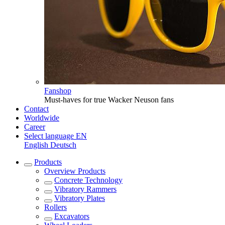
Fanshop
Must-haves for true Wacker Neuson fans
Contact
Worldwide
Career
Select language
EN
English
Deutsch
Products
Overview
Products
Concrete Technology
Vibratory Rammers
Vibratory Plates
Rollers
Excavators