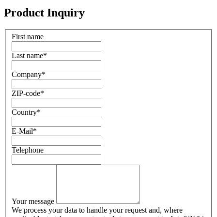
Product Inquiry
First name
Last name
*
Company
*
ZIP-code
*
Country
*
E-Mail
*
Telephone
Your message
We process your data to handle your request and, where