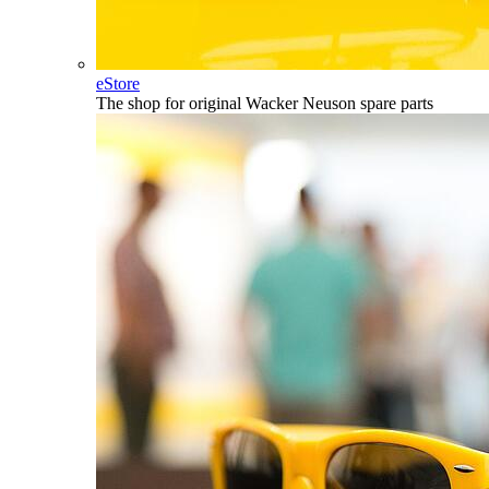
eStore
The shop for original Wacker Neuson spare parts