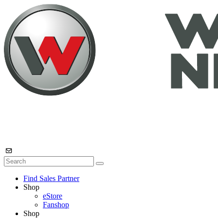
Find Sales Partner
Shop
eStore
Fanshop
Shop