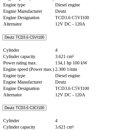
Engine type
Diesel engine
Engine Manufacturer
Deutz
Engine Designation
TCD3.6 C5VI100
Alternator
12V DC - 120A
Deutz TCD3.6 C5VI100
Cylinder
4
Cylinder capacity
3.621 cm³
Power rating max.
134,1 hp
100 kW
Engine speed (Power max.)
2.300 1/min
Engine type
Diesel engine
Engine Manufacturer
Deutz
Engine Designation
TCD3.6 C5VI100
Alternator
12V DC - 120A
Deutz TCD3.6 C3CI100
Cylinder
4
Cylinder capacity
3.621 cm³