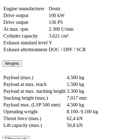
Engine manufacturer
Deutz
Drive output
100 kW
Drive output
136 PS
At max. rpm
2.300 U/min
Cylinder capacity
3.621 cm³
Exhaust standard level
V
Exhaust aftertreatment
DOC / DPF / SCR
Weights
Payload (max.)
4.500 kg
Payload at max. reach
1.500 kg
Payload at max. stacking height
3.300 kg
Stacking height (max.)
7.017 mm
Payload max. (LSP 500 mm)
4.500 kg
Operating weight
8.100- 9.100 kg
Thrust force (max.)
62,4 kN
Lift capacity (max.)
50,8 kN