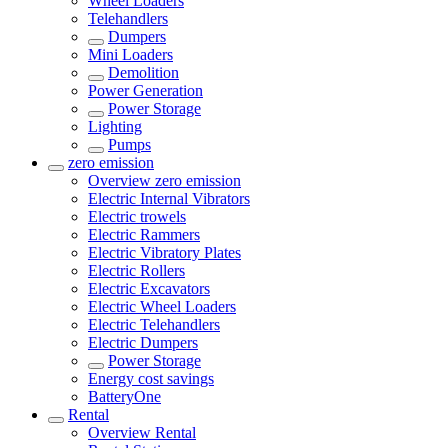
Wheel Loaders
Telehandlers
Dumpers
Mini Loaders
Demolition
Power Generation
Power Storage
Lighting
Pumps
zero emission
Overview
zero emission
Electric Internal Vibrators
Electric trowels
Electric Rammers
Electric Vibratory Plates
Electric Rollers
Electric Excavators
Electric Wheel Loaders
Electric Telehandlers
Electric Dumpers
Power Storage
Energy cost savings
BatteryOne
Rental
Overview
Rental