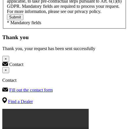
applicable, to take pre-contractual steps pursuant to Art. 6(1)(b)
GDPR. Mandatory fields are required to process your request.
For more information, please see our privacy policy.
Submit
* Mandatory fields
Thank you
Thank you, your request has been sent successfully
×
Contact
×
Contact
Fill out the contact form
Find a Dealer