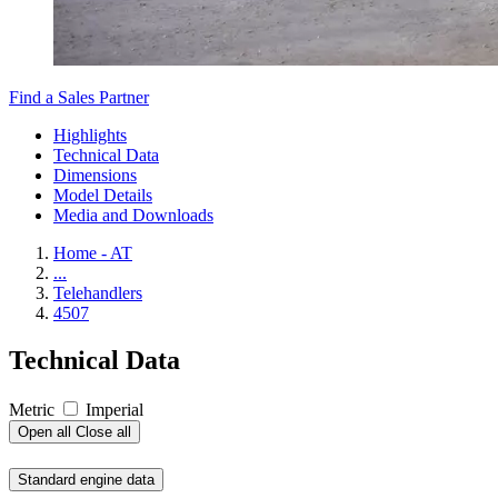
Find a Sales Partner
Highlights
Technical Data
Dimensions
Model Details
Media and Downloads
Home - AT
...
Telehandlers
4507
Technical Data
Metric
Imperial
Open all
Close all
Standard engine data