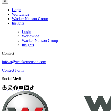
×
Login
Worldwide
Wacker Neuson Group
Insights
Login
Worldwide
Wacker Neuson Group
Insights
Contact
info-at@wackerneuson.com
Contact Form
Social Media