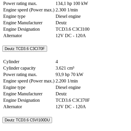
Power rating max.
134,1 hp
100 kW
Engine speed (Power max.)
2.300 1/min
Engine type
Diesel engine
Engine Manufacturer
Deutz
Engine Designation
TCD3.6 C3CI100
Alternator
12V DC - 120A
Deutz TCD3.6 C3CI70F
Cylinder
4
Cylinder capacity
3.621 cm³
Power rating max.
93,9 hp
70 kW
Engine speed (Power max.)
2.200 1/min
Engine type
Diesel engine
Engine Manufacturer
Deutz
Engine Designation
TCD3.6 C3CI70F
Alternator
12V DC - 120A
Deutz TCD3.6 C5VI100DU