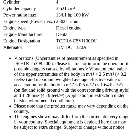
Cylinder
4
Cylinder capacity
3.621 cm³
Power rating max.
134,1 hp
100 kW
Engine speed (Power max.)
2.300 1/min
Engine type
Diesel engine
Engine Manufacturer
Deutz
Engine Designation
TCD3.6 C5VI100DU
Alternator
12V DC - 120A
Vibrations (Uncertainties of measurement as specified in
ISO/TR 25398:2006. Please instruct or inform the operator of
possible dangers caused by vibrations.): Vibration total value
of the upper extremities of the body in m/s² < 2.5 m/s² (< 8.2
feet/s²) and maximum weighted average effective value of
acceleration for the body in m/s² < 0.5 m/s² (< 1.64 feet/s²)
(on flat and solid ground with the corresponding driving style)
and 1.28 m/s² (4.19 feet/s²) (Application in extraction under
harsh environmental conditions).
Please note that the product range may vary depending on the
country.
The engines shown may differ from the current delivery range
in your country. Special equipment is depicted here that may
be subject to extra charge. Subject to change without notice.