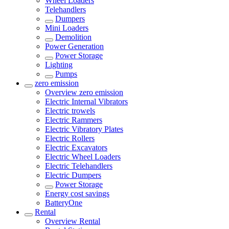
Wheel Loaders
Telehandlers
Dumpers
Mini Loaders
Demolition
Power Generation
Power Storage
Lighting
Pumps
zero emission
Overview
zero emission
Electric Internal Vibrators
Electric trowels
Electric Rammers
Electric Vibratory Plates
Electric Rollers
Electric Excavators
Electric Wheel Loaders
Electric Telehandlers
Electric Dumpers
Power Storage
Energy cost savings
BatteryOne
Rental
Overview
Rental