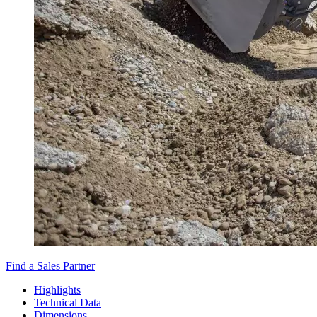
Find a Sales Partner
Highlights
Technical Data
Dimensions