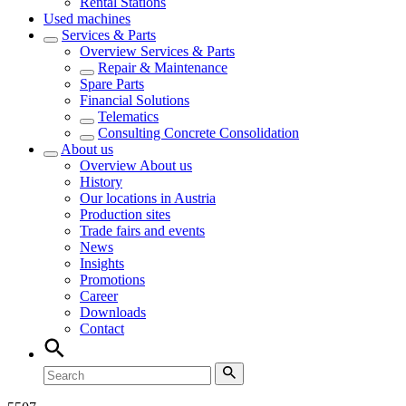
Rental Stations
Used machines
Services & Parts
Overview
Services & Parts
Repair & Maintenance
Spare Parts
Financial Solutions
Telematics
Consulting Concrete Consolidation
About us
Overview
About us
History
Our locations in Austria
Production sites
Trade fairs and events
News
Insights
Promotions
Career
Downloads
Contact