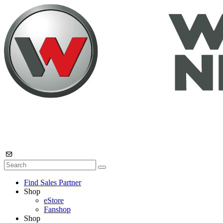
Find Sales Partner
Shop
eStore
Fanshop
Shop