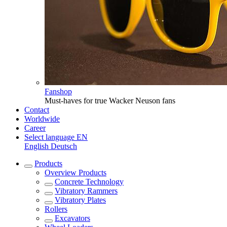
Fanshop
Must-haves for true Wacker Neuson fans
Contact
Worldwide
Career
Select language
EN
English
Deutsch
Products
Overview
Products
Concrete Technology
Vibratory Rammers
Vibratory Plates
Rollers
Excavators