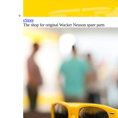
eStore
The shop for original Wacker Neuson spare parts