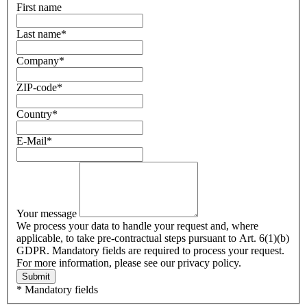
First name
Last name
*
Company
*
ZIP-code
*
Country
*
E-Mail
*
Your message
We process your data to handle your request and, where
applicable, to take pre-contractual steps pursuant to Art. 6(1)(b)
GDPR. Mandatory fields are required to process your request.
For more information, please see our privacy policy.
Submit
* Mandatory fields