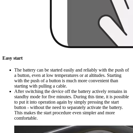
Easy start
The battery can be started easily and reliably with the push of
a button, even at low temperatures or at altitudes. Starting
with the push of a button is much more convenient than
starting with pulling a cable.
After switching the device off the battery actively remains in
standby mode for five minutes. During this time, it is possible
to put it into operation again by simply pressing the start
button - without the need to separately activate the battery.
This makes the start procedure even simpler and more
comfortable.