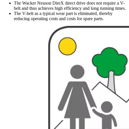
The Wacker Neuson DireX direct drive does not require a V-
belt and thus achieves high efficiency and long running times.
The V-belt as a typical wear part is eliminated, thereby
reducing operating costs and costs for spare parts.