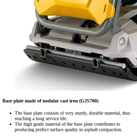
Base plate made of nodular cast iron (GJS700)
The base plate consists of very sturdy, durable material, thus
reaching a long service life.
The high grade material of the base plate contributes to
producing perfect surface quality in asphalt compaction.