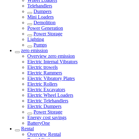
Wheel Loaders
Telehandlers
Dumpers
Mini Loaders
Demolition
Power Generation
Power Storage
Lighting
Pumps
zero emission
Overview
zero emission
Electric Internal Vibrators
Electric trowels
Electric Rammers
Electric Vibratory Plates
Electric Rollers
Electric Excavators
Electric Wheel Loaders
Electric Telehandlers
Electric Dumpers
Power Storage
Energy cost savings
BatteryOne
Rental
Overview
Rental