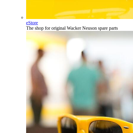
eStore
The shop for original Wacker Neuson spare parts