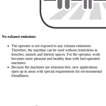
No exhaust emissions
The operator is not exposed to any exhaust emissions.
Therefore, the machine can be used without restrictions in
trenches, tunnels and interior spaces. For the operator, work
becomes more pleasant and healthy than with fuel-operated
machines.
Because the machines are emission-free, new applications
open up in areas with special requirements for environmental
friendliness.