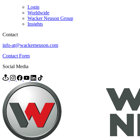
Login
Worldwide
Wacker Neuson Group
Insights
Contact
info-at@wackerneuson.com
Contact Form
Social Media