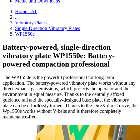
Media and Downloads
Home - AT
...
Vibratory Plates
Single Direction Vibratory Plates
WP1550e
Battery-powered, single-direction
vibratory plate WP1550e: Battery-
powered compaction professional
The WP1550e is the powerful professional for long-term
application. The battery-powered vibratory plate works without any
direct exhaust gas emissions, which protects the operator and the
environment in equal measure. Thanks to the centrally affixed
guidance rail and the specially-designed base plate, the vibratory
plate can be effortlessly turned. Thanks to the DireX direct drive, the
Wp1550e works without V-belts and is therefore completely
maintenance-free.