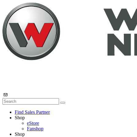
Find Sales Partner
Shop
eStore
Fanshop
Shop