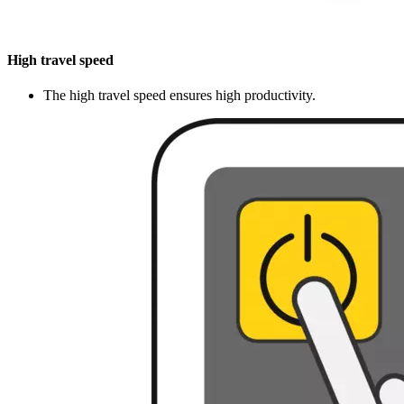
High travel speed
The high travel speed ensures high productivity.