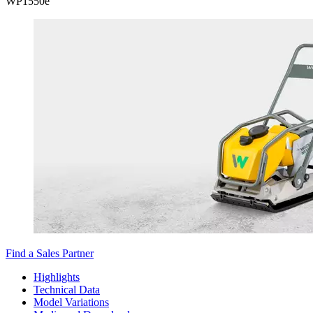
WP
1550e
Find a Sales Partner
Highlights
Technical Data
Model Variations