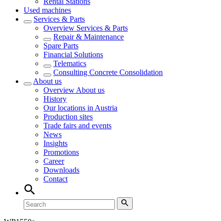
Rental Stations
Used machines
Services & Parts
Overview
Services & Parts
Repair & Maintenance
Spare Parts
Financial Solutions
Telematics
Consulting Concrete Consolidation
About us
Overview
About us
History
Our locations in Austria
Production sites
Trade fairs and events
News
Insights
Promotions
Career
Downloads
Contact