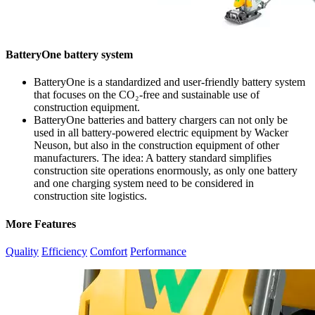
BatteryOne battery system
BatteryOne is a standardized and user-friendly battery system
that focuses on the CO₂-free and sustainable use of
construction equipment.
BatteryOne batteries and battery chargers can not only be
used in all battery-powered electric equipment by Wacker
Neuson, but also in the construction equipment of other
manufacturers. The idea: A battery standard simplifies
construction site operations enormously, as only one battery
and one charging system need to be considered in
construction site logistics.
More Features
Quality
Efficiency
Comfort
Performance