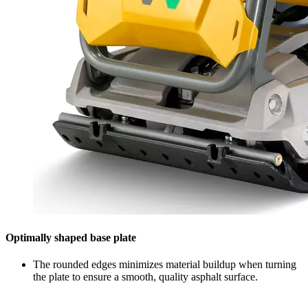
Optimally shaped base plate
The rounded edges minimizes material buildup when turning
the plate to ensure a smooth, quality asphalt surface.