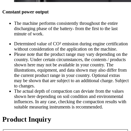
Constant power output
The machine performs consistently throughout the entire
discharging phase of the battery- from the first to the last
minute of work.
Determined value of CO² emission during engine certification
without consideration of the application on the machine.
Please note that the product range may vary depending on the
country. Under certain circumstances, the contents / products
shown here may not be available in your country. The
illustrations, equipment, and data shown may also differ from
the current product range in your country. Optional extras
may be shown that are subject to an additional charge. Subject
to changes.
The actual depth of compaction can deviate from the values
shown here depending on soil condition and environmental
influences. In any case, checking the compaction results with
suitable measuring instruments is recommended.
Product Inquiry