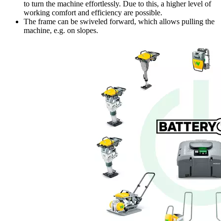
to turn the machine effortlessly. Due to this, a higher level of
working comfort and efficiency are possible.
The frame can be swiveled forward, which allows pulling the
machine, e.g. on slopes.