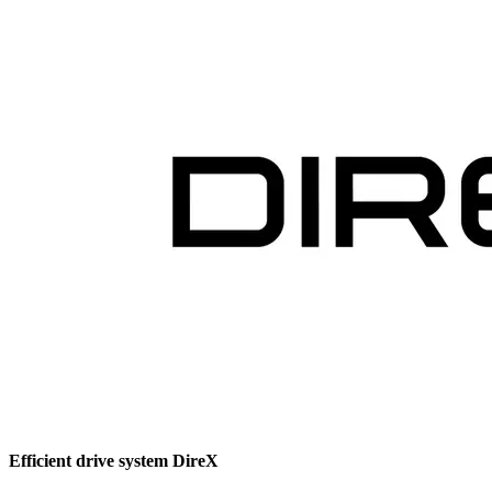
Efficient drive system DireX