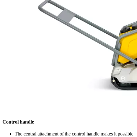
Control handle
The central attachment of the control handle makes it possible