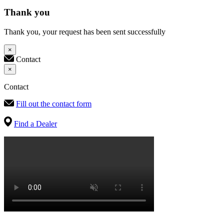
Thank you
Thank you, your request has been sent successfully
×
Contact
×
Contact
Fill out the contact form
Find a Dealer