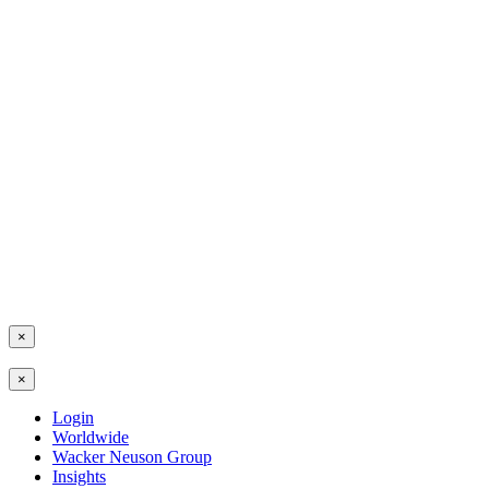
×
×
Login
Worldwide
Wacker Neuson Group
Insights