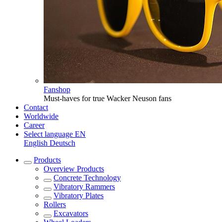
Fanshop
Must-haves for true Wacker Neuson fans
Contact
Worldwide
Career
Select language
EN
English
Deutsch
Products
Overview
Products
Concrete Technology
Vibratory Rammers
Vibratory Plates
Rollers
Excavators