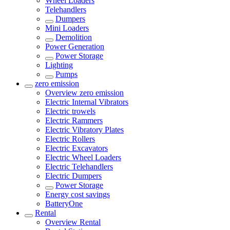
Wheel Loaders
Telehandlers
Dumpers
Mini Loaders
Demolition
Power Generation
Power Storage
Lighting
Pumps
zero emission
Overview
zero emission
Electric Internal Vibrators
Electric trowels
Electric Rammers
Electric Vibratory Plates
Electric Rollers
Electric Excavators
Electric Wheel Loaders
Electric Telehandlers
Electric Dumpers
Power Storage
Energy cost savings
BatteryOne
Rental
Overview
Rental