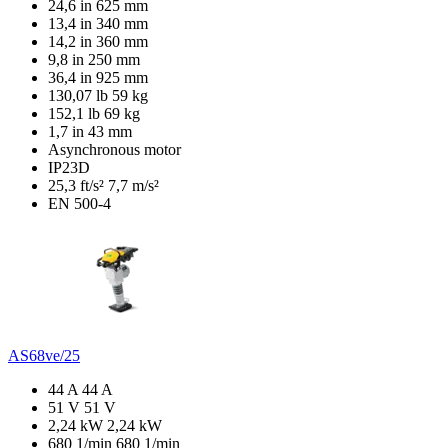
24,6 in
625 mm
13,4 in
340 mm
14,2 in
360 mm
9,8 in
250 mm
36,4 in
925 mm
130,07 lb
59 kg
152,1 lb
69 kg
1,7 in
43 mm
Asynchronous motor
IP23D
25,3 ft/s²
7,7 m/s²
EN 500-4
AS68ve/25
44 A
44 A
51 V
51 V
2,24 kW
2,24 kW
680 1/min
680 1/min