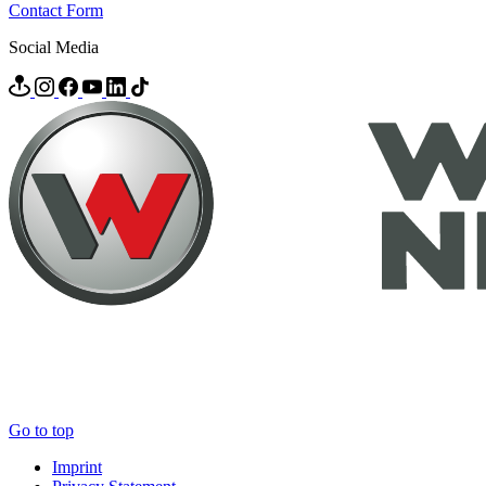
Contact Form
Social Media
Go to top
Imprint