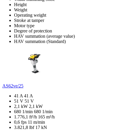
Height
Weight
Operating weight
Stroke at tamper
Motor type
Degree of protection
HAV summation (average value)
HAV summation (Standard)
AS62ve/25
41 A
41 A
51 V
51 V
2,1 kW
2,1 kW
680 1/min
680 1/min
1.776,1 ft²/h
165 m²/h
0,6 fps
11 m/min
3.821,8 lbf
17 kN