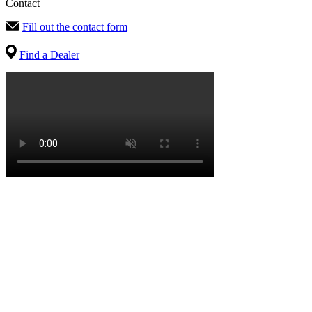
Contact
Fill out the contact form
Find a Dealer