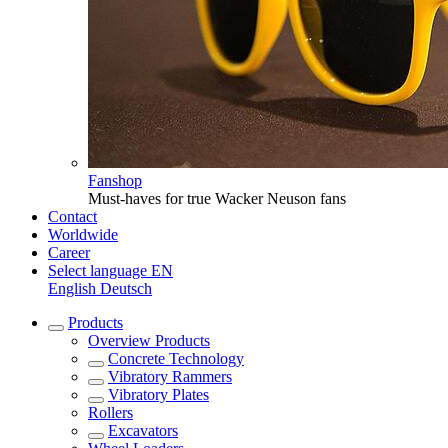
Fanshop
Must-haves for true Wacker Neuson fans
Contact
Worldwide
Career
Select language
EN
English
Deutsch
Products
Overview
Products
Concrete Technology
Vibratory Rammers
Vibratory Plates
Rollers
Excavators