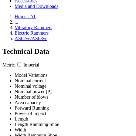
Accessories
Media and Downloads
Home - AT
...
Vibratory Rammers
Electric Rammers
AS62ve/AS68ve
Technical Data
Metric
Imperial
Model Variations
Nominal current
Nominal voltage
Nominal power [P]
Number of blows
Area capacity
Forward Running
Power of impact
Length
Length Ramming Shoe
Width
Width Ramming Shoe