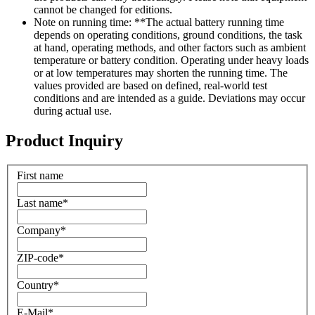
cannot be changed for editions.
Note on running time: **The actual battery running time
depends on operating conditions, ground conditions, the task
at hand, operating methods, and other factors such as ambient
temperature or battery condition. Operating under heavy loads
or at low temperatures may shorten the running time. The
values provided are based on defined, real-world test
conditions and are intended as a guide. Deviations may occur
during actual use.
Product Inquiry
First name
Last name
*
Company
*
ZIP-code
*
Country
*
E-Mail
*