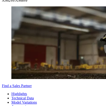
AS62ve/AS68ve
Find a Sales Partner
Highlights
Technical Data
Model Variations