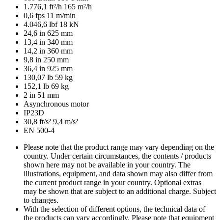
1.776,1 ft²/h
165 m²/h
0,6 fps
11 m/min
4.046,6 lbf
18 kN
24,6 in
625 mm
13,4 in
340 mm
14,2 in
360 mm
9,8 in
250 mm
36,4 in
925 mm
130,07 lb
59 kg
152,1 lb
69 kg
2 in
51 mm
Asynchronous motor
IP23D
30,8 ft/s²
9,4 m/s²
EN 500-4
Please note that the product range may vary depending on the
country. Under certain circumstances, the contents / products
shown here may not be available in your country. The
illustrations, equipment, and data shown may also differ from
the current product range in your country. Optional extras
may be shown that are subject to an additional charge. Subject
to changes.
With the selection of different options, the technical data of
the products can vary accordingly. Please note that equipment