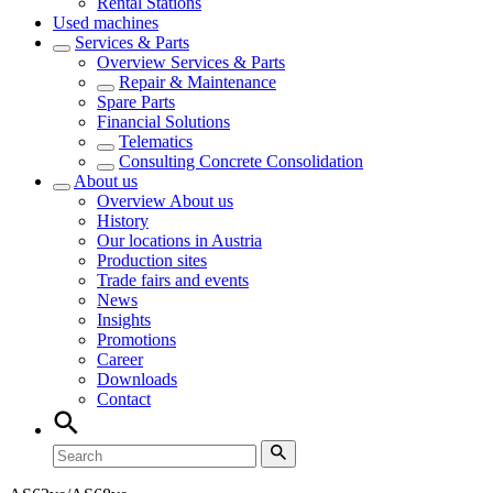
Rental Stations
Used machines
Services & Parts
Overview
Services & Parts
Repair & Maintenance
Spare Parts
Financial Solutions
Telematics
Consulting Concrete Consolidation
About us
Overview
About us
History
Our locations in Austria
Production sites
Trade fairs and events
News
Insights
Promotions
Career
Downloads
Contact