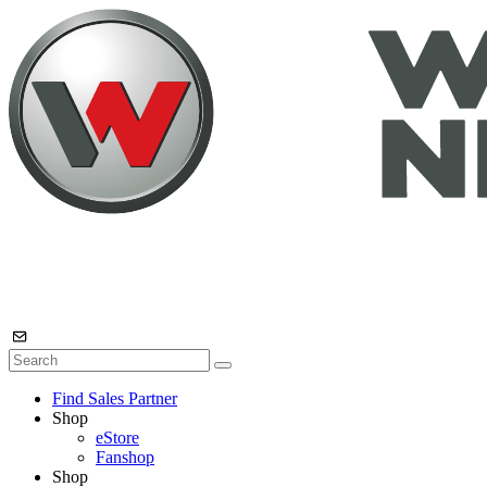
Find Sales Partner
Shop
eStore
Fanshop
Shop