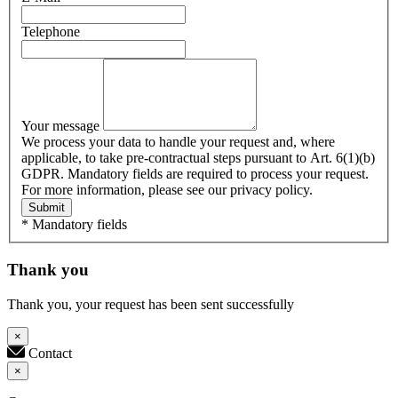
Telephone
Your message
We process your data to handle your request and, where
applicable, to take pre-contractual steps pursuant to Art. 6(1)(b)
GDPR. Mandatory fields are required to process your request.
For more information, please see our privacy policy.
Submit
* Mandatory fields
Thank you
Thank you, your request has been sent successfully
×
Contact
×