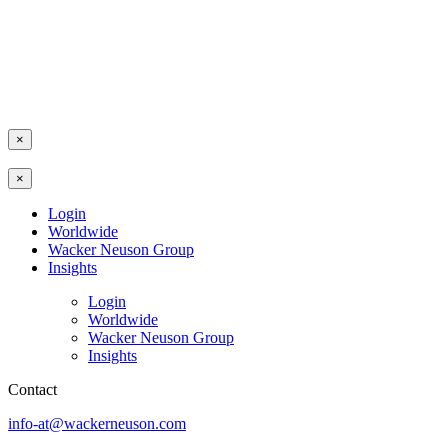
×
×
Login
Worldwide
Wacker Neuson Group
Insights
Login
Worldwide
Wacker Neuson Group
Insights
Contact
info-at@wackerneuson.com