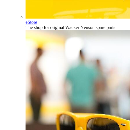
eStore
The shop for original Wacker Neuson spare parts