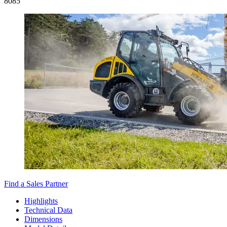
8
085
Find a Sales Partner
Highlights
Technical Data
Dimensions