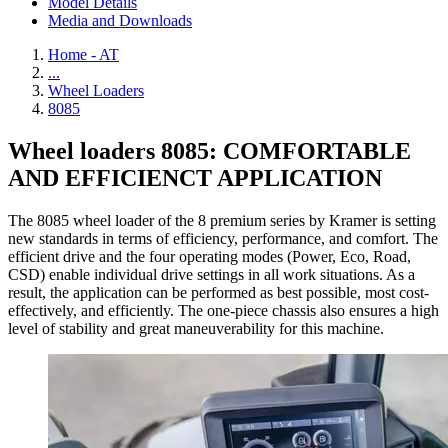
Model Details
Media and Downloads
Home - AT
...
Wheel Loaders
8085
Wheel loaders 8085: COMFORTABLE
AND EFFICIENCT APPLICATION
The 8085 wheel loader of the 8 premium series by Kramer is setting
new standards in terms of efficiency, performance, and comfort. The
efficient drive and the four operating modes (Power, Eco, Road,
CSD) enable individual drive settings in all work situations. As a
result, the application can be performed as best possible, most cost-
effectively, and efficiently. The one-piece chassis also ensures a high
level of stability and great maneuverability for this machine.