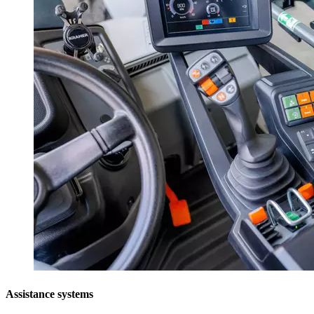
Assistance systems