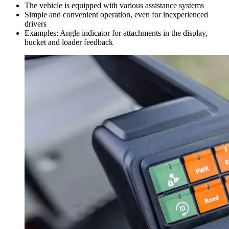
The vehicle is equipped with various assistance systems
Simple and convenient operation, even for inexperienced
drivers
Examples: Angle indicator for attachments in the display,
bucket and loader feedback