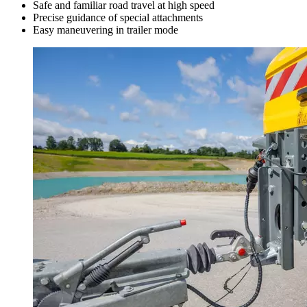
Safe and familiar road travel at high speed
Precise guidance of special attachments
Easy maneuvering in trailer mode