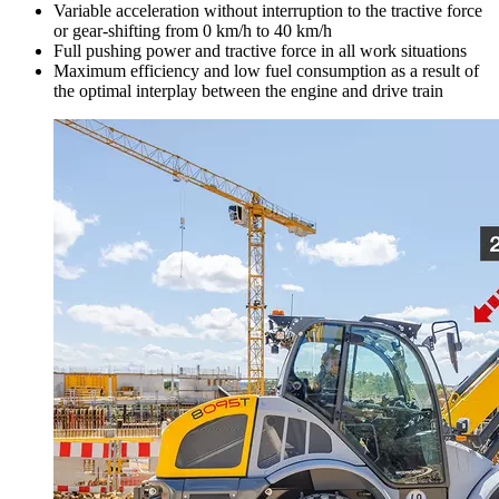
Variable acceleration without interruption to the tractive force
or gear-shifting from 0 km/h to 40 km/h
Full pushing power and tractive force in all work situations
Maximum efficiency and low fuel consumption as a result of
the optimal interplay between the engine and drive train