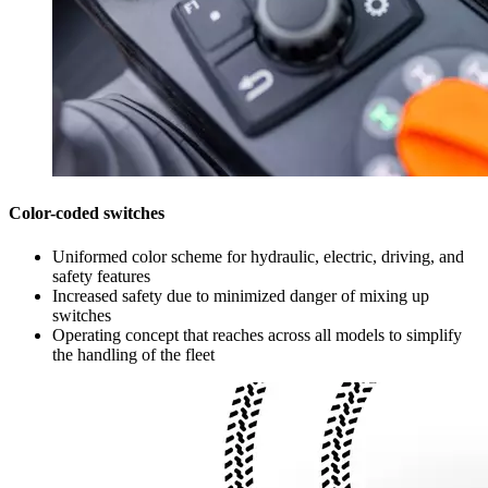
Color-coded switches
Uniformed color scheme for hydraulic, electric, driving, and
safety features
Increased safety due to minimized danger of mixing up
switches
Operating concept that reaches across all models to simplify
the handling of the fleet