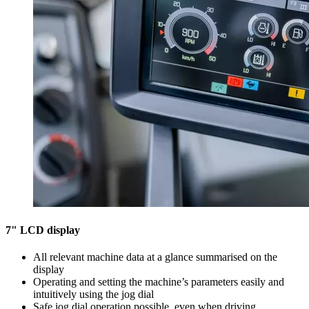
7" LCD display
All relevant machine data at a glance summarised on the
display
Operating and setting the machine’s parameters easily and
intuitively using the jog dial
Safe jog dial operation possible, even when driving