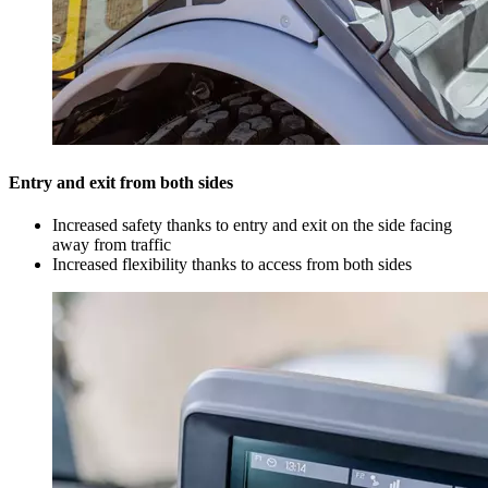
Entry and exit from both sides
Increased safety thanks to entry and exit on the side facing
away from traffic
Increased flexibility thanks to access from both sides