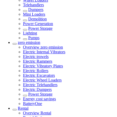
Wheel Loaders
Telehandlers
Dumpers
Mini Loaders
Demolition
Power Generation
Power Storage
Lighting
Pumps
zero emission
Overview
zero emission
Electric Internal Vibrators
Electric trowels
Electric Rammers
Electric Vibratory Plates
Electric Rollers
Electric Excavators
Electric Wheel Loaders
Electric Telehandlers
Electric Dumpers
Power Storage
Energy cost savings
BatteryOne
Rental
Overview
Rental