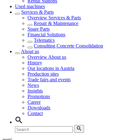
Rental Stations
Used machines
Services & Parts
Overview
Services & Parts
Repair & Maintenance
Spare Parts
Financial Solutions
Telematics
Consulting Concrete Consolidation
About us
Overview
About us
History
Our locations in Austria
Production sites
Trade fairs and events
News
Insights
Promotions
Career
Downloads
Contact