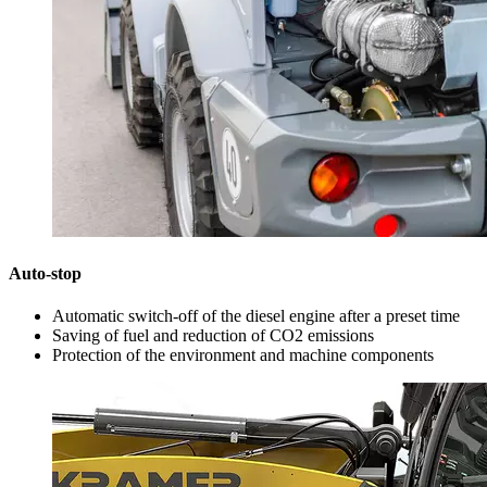
Auto-stop
Automatic switch-off of the diesel engine after a preset time
Saving of fuel and reduction of CO2 emissions
Protection of the environment and machine components