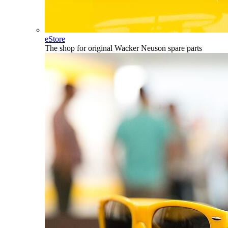
eStore
The shop for original Wacker Neuson spare parts