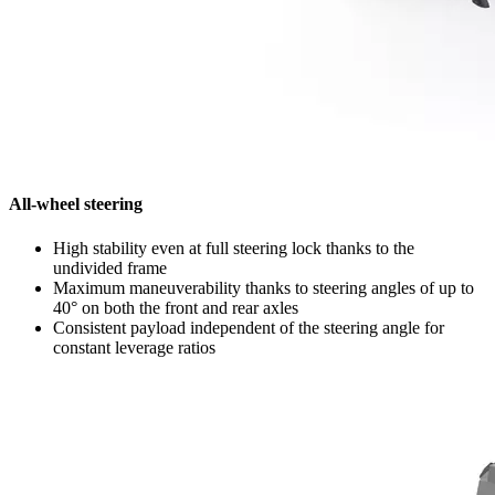
All-wheel steering
High stability even at full steering lock thanks to the
undivided frame
Maximum maneuverability thanks to steering angles of up to
40° on both the front and rear axles
Consistent payload independent of the steering angle for
constant leverage ratios