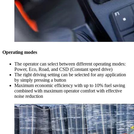
Operating modes
The operator can select between different operating modes:
Power, Eco, Road, and CSD (Constant speed drive)
The right driving setting can be selected for any application
by simply pressing a button
Maximum economic efficiency with up to 10% fuel saving
combined with maximum operator comfort with effective
noise reduction