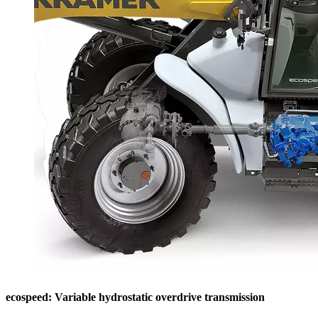
ecospeed: Variable hydrostatic overdrive transmission