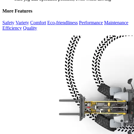
More Features
Safety
Variety
Comfort
Eco-friendliness
Performance
Maintenance
Efficiency
Quality