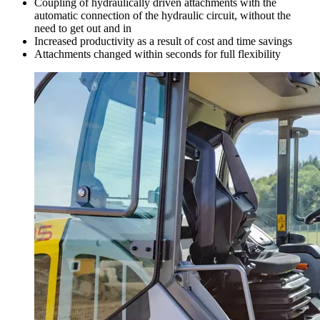
Coupling of hydraulically driven attachments with the
automatic connection of the hydraulic circuit, without the
need to get out and in
Increased productivity as a result of cost and time savings
Attachments changed within seconds for full flexibility