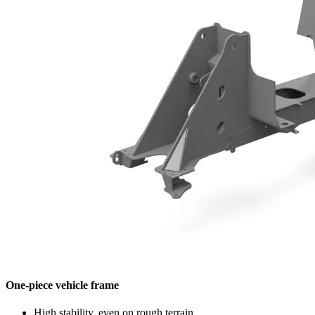
One-piece vehicle frame
High stability, even on rough terrain