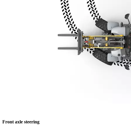
Front axle steering