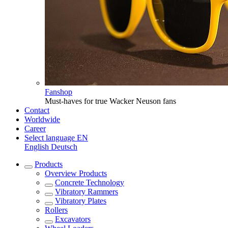
Fanshop
Must-haves for true Wacker Neuson fans
Contact
Worldwide
Career
Select language
EN
English
Deutsch
Products
Overview
Products
Concrete Technology
Vibratory Rammers
Vibratory Plates
Rollers
Excavators