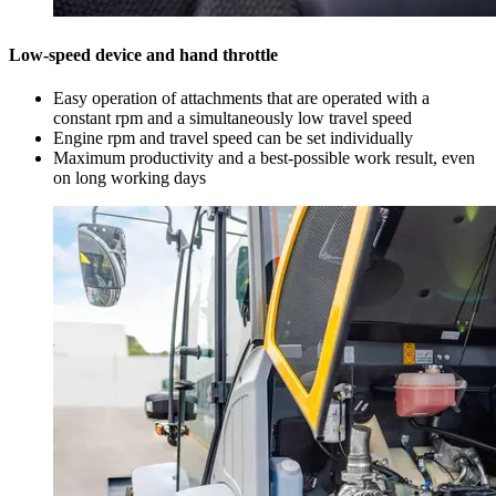
Low-speed device and hand throttle
Easy operation of attachments that are operated with a
constant rpm and a simultaneously low travel speed
Engine rpm and travel speed can be set individually
Maximum productivity and a best-possible work result, even
on long working days