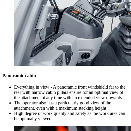
Panoramic cabin
Everything in view - A panoramic front windshield far to the
rear with narrow cabin pillars ensure for an optimal view of
the attachment at any time with an extended view upwards
The operator also has a particularly good view of the
attachment, even with a maximum stacking height
High degree of work quality and safety as the work area can
be optimally viewed