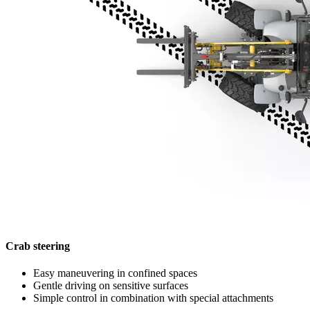
Crab steering
Easy maneuvering in confined spaces
Gentle driving on sensitive surfaces
Simple control in combination with special attachments