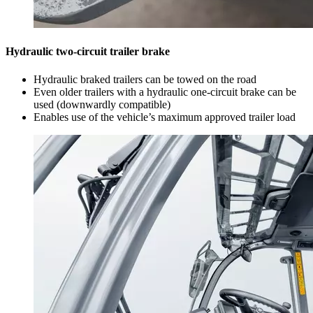
Hydraulic two-circuit trailer brake
Hydraulic braked trailers can be towed on the road
Even older trailers with a hydraulic one-circuit brake can be
used (downwardly compatible)
Enables use of the vehicle’s maximum approved trailer load