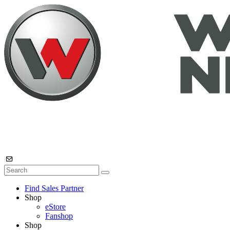
Find Sales Partner
Shop
eStore
Fanshop
Shop