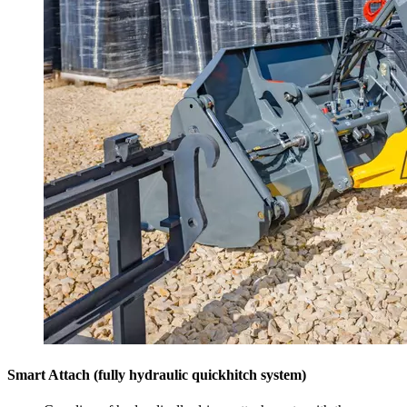
Smart Attach (fully hydraulic quickhitch system)