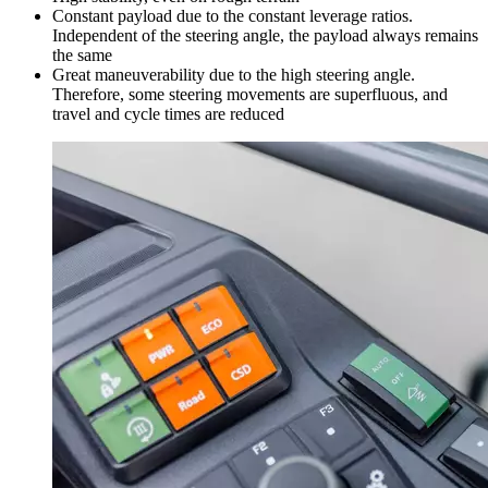
Constant payload due to the constant leverage ratios.
Independent of the steering angle, the payload always remains
the same
Great maneuverability due to the high steering angle.
Therefore, some steering movements are superfluous, and
travel and cycle times are reduced