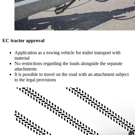
EC tractor approval
Application as a towing vehicle for trailer transport with
material
No restrictions regarding the loads alongside the separate
attachments
It is possible to travel on the road with an attachment subject
to the legal provisions