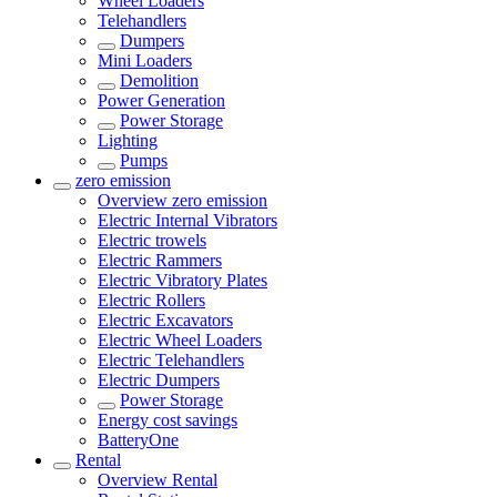
Wheel Loaders
Telehandlers
Dumpers
Mini Loaders
Demolition
Power Generation
Power Storage
Lighting
Pumps
zero emission
Overview
zero emission
Electric Internal Vibrators
Electric trowels
Electric Rammers
Electric Vibratory Plates
Electric Rollers
Electric Excavators
Electric Wheel Loaders
Electric Telehandlers
Electric Dumpers
Power Storage
Energy cost savings
BatteryOne
Rental
Overview
Rental