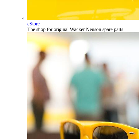
eStore
The shop for original Wacker Neuson spare parts