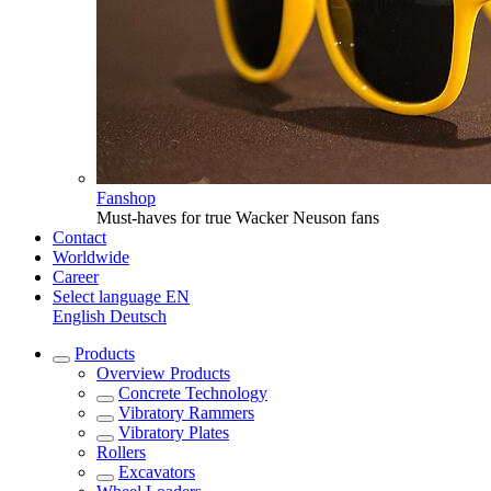
Fanshop
Must-haves for true Wacker Neuson fans
Contact
Worldwide
Career
Select language
EN
English
Deutsch
Products
Overview
Products
Concrete Technology
Vibratory Rammers
Vibratory Plates
Rollers
Excavators