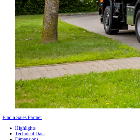
Find a Sales Partner
Highlights
Technical Data
Dimensions