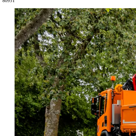
8095T