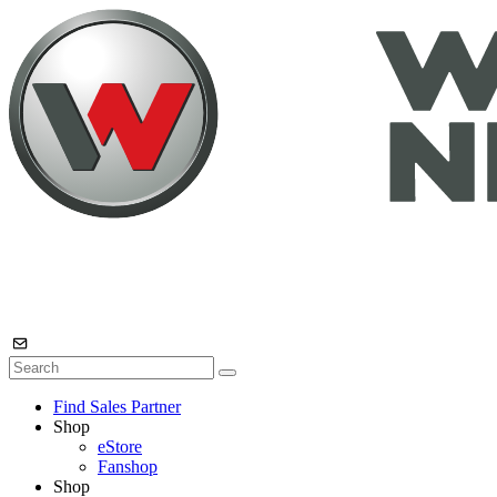
Find Sales Partner
Shop
eStore
Fanshop
Shop