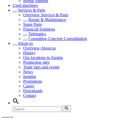
Rental Stations
Used machines
Services & Parts
Overview
Services & Parts
Repair & Maintenance
Spare Parts
Financial Solutions
Telematics
Consulting Concrete Consolidation
About us
Overview
About us
History
Our locations in Austria
Production sites
Trade fairs and events
News
Insights
Promotions
Career
Downloads
Contact