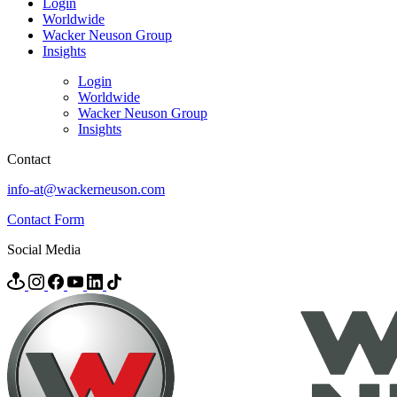
Login
Worldwide
Wacker Neuson Group
Insights
Login
Worldwide
Wacker Neuson Group
Insights
Contact
info-at@wackerneuson.com
Contact Form
Social Media