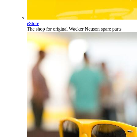
eStore
The shop for original Wacker Neuson spare parts