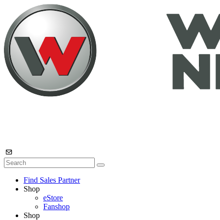
Find Sales Partner
Shop
eStore
Fanshop
Shop