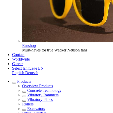
Fanshop
Must-haves for true Wacker Neuson fans
Contact
Worldwide
Career
Select language
EN
English
Deutsch
Products
Overview
Products
Concrete Technology
Vibratory Rammers
Vibratory Plates
Rollers
Excavators