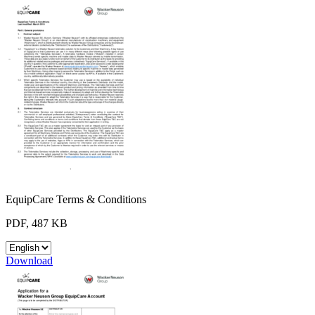
EquipCare Terms & Conditions
PDF, 487 KB
Download