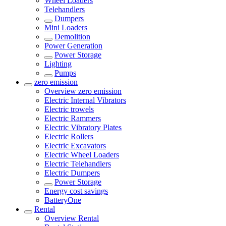
Wheel Loaders
Telehandlers
Dumpers
Mini Loaders
Demolition
Power Generation
Power Storage
Lighting
Pumps
zero emission
Overview
zero emission
Electric Internal Vibrators
Electric trowels
Electric Rammers
Electric Vibratory Plates
Electric Rollers
Electric Excavators
Electric Wheel Loaders
Electric Telehandlers
Electric Dumpers
Power Storage
Energy cost savings
BatteryOne
Rental
Overview
Rental