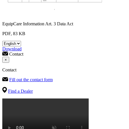
EquipCare Information Art. 3 Data Act
PDF, 83 KB
Download
Contact
×
Contact
Fill out the contact form
Find a Dealer