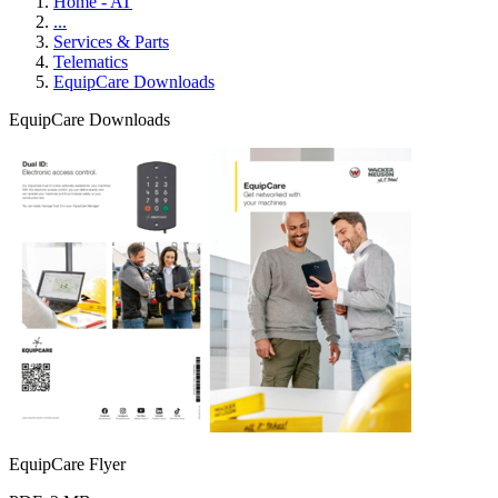
Home - AT
...
Services & Parts
Telematics
EquipCare Downloads
EquipCare Downloads
EquipCare Flyer