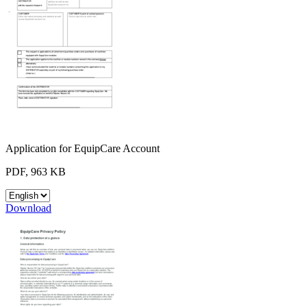
Application for EquipCare Account
PDF, 963 KB
Download