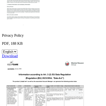
Privacy Policy
PDF, 188 KB
Download