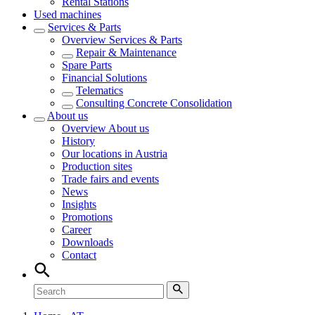
Rental Stations
Used machines
Services & Parts
Overview
Services & Parts
Repair & Maintenance
Spare Parts
Financial Solutions
Telematics
Consulting Concrete Consolidation
About us
Overview
About us
History
Our locations in Austria
Production sites
Trade fairs and events
News
Insights
Promotions
Career
Downloads
Contact