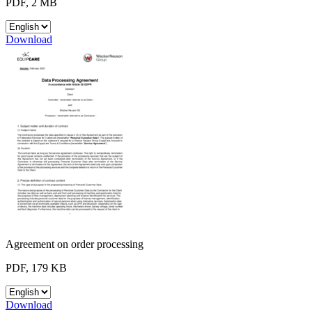
PDF, 2 MB
Download
Agreement on order processing
PDF, 179 KB
Download