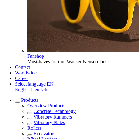
Fanshop
Must-haves for true Wacker Neuson fans
Contact
Worldwide
Career
Select language
EN
English
Deutsch
Products
Overview
Products
Concrete Technology
Vibratory Rammers
Vibratory Plates
Rollers
Excavators