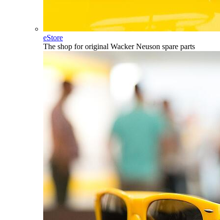
eStore
The shop for original Wacker Neuson spare parts