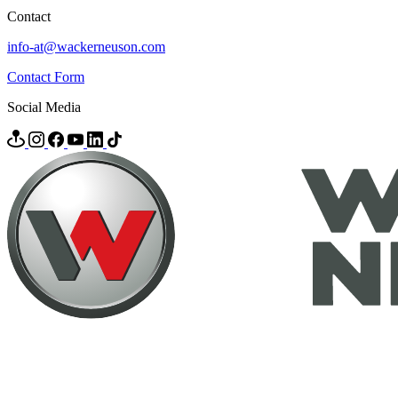
Contact
info-at@wackerneuson.com
Contact Form
Social Media