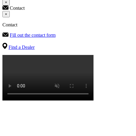
×
Contact
×
Contact
Fill out the contact form
Find a Dealer