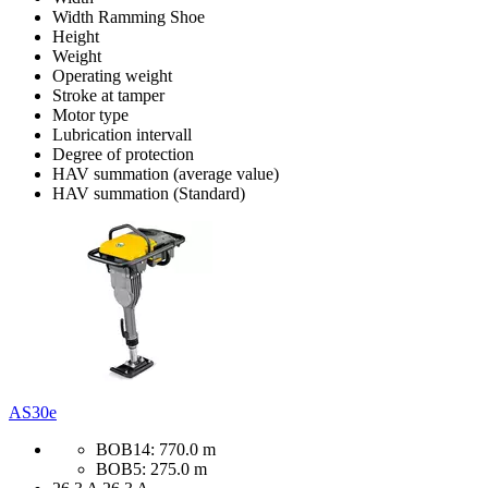
Width Ramming Shoe
Height
Weight
Operating weight
Stroke at tamper
Motor type
Lubrication intervall
Degree of protection
HAV summation (average value)
HAV summation (Standard)
AS30e
BOB14: 770.0 m
BOB5: 275.0 m