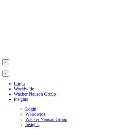
×
×
Login
Worldwide
Wacker Neuson Group
Insights
Login
Worldwide
Wacker Neuson Group
Insights