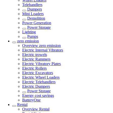
Wheel Loaders
Telehandlers
Dumpers
Mini Loaders
Demolition
Power Generation
Power Storage
Lighting
Pumps
zero emission
Overview
zero emission
Electric Internal Vibrators
Electric trowels
Electric Rammers
Electric Vibratory Plates
Electric Rollers
Electric Excavators
Electric Wheel Loaders
Electric Telehandlers
Electric Dumpers
Power Storage
Energy cost savings
BatteryOne
Rental
Overview
Rental