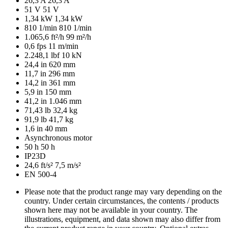
26,3 A
26,3 A
51 V
51 V
1,34 kW
1,34 kW
810 1/min
810 1/min
1.065,6 ft²/h
99 m²/h
0,6 fps
11 m/min
2.248,1 lbf
10 kN
24,4 in
620 mm
11,7 in
296 mm
14,2 in
361 mm
5,9 in
150 mm
41,2 in
1.046 mm
71,43 lb
32,4 kg
91,9 lb
41,7 kg
1,6 in
40 mm
Asynchronous motor
50 h
50 h
IP23D
24,6 ft/s²
7,5 m/s²
EN 500-4
Please note that the product range may vary depending on the
country. Under certain circumstances, the contents / products
shown here may not be available in your country. The
illustrations, equipment, and data shown may also differ from