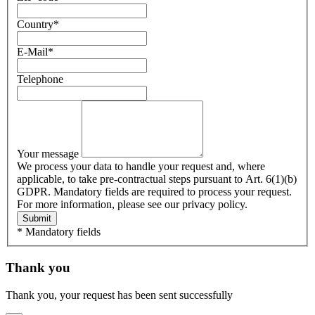
Country
*
E-Mail
*
Telephone
Your message
We process your data to handle your request and, where
applicable, to take pre-contractual steps pursuant to Art. 6(1)(b)
GDPR. Mandatory fields are required to process your request.
For more information, please see our privacy policy.
Submit
* Mandatory fields
Thank you
Thank you, your request has been sent successfully