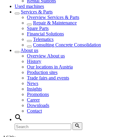
Rental Stations
Used machines
Services & Parts
Overview
Services & Parts
Repair & Maintenance
Spare Parts
Financial Solutions
Telematics
Consulting Concrete Consolidation
About us
Overview
About us
History
Our locations in Austria
Production sites
Trade fairs and events
News
Insights
Promotions
Career
Downloads
Contact