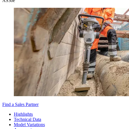
AS30e
Find a Sales Partner
Highlights
Technical Data
Model Variations