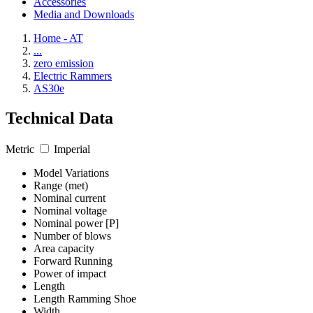
Accessories
Media and Downloads
Home - AT
...
zero emission
Electric Rammers
AS30e
Technical Data
Metric
Imperial
Model Variations
Range (met)
Nominal current
Nominal voltage
Nominal power [P]
Number of blows
Area capacity
Forward Running
Power of impact
Length
Length Ramming Shoe
Width