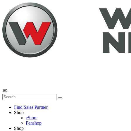
Find Sales Partner
Shop
eStore
Fanshop
Shop