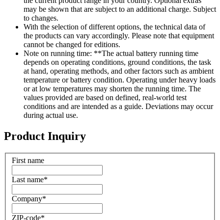
the current product range in your country. Optional extras
may be shown that are subject to an additional charge. Subject
to changes.
With the selection of different options, the technical data of
the products can vary accordingly. Please note that equipment
cannot be changed for editions.
Note on running time: **The actual battery running time
depends on operating conditions, ground conditions, the task
at hand, operating methods, and other factors such as ambient
temperature or battery condition. Operating under heavy loads
or at low temperatures may shorten the running time. The
values provided are based on defined, real-world test
conditions and are intended as a guide. Deviations may occur
during actual use.
Product Inquiry
First name
Last name
*
Company
*
ZIP-code
*