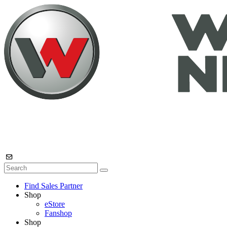
Find Sales Partner
Shop
eStore
Fanshop
Shop