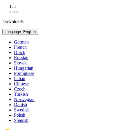
1
/ 2
Downloads
Language: English
German
French
Dutch
Russian
Slovak
Hungarian
Portuguese
Italian
Chinese
Czech
Turkish
Norwegian
Danish
Swedish
Polish
Spanish