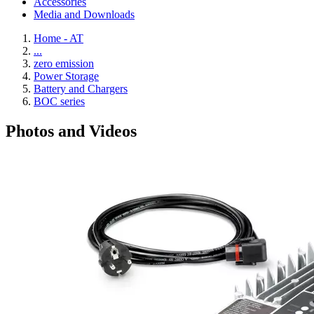
Accessories
Media and Downloads
Home - AT
...
zero emission
Power Storage
Battery and Chargers
BOC series
Photos and Videos