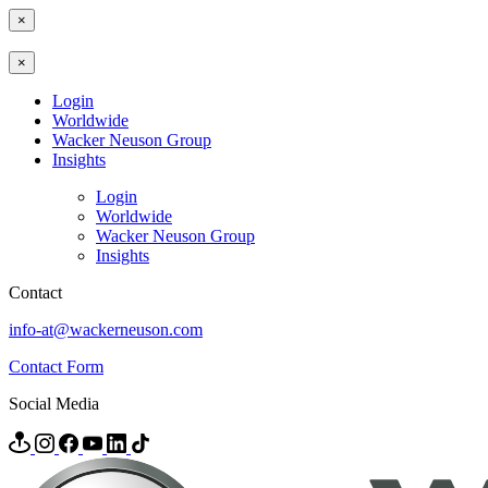
×
×
Login
Worldwide
Wacker Neuson Group
Insights
Login
Worldwide
Wacker Neuson Group
Insights
Contact
info-at@wackerneuson.com
Contact Form
Social Media