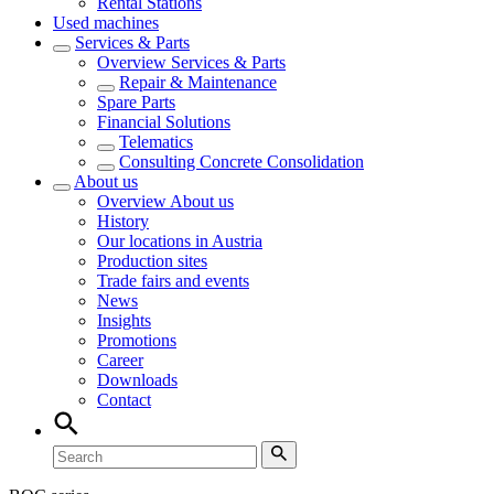
Rental Stations
Used machines
Services & Parts
Overview
Services & Parts
Repair & Maintenance
Spare Parts
Financial Solutions
Telematics
Consulting Concrete Consolidation
About us
Overview
About us
History
Our locations in Austria
Production sites
Trade fairs and events
News
Insights
Promotions
Career
Downloads
Contact