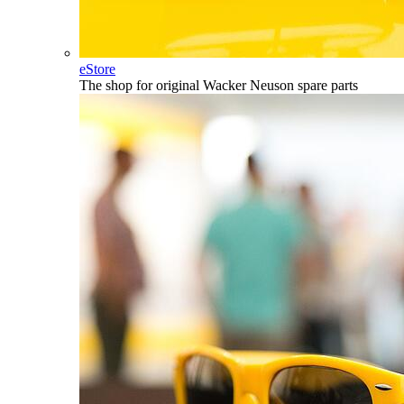
eStore
The shop for original Wacker Neuson spare parts