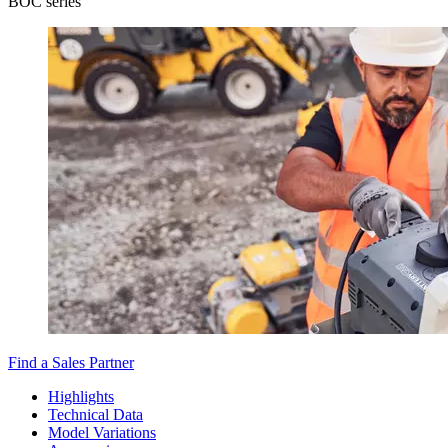
BOC series
Find a Sales Partner
Highlights
Technical Data
Model Variations