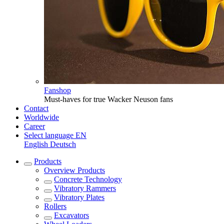
Fanshop
Must-haves for true Wacker Neuson fans
Contact
Worldwide
Career
Select language
EN
English
Deutsch
Products
Overview
Products
Concrete Technology
Vibratory Rammers
Vibratory Plates
Rollers
Excavators