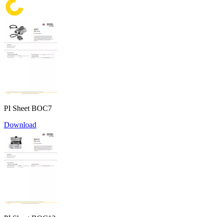
PI Sheet BOC7
Download