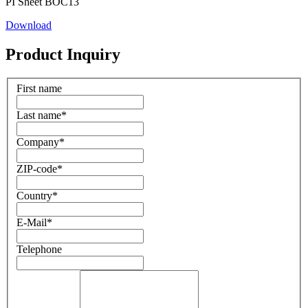
PI Sheet BOC13
Download
Product Inquiry
First name
Last name
*
Company
*
ZIP-code
*
Country
*
E-Mail
*
Telephone