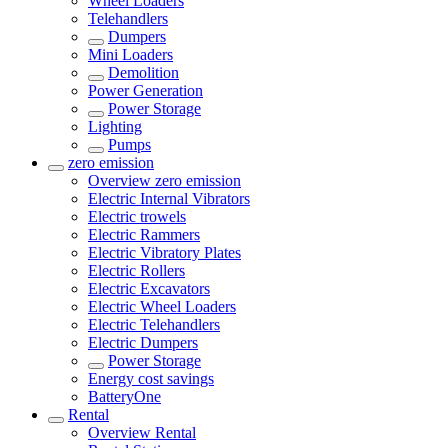
Wheel Loaders
Telehandlers
Dumpers
Mini Loaders
Demolition
Power Generation
Power Storage
Lighting
Pumps
zero emission
Overview
zero emission
Electric Internal Vibrators
Electric trowels
Electric Rammers
Electric Vibratory Plates
Electric Rollers
Electric Excavators
Electric Wheel Loaders
Electric Telehandlers
Electric Dumpers
Power Storage
Energy cost savings
BatteryOne
Rental
Overview
Rental