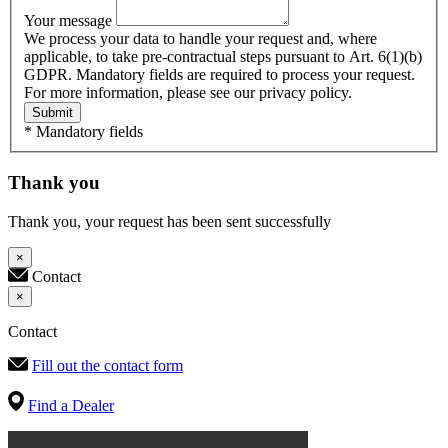
Your message
We process your data to handle your request and, where
applicable, to take pre-contractual steps pursuant to Art. 6(1)(b)
GDPR. Mandatory fields are required to process your request.
For more information, please see our privacy policy.
Submit
* Mandatory fields
Thank you
Thank you, your request has been sent successfully
×
Contact
×
Contact
Fill out the contact form
Find a Dealer