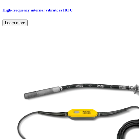
High-frequency internal vibrators IRFU
Learn more