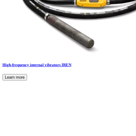
High-frequency internal vibrators IREN
Learn more