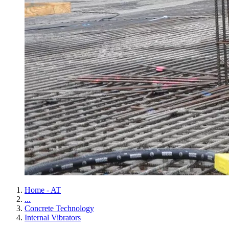
Home - AT
...
Concrete Technology
Internal Vibrators