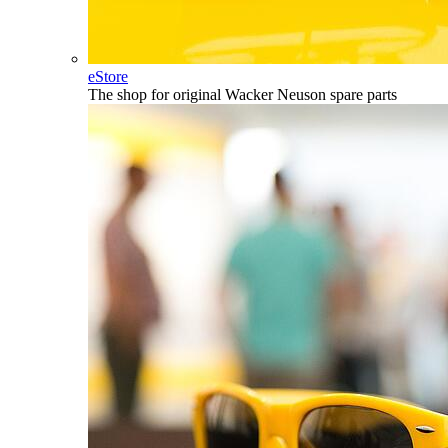
eStore
The shop for original Wacker Neuson spare parts