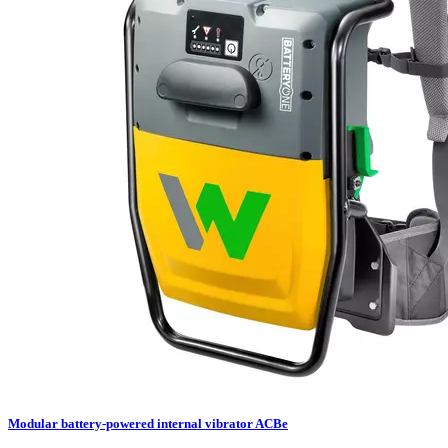
Modular battery-powered internal vibrator ACBe