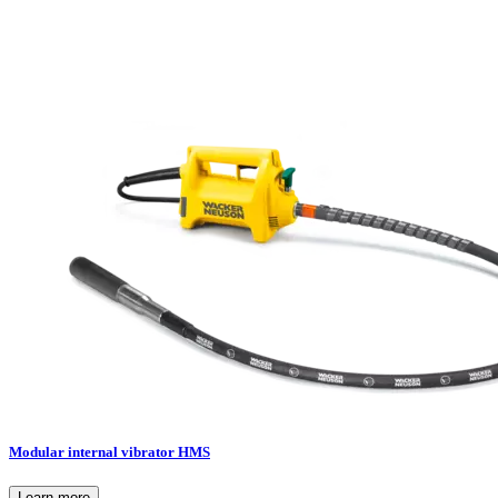
Modular internal vibrator HMS
Learn more