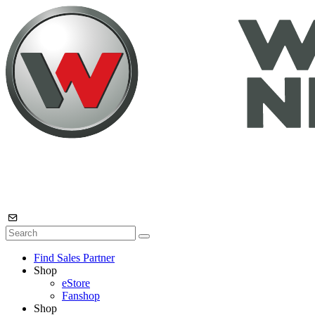
Find Sales Partner
Shop
eStore
Fanshop
Shop