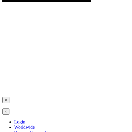
×
×
Login
Worldwide