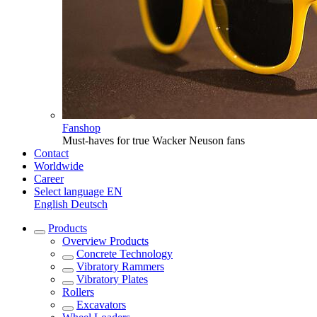
Fanshop
Must-haves for true Wacker Neuson fans
Contact
Worldwide
Career
Select language
EN
English
Deutsch
Products
Overview
Products
Concrete Technology
Vibratory Rammers
Vibratory Plates
Rollers
Excavators