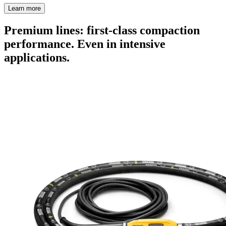
Learn more
Premium lines: first-class compaction
performance. Even in intensive
applications.