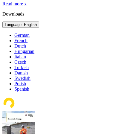
Read more
x
Downloads
Language: English
German
French
Dutch
Hungarian
Italian
Czech
Turkish
Danish
Swedish
Polish
Spanish