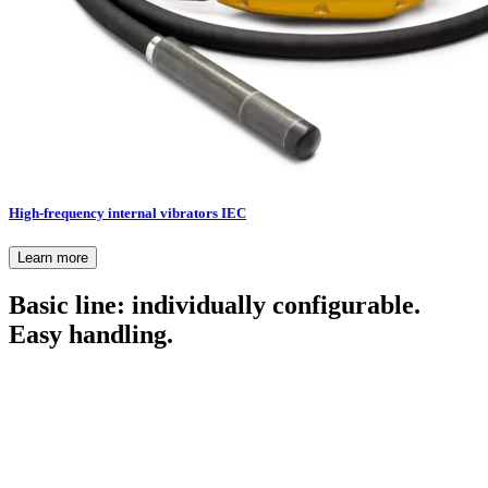
High-frequency internal vibrators IEC
Learn more
Basic line: individually configurable.
Easy handling.