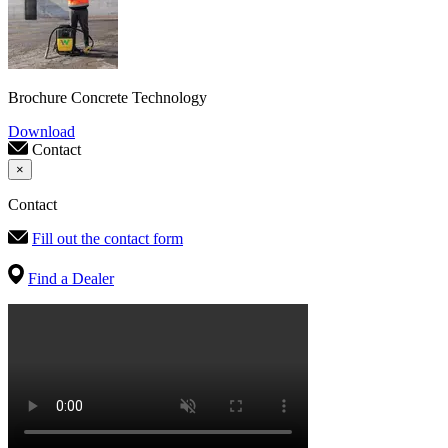
Brochure Concrete Technology
Download
Contact
×
Contact
Fill out the contact form
Find a Dealer