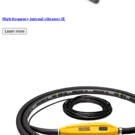
High-frequency internal vibrators IE
Learn more