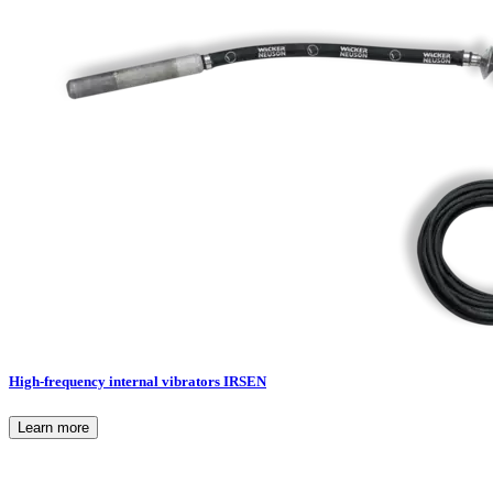
High-frequency internal vibrators IRSEN
Learn more