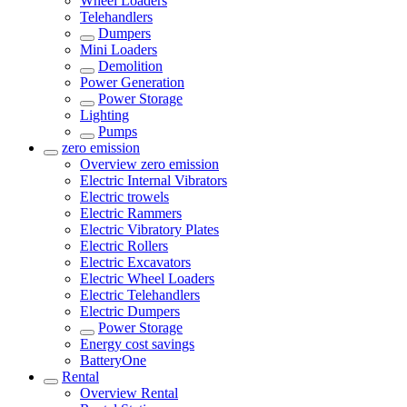
Wheel Loaders
Telehandlers
Dumpers
Mini Loaders
Demolition
Power Generation
Power Storage
Lighting
Pumps
zero emission
Overview
zero emission
Electric Internal Vibrators
Electric trowels
Electric Rammers
Electric Vibratory Plates
Electric Rollers
Electric Excavators
Electric Wheel Loaders
Electric Telehandlers
Electric Dumpers
Power Storage
Energy cost savings
BatteryOne
Rental
Overview
Rental