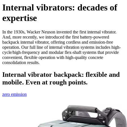
Internal vibrators: decades of
expertise
In the 1930s, Wacker Neuson invented the first internal vibrator.
And, more recently, we introduced the first battery-powered
backpack internal vibrator, offering cordless and emission-free
operation. Our full line of internal vibration systems includes high-
cycle/high-frequency and modular flex-shaft systems that provide
convenient, flexible operation with high-quality concrete
consolidation results.
Internal vibrator backpack: flexible and
mobile. Even at rough points.
zero emission