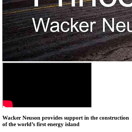
Wacker Neuson provides support in the construction
of the world’s first energy island