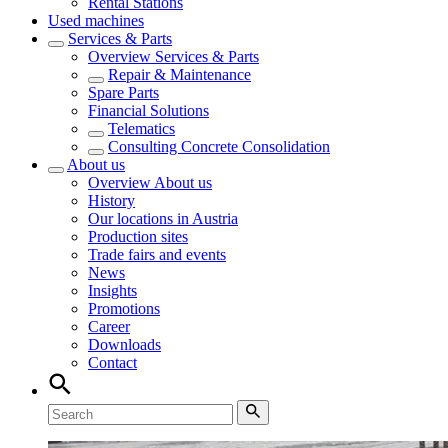
Rental Stations
Used machines
Services & Parts
Overview
Services & Parts
Repair & Maintenance
Spare Parts
Financial Solutions
Telematics
Consulting Concrete Consolidation
About us
Overview
About us
History
Our locations in Austria
Production sites
Trade fairs and events
News
Insights
Promotions
Career
Downloads
Contact