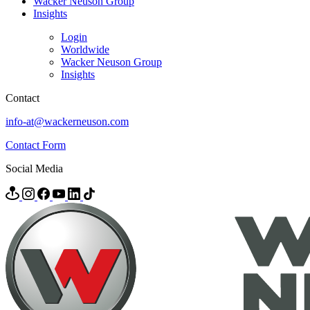
Wacker Neuson Group
Insights
Login
Worldwide
Wacker Neuson Group
Insights
Contact
info-at@wackerneuson.com
Contact Form
Social Media