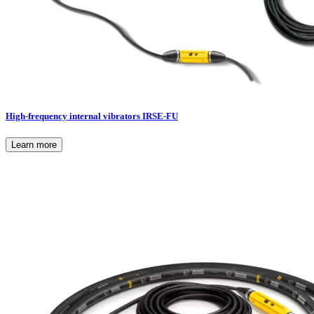
High-frequency internal vibrators IRSE-FU
Learn more