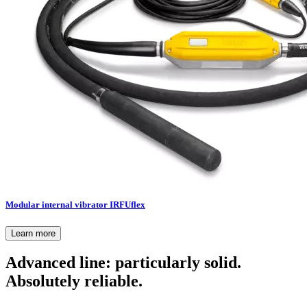
Modular internal vibrator IRFUflex
Learn more
Advanced line: particularly solid.
Absolutely reliable.