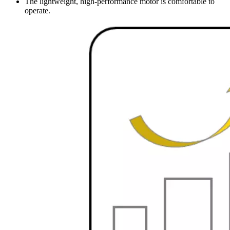
The lightweight, high-performance motor is comfortable to
operate.