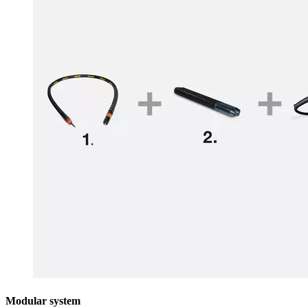
Modular system