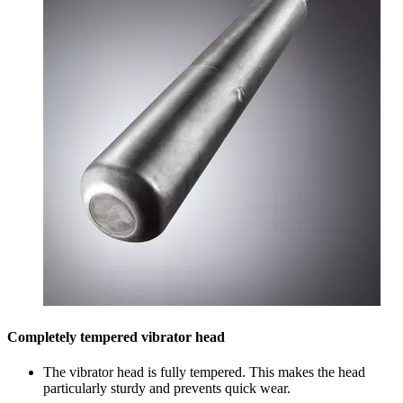
Completely tempered vibrator head
The vibrator head is fully tempered. This makes the head
particularly sturdy and prevents quick wear.