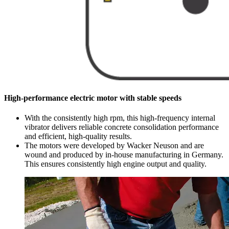
High-performance electric motor with stable speeds
With the consistently high rpm, this high-frequency internal
vibrator delivers reliable concrete consolidation performance
and efficient, high-quality results.
The motors were developed by Wacker Neuson and are
wound and produced by in-house manufacturing in Germany.
This ensures consistently high engine output and quality.