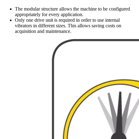
The modular structure allows the machine to be configured
appropriately for every application.
Only one drive unit is required in order to use internal
vibrators in different sizes. This allows saving costs on
acquisition and maintenance.