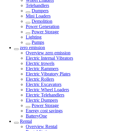
Wheel Loaders
Telehandlers
Dumpers
Mini Loaders
Demolition
Power Generation
Power Storage
Lighting
Pumps
zero emission
Overview
zero emission
Electric Internal Vibrators
Electric trowels
Electric Rammers
Electric Vibratory Plates
Electric Rollers
Electric Excavators
Electric Wheel Loaders
Electric Telehandlers
Electric Dumpers
Power Storage
Energy cost savings
BatteryOne
Rental
Overview
Rental