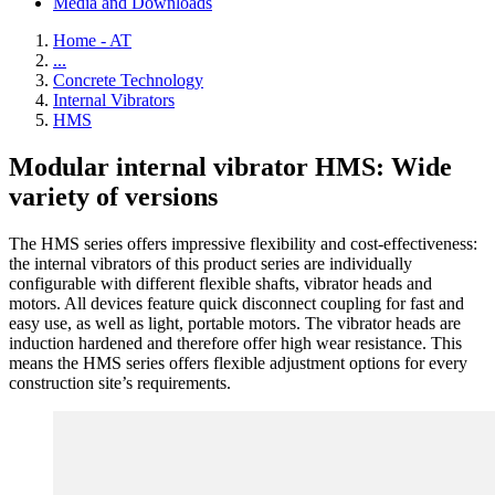
Media and Downloads
Home - AT
...
Concrete Technology
Internal Vibrators
HMS
Modular internal vibrator HMS: Wide
variety of versions
The HMS series offers impressive flexibility and cost-effectiveness:
the internal vibrators of this product series are individually
configurable with different flexible shafts, vibrator heads and
motors. All devices feature quick disconnect coupling for fast and
easy use, as well as light, portable motors. The vibrator heads are
induction hardened and therefore offer high wear resistance. This
means the HMS series offers flexible adjustment options for every
construction site’s requirements.