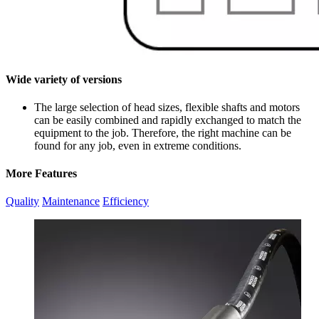
Wide variety of versions
The large selection of head sizes, flexible shafts and motors
can be easily combined and rapidly exchanged to match the
equipment to the job. Therefore, the right machine can be
found for any job, even in extreme conditions.
More Features
Quality
Maintenance
Efficiency