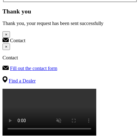
Thank you
Thank you, your request has been sent successfully
×
Contact
×
Contact
Fill out the contact form
Find a Dealer