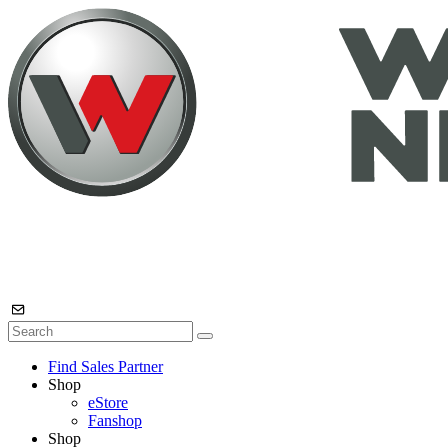
Find Sales Partner
Shop
eStore
Fanshop
Shop