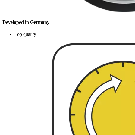
Developed in Germany
Top quality