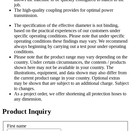
job.
The high-quality coupling provides for optimal power
transmission.
The specification of the effective diameter is not binding,
based on the practical experiences of our customers under
specific operating conditions. Please note that under specific
operating conditions these findings may vary. We recommend
always beginning by carrying out a test pour under operating
conditions.
Please note that the product range may vary depending on the
country. Under certain circumstances, the contents / products
shown here may not be available in your country. The
illustrations, equipment, and data shown may also differ from
the current product range in your country. Optional extras
may be shown that are subject to an additional charge. Subject
to changes.
As a project order, we offer shortening all protection hoses to
any dimension.
Product Inquiry
First name