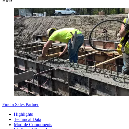
HMS
Find a Sales Partner
Highlights
Technical Data
Module Components