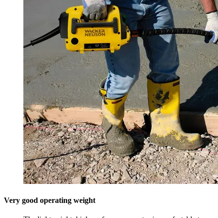
Very good operating weight