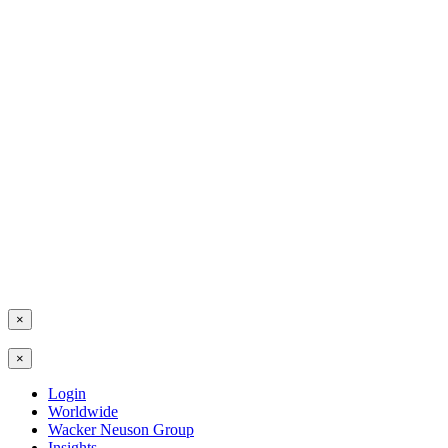
×
×
Login
Worldwide
Wacker Neuson Group
Insights