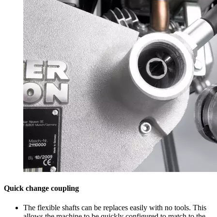
Quick change coupling
The flexible shafts can be replaces easily with no tools. This
allows the machine to be quickly configured to match to the