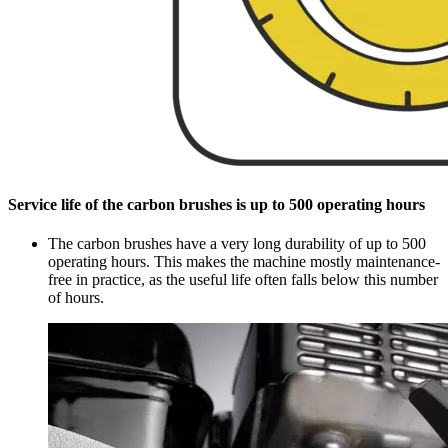
Service life of the carbon brushes is up to 500 operating hours
The carbon brushes have a very long durability of up to 500
operating hours. This makes the machine mostly maintenance-
free in practice, as the useful life often falls below this number
of hours.