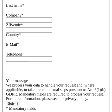
Last name
*
Company
*
ZIP-code
*
Country
*
E-Mail
*
Telephone
Your message
We process your data to handle your request and, where
applicable, to take pre-contractual steps pursuant to Art. 6(1)(b)
GDPR. Mandatory fields are required to process your request.
For more information, please see our privacy policy.
Submit
* Mandatory fields