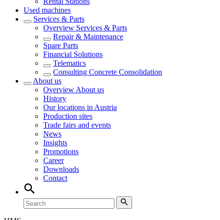
Rental Stations
Used machines
Services & Parts
Overview
Services & Parts
Repair & Maintenance
Spare Parts
Financial Solutions
Telematics
Consulting Concrete Consolidation
About us
Overview
About us
History
Our locations in Austria
Production sites
Trade fairs and events
News
Insights
Promotions
Career
Downloads
Contact