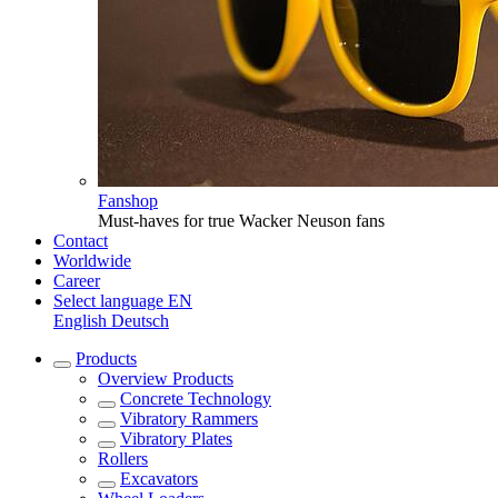
Fanshop
Must-haves for true Wacker Neuson fans
Contact
Worldwide
Career
Select language
EN
English
Deutsch
Products
Overview
Products
Concrete Technology
Vibratory Rammers
Vibratory Plates
Rollers
Excavators