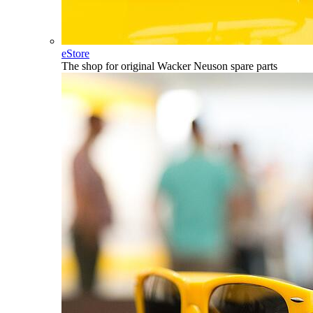
eStore
The shop for original Wacker Neuson spare parts