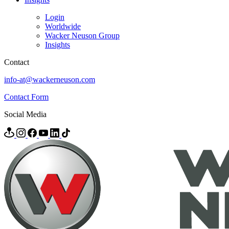
Login
Worldwide
Wacker Neuson Group
Insights
Contact
info-at@wackerneuson.com
Contact Form
Social Media