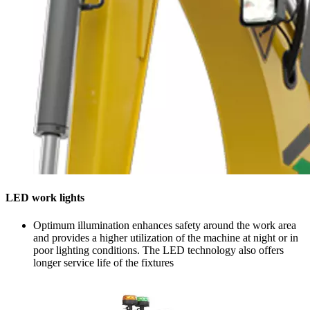
LED work lights
Optimum illumination enhances safety around the work area
and provides a higher utilization of the machine at night or in
poor lighting conditions. The LED technology also offers
longer service life of the fixtures