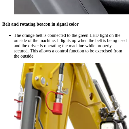
Belt and rotating beacon in signal color
The orange belt is connected to the green LED light on the
outside of the machine. It lights up when the belt is being used
and the driver is operating the machine while properly
secured. This allows a control function to be exercised from
the outside.