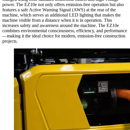
power. The EZ10e not only offers emission-free operation but also
features a safe Active Warning Signal (AWS) at the rear of the
machine, which serves as additional LED lighting that makes the
machine visible from a distance when it is in operation. This
increases safety and awareness around the machine. The EZ10e
combines environmental consciousness, efficiency, and performance
—making it the ideal choice for modern, emission-free construction
projects.