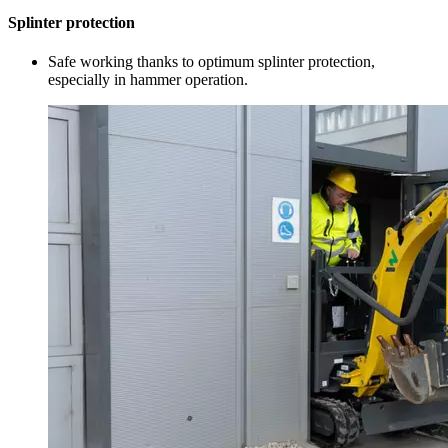
Splinter protection
Safe working thanks to optimum splinter protection,
especially in hammer operation.