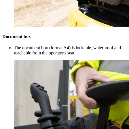
Document box
The document box (format A4) is lockable, waterproof and
reachable from the operator's seat.