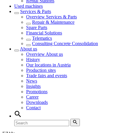
Rental Stations
Used machines
Services & Parts
Overview
Services & Parts
Repair & Maintenance
Spare Parts
Financial Solutions
Telematics
Consulting Concrete Consolidation
About us
Overview
About us
History
Our locations in Austria
Production sites
Trade fairs and events
News
Insights
Promotions
Career
Downloads
Contact