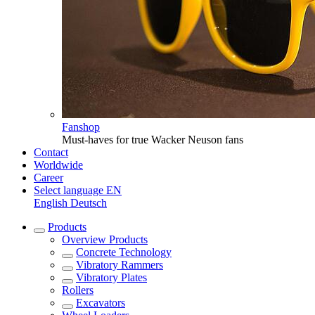
Fanshop
Must-haves for true Wacker Neuson fans
Contact
Worldwide
Career
Select language
EN
English
Deutsch
Products
Overview
Products
Concrete Technology
Vibratory Rammers
Vibratory Plates
Rollers
Excavators