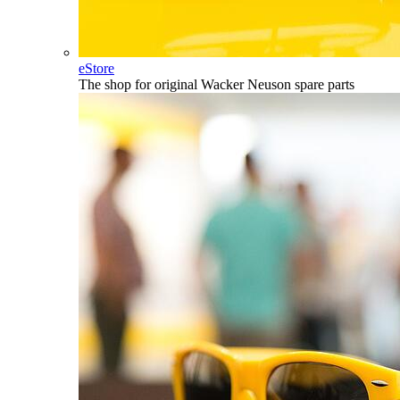
eStore
The shop for original Wacker Neuson spare parts