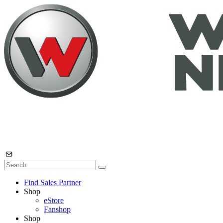
Find Sales Partner
Shop
eStore
Fanshop
Shop