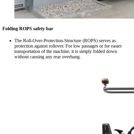
Folding ROPS safety bar
The Roll-Over-Protection-Structure (ROPS) serves as
protection against rollover. For low passages or for easier
transportation of the machine, it is simply folded down
without causing any rear overhang.