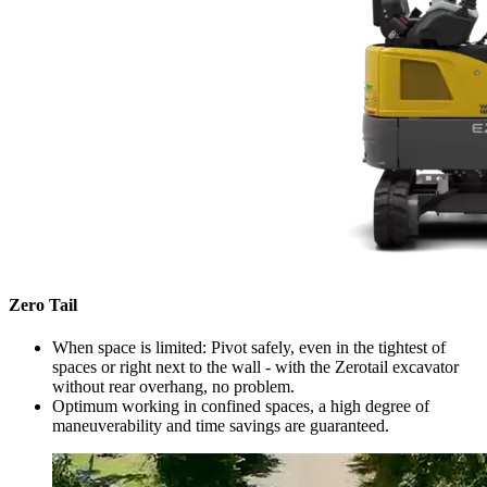
Zero Tail
When space is limited: Pivot safely, even in the tightest of
spaces or right next to the wall - with the Zerotail excavator
without rear overhang, no problem.
Optimum working in confined spaces, a high degree of
maneuverability and time savings are guaranteed.