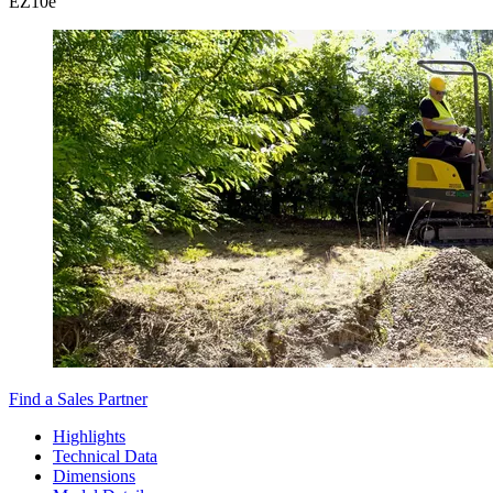
EZ
10e
Find a Sales Partner
Highlights
Technical Data
Dimensions