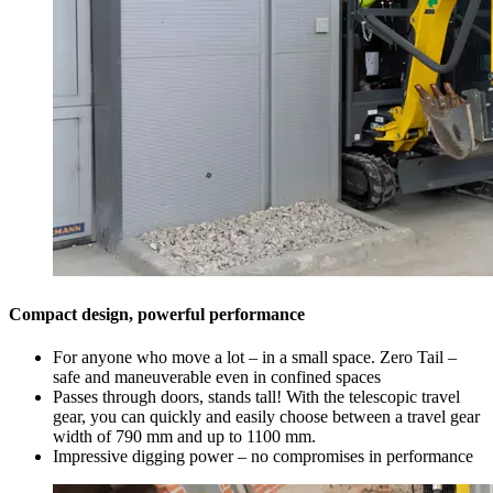
Compact design, powerful performance
For anyone who move a lot – in a small space. Zero Tail –
safe and maneuverable even in confined spaces
Passes through doors, stands tall! With the telescopic travel
gear, you can quickly and easily choose between a travel gear
width of 790 mm and up to 1100 mm.
Impressive digging power – no compromises in performance