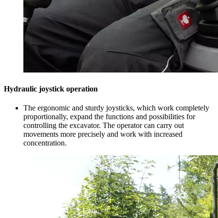
Hydraulic joystick operation
The ergonomic and sturdy joysticks, which work completely
proportionally, expand the functions and possibilities for
controlling the excavator. The operator can carry out
movements more precisely and work with increased
concentration.