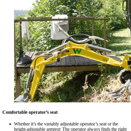
Comfortable operator’s seat
Whether it’s the variably adjustable operator’s seat or the
height-adjustable armrest: The operator always finds the right