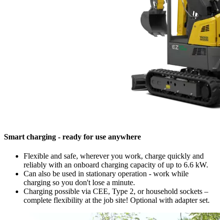
Smart charging - ready for use anywhere
Flexible and safe, wherever you work, charge quickly and
reliably with an onboard charging capacity of up to 6.6 kW.
Can also be used in stationary operation - work while
charging so you don't lose a minute.
Charging possible via CEE, Type 2, or household sockets –
complete flexibility at the job site! Optional with adapter set.