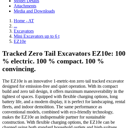
Model Details
Attachments
Media and Downloads
Home - AT
...
Excavators
Mini Excavators up to 6 t
EZ10e
Tracked Zero Tail Excavators EZ10e: 100
% electric. 100 % compact. 100 %
convincing.
The EZ10e is an innovative 1-metric-ton zero tail tracked excavator
designed for emission-free and quiet operation. With its compact
build and zero tail design, it offers maximum maneuverability in the
tightest of spaces. Equipped with flexible charging options, long
battery life, and a modern display, it is perfect for landscaping, rental
fleets, and indoor demolition. The same performance as
conventional models, combined with eco-friendly technology,
makes the EZ10e an indispensable partner for sustainable
construction. With flexible charging options, the EZ10e can be
charged using both standard household outlets and high-voltage