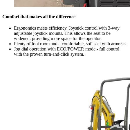
Comfort that makes all the difference
Ergonomics meets efficiency. Joystick control with 3-way
adjustable joystick mounts. This allows the seat to be
widened, providing more space for the operator.
Plenty of foot room and a comfortable, soft seat with armrests.
Jog dial operation with ECO/POWER mode - full control
with the proven turn-and-click system.