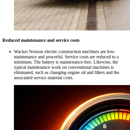
Reduced maintenance and service costs
Wacker Neuson electric construction machines are low-
maintenance and powerful. Service costs are reduced to a
minimum. The battery is maintenance-free. Likewise, the
typical maintenance work on conventional machines is
eliminated, such as changing engine oil and filters and the
associated service material costs.