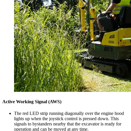
Active Working Signal (AWS)
The red LED strip running diagonally over the engine hood
lights up when the joystick control is pressed down. This
signals to bystanders nearby that the excavator is ready for
operation and can be moved at any time.