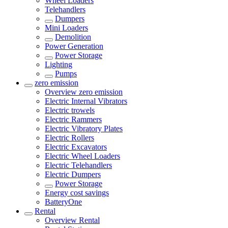
Wheel Loaders
Telehandlers
Dumpers
Mini Loaders
Demolition
Power Generation
Power Storage
Lighting
Pumps
zero emission
Overview
zero emission
Electric Internal Vibrators
Electric trowels
Electric Rammers
Electric Vibratory Plates
Electric Rollers
Electric Excavators
Electric Wheel Loaders
Electric Telehandlers
Electric Dumpers
Power Storage
Energy cost savings
BatteryOne
Rental
Overview
Rental