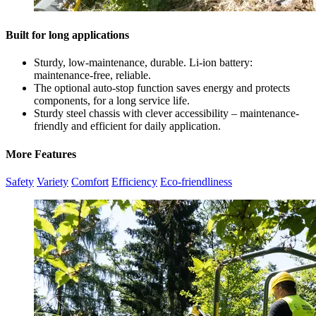
Built for long applications
Sturdy, low-maintenance, durable. Li-ion battery:
maintenance-free, reliable.
The optional auto-stop function saves energy and protects
components, for a long service life.
Sturdy steel chassis with clever accessibility – maintenance-
friendly and efficient for daily application.
More Features
Safety
Variety
Comfort
Efficiency
Eco-friendliness