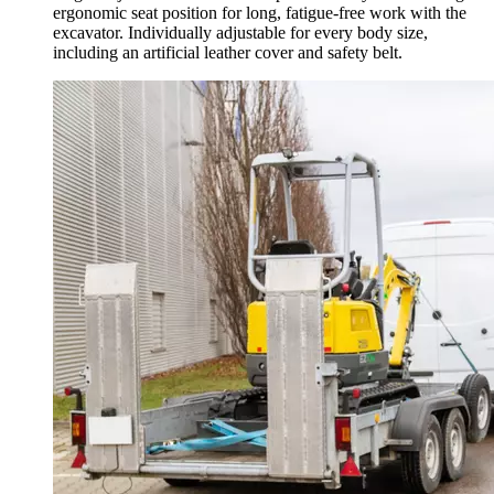
ergonomic seat position for long, fatigue-free work with the
excavator. Individually adjustable for every body size,
including an artificial leather cover and safety belt.