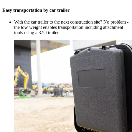
Easy transportation by car trailer
With the car trailer to the next construction site? No problem -
the low weight enables transportation including attachment
tools using a 3.5 t trailer.