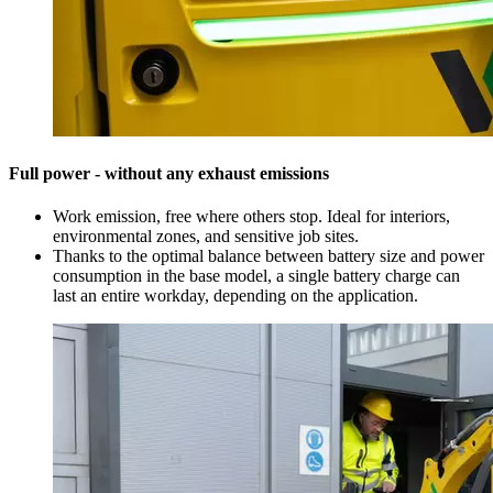
Full power - without any exhaust emissions
Work emission, free where others stop. Ideal for interiors,
environmental zones, and sensitive job sites.
Thanks to the optimal balance between battery size and power
consumption in the base model, a single battery charge can
last an entire workday, depending on the application.