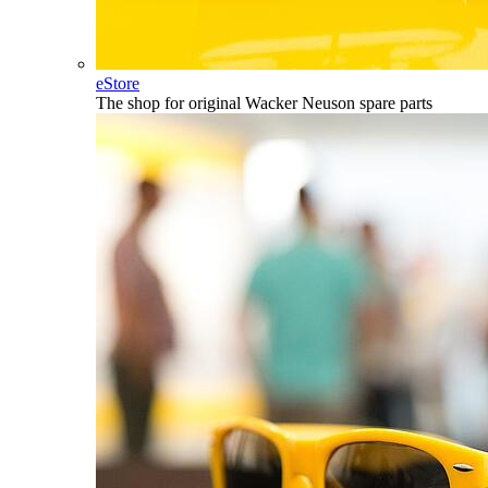
eStore
The shop for original Wacker Neuson spare parts