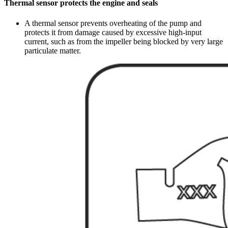
Thermal sensor protects the engine and seals
A thermal sensor prevents overheating of the pump and
protects it from damage caused by excessive high-input
current, such as from the impeller being blocked by very large
particulate matter.