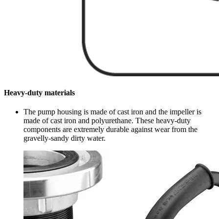
Heavy-duty materials
The pump housing is made of cast iron and the impeller is
made of cast iron and polyurethane. These heavy-duty
components are extremely durable against wear from the
gravelly-sandy dirty water.