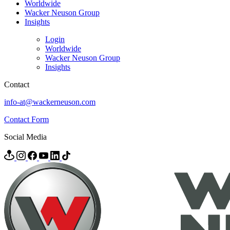
Worldwide
Wacker Neuson Group
Insights
Login
Worldwide
Wacker Neuson Group
Insights
Contact
info-at@wackerneuson.com
Contact Form
Social Media