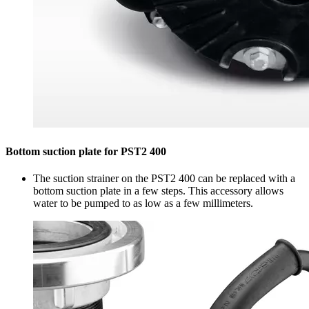
Bottom suction plate for PST2 400
The suction strainer on the PST2 400 can be replaced with a
bottom suction plate in a few steps. This accessory allows
water to be pumped to as low as a few millimeters.