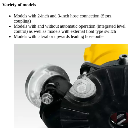
Variety of models
Models with 2-inch and 3-inch hose connection (Storz
coupling)
Models with and without automatic operation (integrated level
control) as well as models with external float-type switch
Models with lateral or upwards leading hose outlet