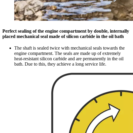
Perfect sealing of the engine compartment by double, internally
placed mechanical seal made of silicon carbide in the oil bath
The shaft is sealed twice with mechanical seals towards the
engine compartment. The seals are made up of extremely
heat-resistant silicon carbide and are permanently in the oil
bath. Due to this, they achieve a long service life.