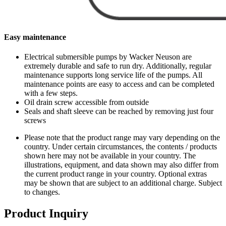
Easy maintenance
Electrical submersible pumps by Wacker Neuson are
extremely durable and safe to run dry. Additionally, regular
maintenance supports long service life of the pumps. All
maintenance points are easy to access and can be completed
with a few steps.
Oil drain screw accessible from outside
Seals and shaft sleeve can be reached by removing just four
screws
Please note that the product range may vary depending on the
country. Under certain circumstances, the contents / products
shown here may not be available in your country. The
illustrations, equipment, and data shown may also differ from
the current product range in your country. Optional extras
may be shown that are subject to an additional charge. Subject
to changes.
Product Inquiry