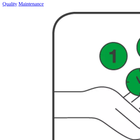
Quality
Maintenance