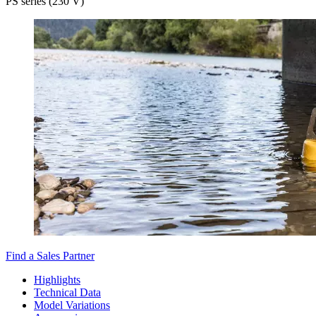
PS series (230 V)
Find a Sales Partner
Highlights
Technical Data
Model Variations