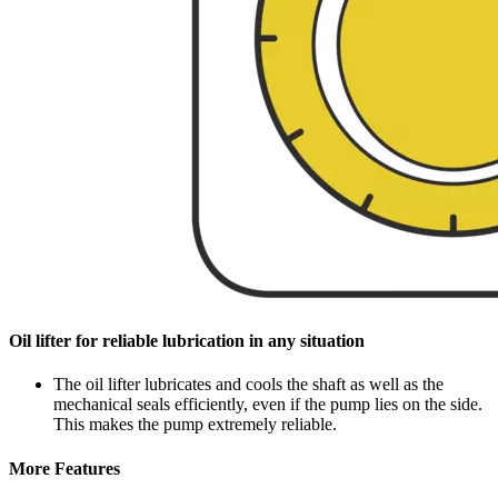
Oil lifter for reliable lubrication in any situation
The oil lifter lubricates and cools the shaft as well as the
mechanical seals efficiently, even if the pump lies on the side.
This makes the pump extremely reliable.
More Features