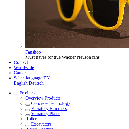
Fanshop
Must-haves for true Wacker Neuson fans
Contact
Worldwide
Career
Select language
EN
English
Deutsch
Products
Overview
Products
Concrete Technology
Vibratory Rammers
Vibratory Plates
Rollers
Excavators