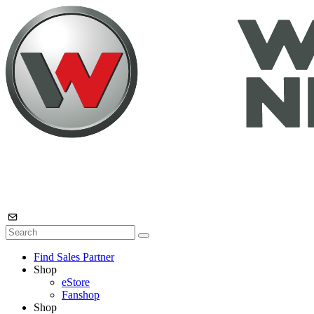
Find Sales Partner
Shop
eStore
Fanshop
Shop