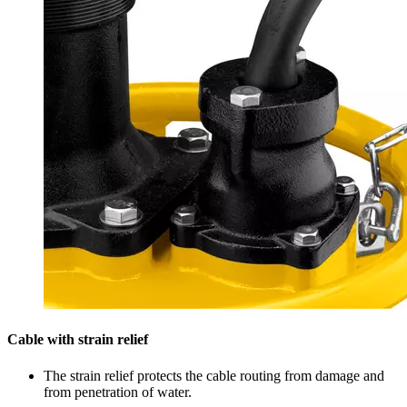
Cable with strain relief
The strain relief protects the cable routing from damage and
from penetration of water.