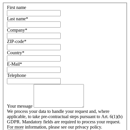
First name
Last name
*
Company
*
ZIP-code
*
Country
*
E-Mail
*
Telephone
Your message
We process your data to handle your request and, where
applicable, to take pre-contractual steps pursuant to Art. 6(1)(b)
GDPR. Mandatory fields are required to process your request.
For more information, please see our privacy policy.