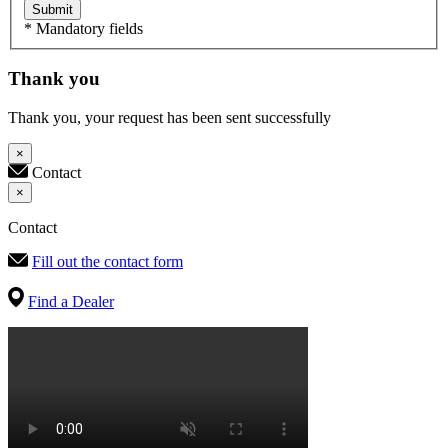
Submit
* Mandatory fields
Thank you
Thank you, your request has been sent successfully
×
Contact
×
Contact
Fill out the contact form
Find a Dealer