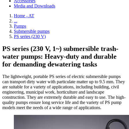
Accessories
Media and Downloads
Home - AT
...
Pumps
Submersible pumps
PS series (230 V)
PS series (230 V, 1~) submersible trash-
water pumps: Heavy-duty and durable
for demanding dewatering tasks
The lightweight, portable PS series of electric submersible pumps
can transport dirty water with particulate matter up to 9.5 mm. They
are suitable for a variety of applications, including building, civil
engineering, municipal work, horticulture and landscape
construction. They are extremely durable and easy to use. The high-
quality pumps ensure long service life and the variety of PS pump
models meet the needs of a wide range of applications.