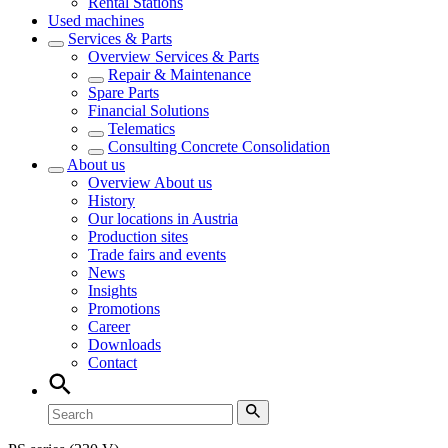
Rental Stations
Used machines
Services & Parts
Overview
Services & Parts
Repair & Maintenance
Spare Parts
Financial Solutions
Telematics
Consulting Concrete Consolidation
About us
Overview
About us
History
Our locations in Austria
Production sites
Trade fairs and events
News
Insights
Promotions
Career
Downloads
Contact