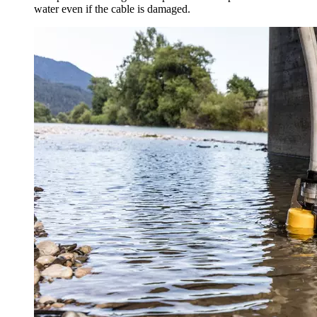
water even if the cable is damaged.