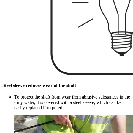
Steel sleeve reduces wear of the shaft
To protect the shaft from wear from abrasive substances in the
dirty water, it is covered with a steel sleeve, which can be
easily replaced if required.