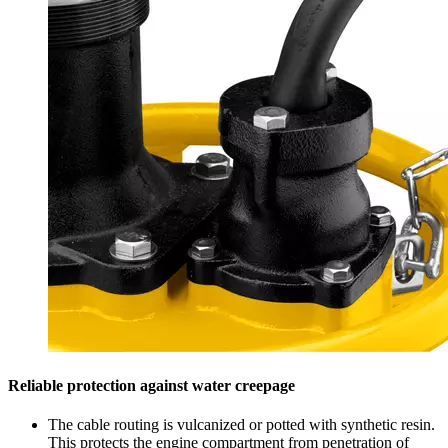
Reliable protection against water creepage
The cable routing is vulcanized or potted with synthetic resin.
This protects the engine compartment from penetration of