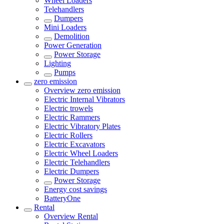
Wheel Loaders
Telehandlers
Dumpers
Mini Loaders
Demolition
Power Generation
Power Storage
Lighting
Pumps
zero emission
Overview
zero emission
Electric Internal Vibrators
Electric trowels
Electric Rammers
Electric Vibratory Plates
Electric Rollers
Electric Excavators
Electric Wheel Loaders
Electric Telehandlers
Electric Dumpers
Power Storage
Energy cost savings
BatteryOne
Rental
Overview
Rental