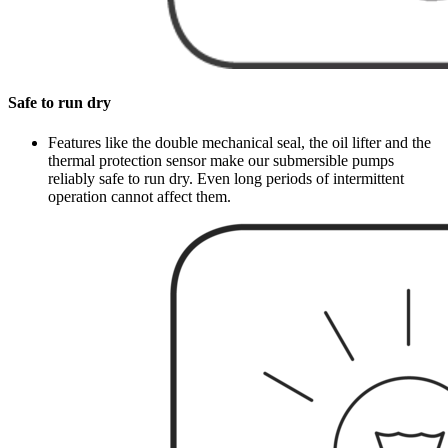
Safe to run dry
Features like the double mechanical seal, the oil lifter and the
thermal protection sensor make our submersible pumps
reliably safe to run dry. Even long periods of intermittent
operation cannot affect them.