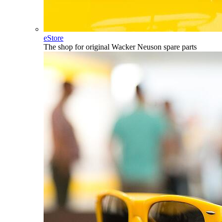
eStore
The shop for original Wacker Neuson spare parts