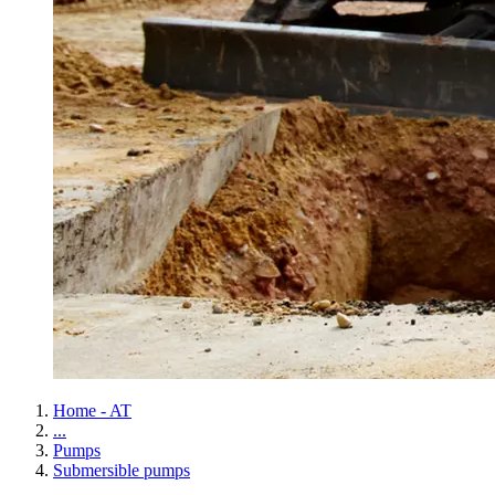
Home - AT
...
Pumps
Submersible pumps