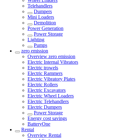
Wheel Loaders
Telehandlers
Dumpers
Mini Loaders
Demolition
Power Generation
Power Storage
Lighting
Pumps
zero emission
Overview
zero emission
Electric Internal Vibrators
Electric trowels
Electric Rammers
Electric Vibratory Plates
Electric Rollers
Electric Excavators
Electric Wheel Loaders
Electric Telehandlers
Electric Dumpers
Power Storage
Energy cost savings
BatteryOne
Rental
Overview
Rental