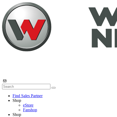
Find Sales Partner
Shop
eStore
Fanshop
Shop