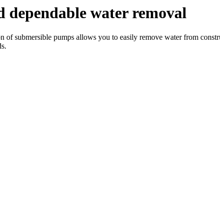
d dependable water removal
on of submersible pumps allows you to easily remove water from construc
ds.