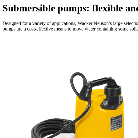
Submersible pumps: flexible an
Designed for a variety of applications, Wacker Neuson’s large selecti
pumps are a cost-effective means to move water containing some soli