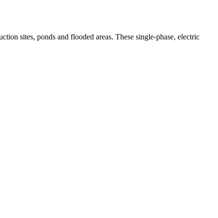
tion sites, ponds and flooded areas. These single-phase, electric