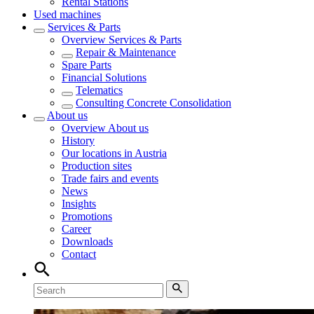
Rental Stations
Used machines
Services & Parts
Overview
Services & Parts
Repair & Maintenance
Spare Parts
Financial Solutions
Telematics
Consulting Concrete Consolidation
About us
Overview
About us
History
Our locations in Austria
Production sites
Trade fairs and events
News
Insights
Promotions
Career
Downloads
Contact