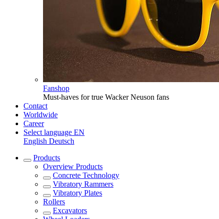
Fanshop
Must-haves for true Wacker Neuson fans
Contact
Worldwide
Career
Select language
EN
English
Deutsch
Products
Overview
Products
Concrete Technology
Vibratory Rammers
Vibratory Plates
Rollers
Excavators