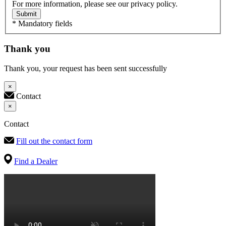
For more information, please see our privacy policy.
Submit
* Mandatory fields
Thank you
Thank you, your request has been sent successfully
×
Contact
×
Contact
Fill out the contact form
Find a Dealer