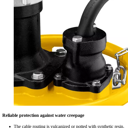
Reliable protection against water creepage
The cable routing is vulcanized or potted with synthetic resin.