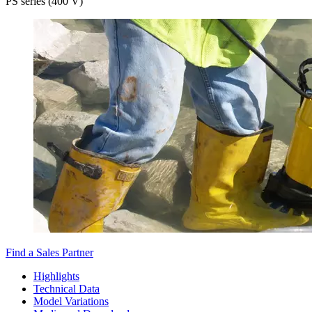
PS series (400 V)
Find a Sales Partner
Highlights
Technical Data
Model Variations