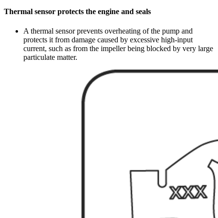
Thermal sensor protects the engine and seals
A thermal sensor prevents overheating of the pump and
protects it from damage caused by excessive high-input
current, such as from the impeller being blocked by very large
particulate matter.