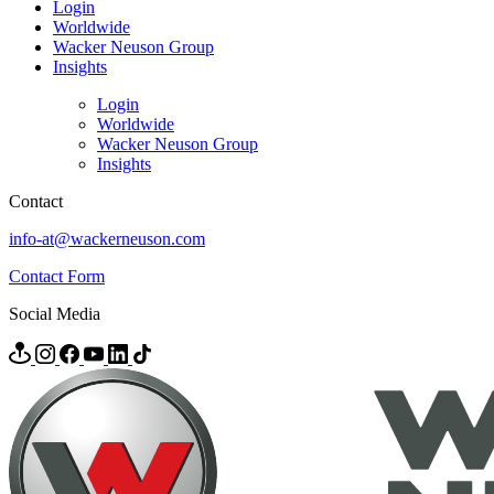
Login
Worldwide
Wacker Neuson Group
Insights
Login
Worldwide
Wacker Neuson Group
Insights
Contact
info-at@wackerneuson.com
Contact Form
Social Media