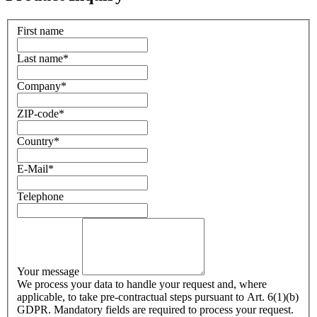
First name
Last name
*
Company
*
ZIP-code
*
Country
*
E-Mail
*
Telephone
Your message
We process your data to handle your request and, where
applicable, to take pre-contractual steps pursuant to Art. 6(1)(b)
GDPR. Mandatory fields are required to process your request.