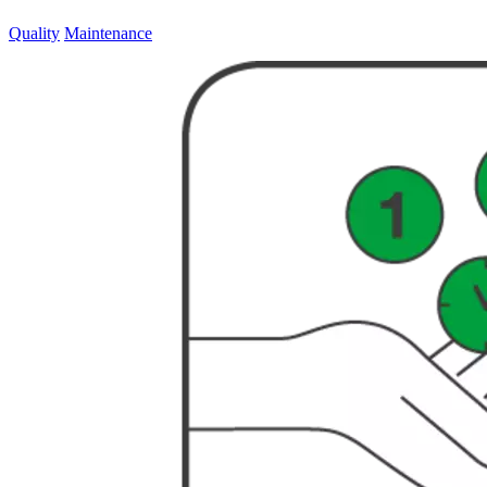
Quality
Maintenance