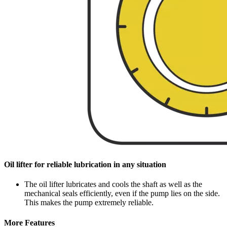
Oil lifter for reliable lubrication in any situation
The oil lifter lubricates and cools the shaft as well as the
mechanical seals efficiently, even if the pump lies on the side.
This makes the pump extremely reliable.
More Features