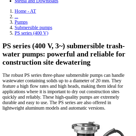
Media and Downloads
Home - AT
...
Pumps
Submersible pumps
PS series (400 V)
PS series (400 V, 3~) submersible trash-
water pumps: powerful and reliable for
construction site dewatering
The robust PS series three-phase submersible pumps can handle
wastewater containing solids up to a diameter of 20 mm. They
feature a high flow rates and high heads, making them ideal for
applications where it is important to dry out construction sites
quickly and reliably. These high-quality pumps are extremely
durable and easy to use. The PS series are also offered in
lightweight aluminum models and automatic versions.