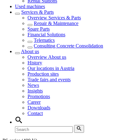
Rental Stations
Used machines
Services & Parts
Overview
Services & Parts
Repair & Maintenance
Spare Parts
Financial Solutions
Telematics
Consulting Concrete Consolidation
About us
Overview
About us
History
Our locations in Austria
Production sites
Trade fairs and events
News
Insights
Promotions
Career
Downloads
Contact