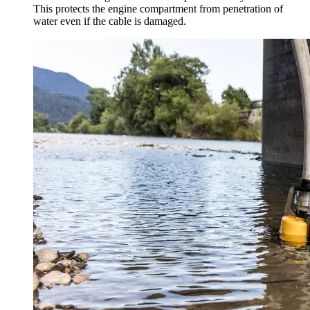
This protects the engine compartment from penetration of
water even if the cable is damaged.