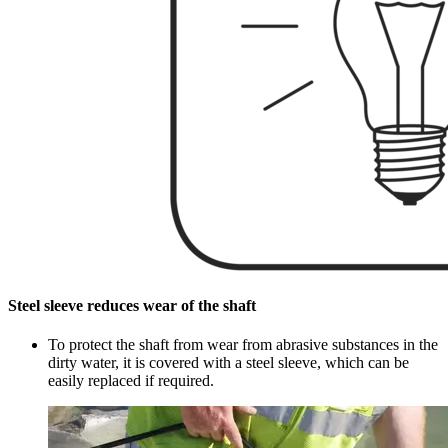
Steel sleeve reduces wear of the shaft
To protect the shaft from wear from abrasive substances in the
dirty water, it is covered with a steel sleeve, which can be
easily replaced if required.