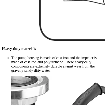
Heavy-duty materials
The pump housing is made of cast iron and the impeller is
made of cast iron and polyurethane. These heavy-duty
components are extremely durable against wear from the
gravelly-sandy dirty water.