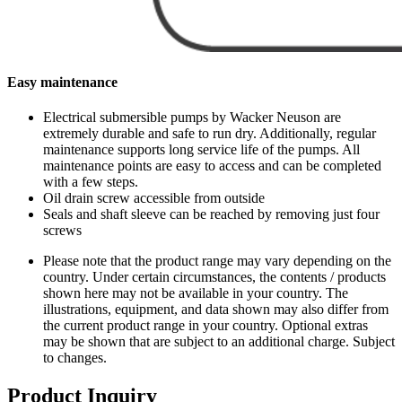
Easy maintenance
Electrical submersible pumps by Wacker Neuson are
extremely durable and safe to run dry. Additionally, regular
maintenance supports long service life of the pumps. All
maintenance points are easy to access and can be completed
with a few steps.
Oil drain screw accessible from outside
Seals and shaft sleeve can be reached by removing just four
screws
Please note that the product range may vary depending on the
country. Under certain circumstances, the contents / products
shown here may not be available in your country. The
illustrations, equipment, and data shown may also differ from
the current product range in your country. Optional extras
may be shown that are subject to an additional charge. Subject
to changes.
Product Inquiry