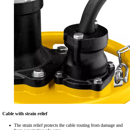
Cable with strain relief
The strain relief protects the cable routing from damage and