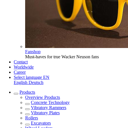
Fanshop
Must-haves for true Wacker Neuson fans
Contact
Worldwide
Career
Select language
EN
English
Deutsch
Products
Overview
Products
Concrete Technology
Vibratory Rammers
Vibratory Plates
Rollers
Excavators