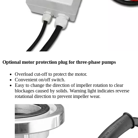
Optional motor protection plug for three-phase pumps
Overload cut-off to protect the motor.
Convenient on/off switch.
Easy to change the direction of impeller rotation to clear
blockages caused by solids. Warning light indicates reverse
rotational direction to prevent impeller wear.