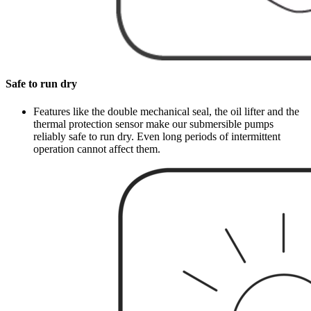
Safe to run dry
Features like the double mechanical seal, the oil lifter and the
thermal protection sensor make our submersible pumps
reliably safe to run dry. Even long periods of intermittent
operation cannot affect them.