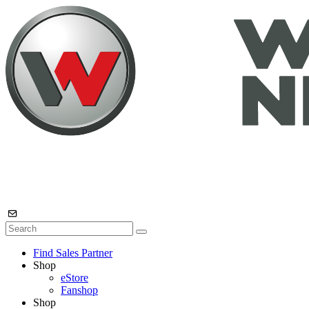
Find Sales Partner
Shop
eStore
Fanshop
Shop