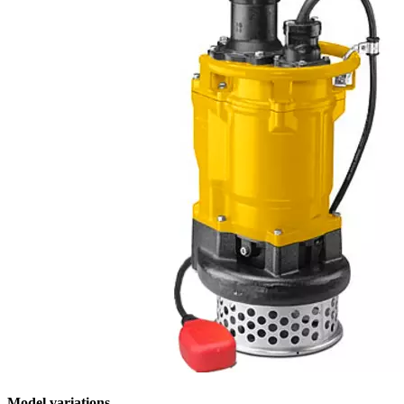
Model variations