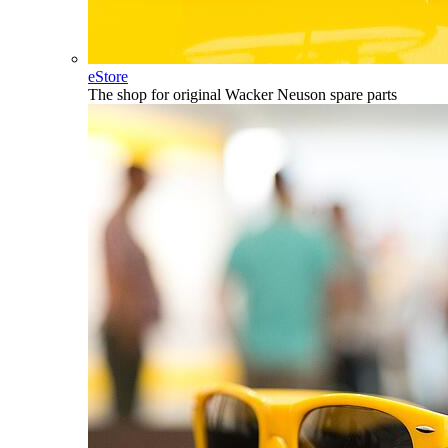
eStore
The shop for original Wacker Neuson spare parts