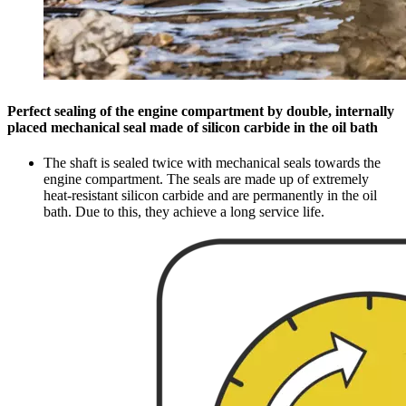
Perfect sealing of the engine compartment by double, internally
placed mechanical seal made of silicon carbide in the oil bath
The shaft is sealed twice with mechanical seals towards the
engine compartment. The seals are made up of extremely
heat-resistant silicon carbide and are permanently in the oil
bath. Due to this, they achieve a long service life.