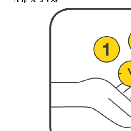
from penetration of water.