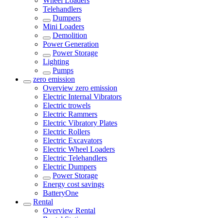
Wheel Loaders
Telehandlers
Dumpers
Mini Loaders
Demolition
Power Generation
Power Storage
Lighting
Pumps
zero emission
Overview
zero emission
Electric Internal Vibrators
Electric trowels
Electric Rammers
Electric Vibratory Plates
Electric Rollers
Electric Excavators
Electric Wheel Loaders
Electric Telehandlers
Electric Dumpers
Power Storage
Energy cost savings
BatteryOne
Rental
Overview
Rental