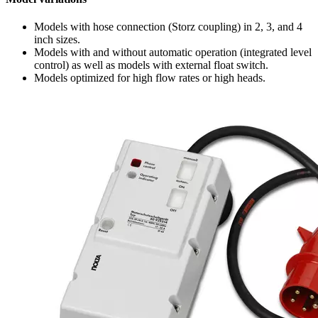
Models with hose connection (Storz coupling) in 2, 3, and 4
inch sizes.
Models with and without automatic operation (integrated level
control) as well as models with external float switch.
Models optimized for high flow rates or high heads.