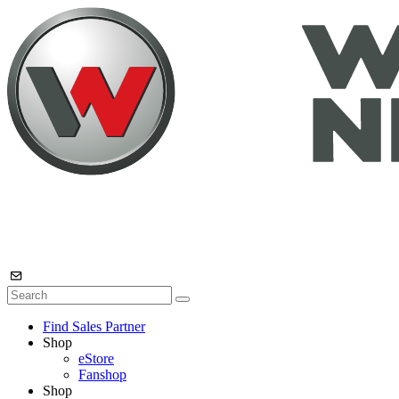
Find Sales Partner
Shop
eStore
Fanshop
Shop