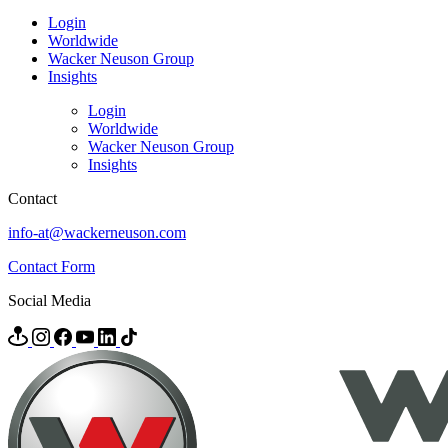
Login
Worldwide
Wacker Neuson Group
Insights
Login
Worldwide
Wacker Neuson Group
Insights
Contact
info-at@wackerneuson.com
Contact Form
Social Media