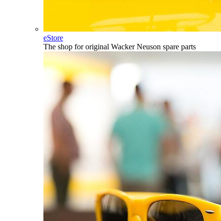
eStore
The shop for original Wacker Neuson spare parts