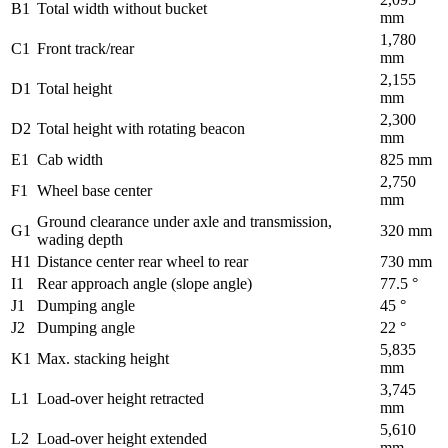
B1
Total width without bucket
mm
1,780
C1
Front track/rear
mm
2,155
D1
Total height
mm
2,300
D2
Total height with rotating beacon
mm
E1
Cab width
825 mm
2,750
F1
Wheel base center
mm
Ground clearance under axle and transmission,
G1
320 mm
wading depth
H1
Distance center rear wheel to rear
730 mm
I1
Rear approach angle (slope angle)
77.5 °
J1
Dumping angle
45 °
J2
Dumping angle
22 °
5,835
K1
Max. stacking height
mm
3,745
L1
Load-over height retracted
mm
5,610
L2
Load-over height extended
mm