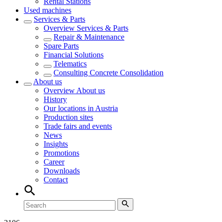
Rental Stations
Used machines
Services & Parts
Overview
Services & Parts
Repair & Maintenance
Spare Parts
Financial Solutions
Telematics
Consulting Concrete Consolidation
About us
Overview
About us
History
Our locations in Austria
Production sites
Trade fairs and events
News
Insights
Promotions
Career
Downloads
Contact