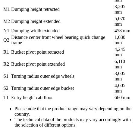
3,205
M1
Dumping height retracted
mm
5,070
M2
Dumping height extended
mm
N1
Dumping width extended
458 mm
Distance center front wheel bearing quick change
1,030
Q2
frame
mm
4,245
R1
Bucket pivot point retracted
mm
6,110
R2
Bucket pivot point extended
mm
3,605
S1
Turning radius outer edge wheels
mm
4,605
S2
Turning radius outer edge bucket
mm
T1
Entry height cab floor
660 mm
Please note that the product range may vary depending on the
country.
The technical data of the products may vary accordingly with
the selection of different options.