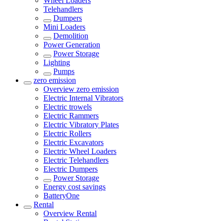
Wheel Loaders
Telehandlers
Dumpers
Mini Loaders
Demolition
Power Generation
Power Storage
Lighting
Pumps
zero emission
Overview
zero emission
Electric Internal Vibrators
Electric trowels
Electric Rammers
Electric Vibratory Plates
Electric Rollers
Electric Excavators
Electric Wheel Loaders
Electric Telehandlers
Electric Dumpers
Power Storage
Energy cost savings
BatteryOne
Rental
Overview
Rental