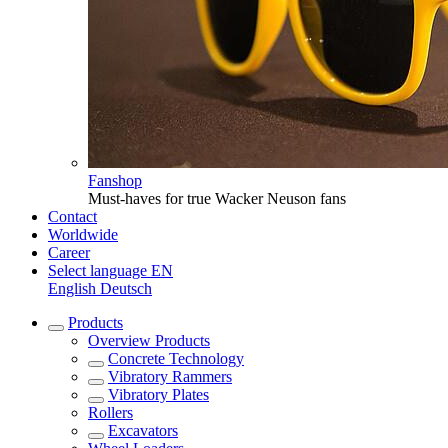
Fanshop
Must-haves for true Wacker Neuson fans
Contact
Worldwide
Career
Select language
EN
English
Deutsch
Products
Overview
Products
Concrete Technology
Vibratory Rammers
Vibratory Plates
Rollers
Excavators