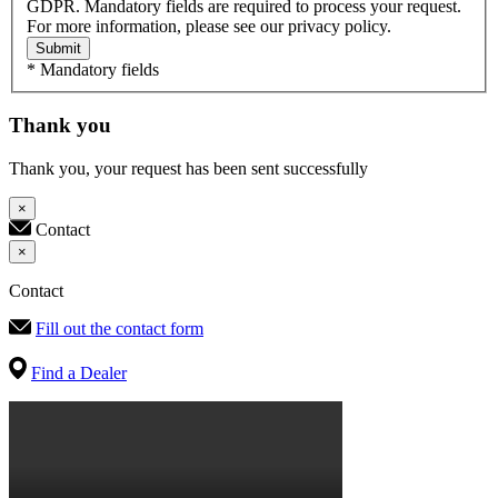
GDPR. Mandatory fields are required to process your request.
For more information, please see our privacy policy.
Submit
* Mandatory fields
Thank you
Thank you, your request has been sent successfully
×
Contact
×
Contact
Fill out the contact form
Find a Dealer