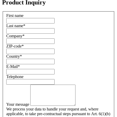
Product Inquiry
First name
Last name
*
Company
*
ZIP-code
*
Country
*
E-Mail
*
Telephone
Your message
We process your data to handle your request and, where
applicable, to take pre-contractual steps pursuant to Art. 6(1)(b)