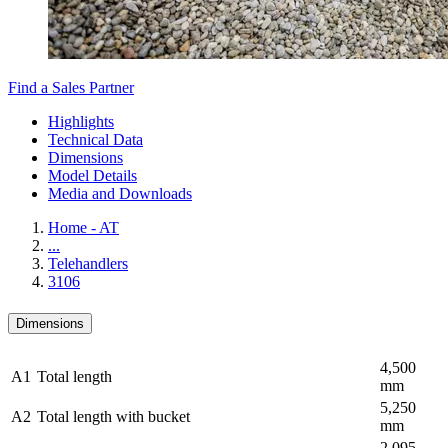
Find a Sales Partner
Highlights
Technical Data
Dimensions
Model Details
Media and Downloads
Home - AT
...
Telehandlers
3106
Dimensions
4,500
A1
Total length
mm
5,250
A2
Total length with bucket
mm
2,095