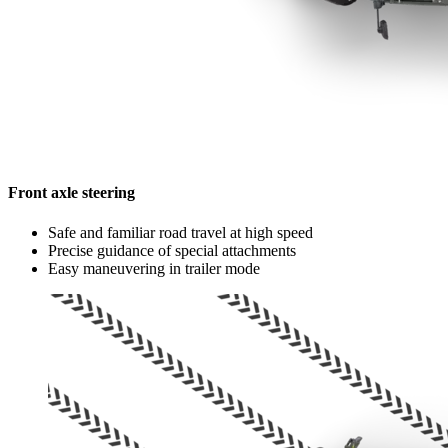
Front axle steering
Safe and familiar road travel at high speed
Precise guidance of special attachments
Easy maneuvering in trailer mode