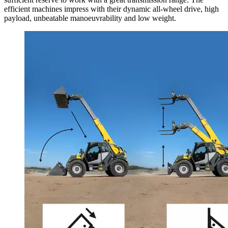
efficient machines impress with their dynamic all-wheel drive, high
payload, unbeatable manoeuvrability and low weight.