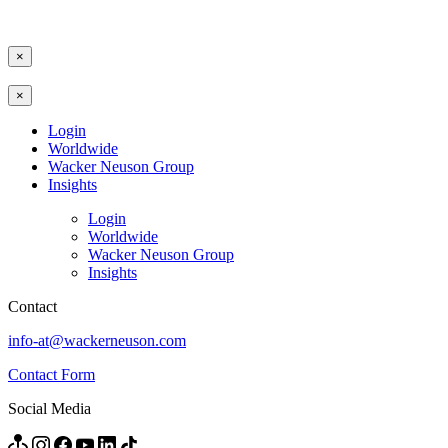
×
×
Login
Worldwide
Wacker Neuson Group
Insights
Login
Worldwide
Wacker Neuson Group
Insights
Contact
info-at@wackerneuson.com
Contact Form
Social Media