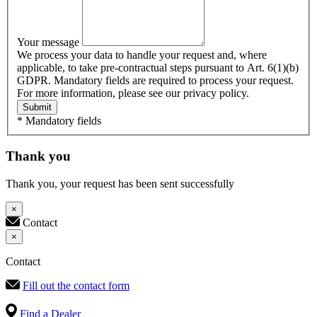
Your message
We process your data to handle your request and, where
applicable, to take pre-contractual steps pursuant to Art. 6(1)(b)
GDPR. Mandatory fields are required to process your request.
For more information, please see our privacy policy.
Submit
* Mandatory fields
Thank you
Thank you, your request has been sent successfully
×
Contact
×
Contact
Fill out the contact form
Find a Dealer