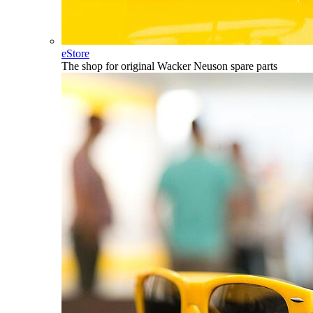
eStore
The shop for original Wacker Neuson spare parts