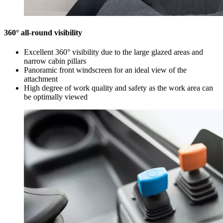
360° all-round visibility
Excellent 360° visibility due to the large glazed areas and
narrow cabin pillars
Panoramic front windscreen for an ideal view of the
attachment
High degree of work quality and safety as the work area can
be optimally viewed