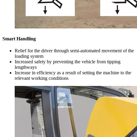
Smart Handling
Relief for the driver through semi-automated movement of the
loading system
Increased safety by preventing the vehicle from tipping
lengthways
Increase in efficiency as a result of setting the machine to the
relevant working conditions