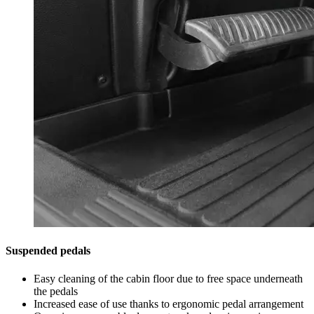
Suspended pedals
Easy cleaning of the cabin floor due to free space underneath
the pedals
Increased ease of use thanks to ergonomic pedal arrangement