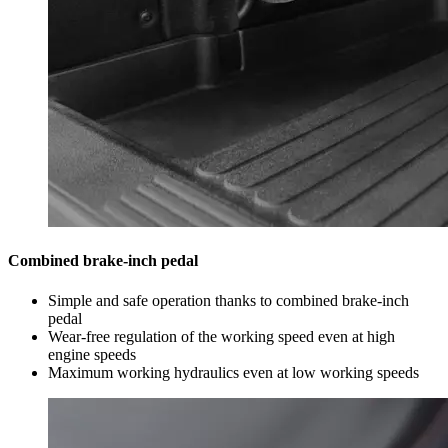
Combined brake-inch pedal
Simple and safe operation thanks to combined brake-inch
pedal
Wear-free regulation of the working speed even at high
engine speeds
Maximum working hydraulics even at low working speeds