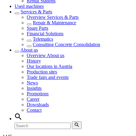
Rental Stations
Used machines
Services & Parts
Overview
Services & Parts
Repair & Maintenance
Spare Parts
Financial Solutions
Telematics
Consulting Concrete Consolidation
About us
Overview
About us
History
Our locations in Austria
Production sites
Trade fairs and events
News
Insights
Promotions
Career
Downloads
Contact