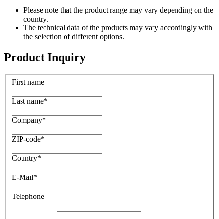
Please note that the product range may vary depending on the
country.
The technical data of the products may vary accordingly with
the selection of different options.
Product Inquiry
First name
Last name
*
Company
*
ZIP-code
*
Country
*
E-Mail
*
Telephone