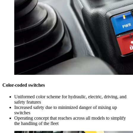
Color-coded switches
Uniformed color scheme for hydraulic, electric, driving, and
safety features
Increased safety due to minimized danger of mixing up
switches
Operating concept that reaches across all models to simplify
the handling of the fleet