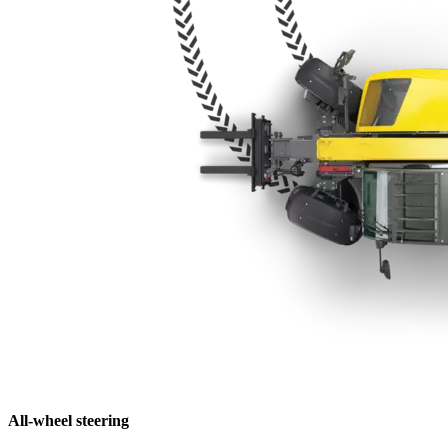
All-wheel steering