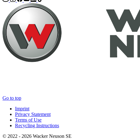
Go to top
Imprint
Privacy Statement
Terms of Use
Recycling Instructions
© 2022 - 2026 Wacker Neuson SE