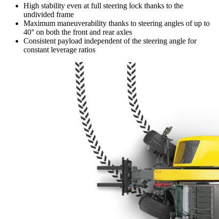
High stability even at full steering lock thanks to the
undivided frame
Maximum maneuverability thanks to steering angles of up to
40° on both the front and rear axles
Consistent payload independent of the steering angle for
constant leverage ratios