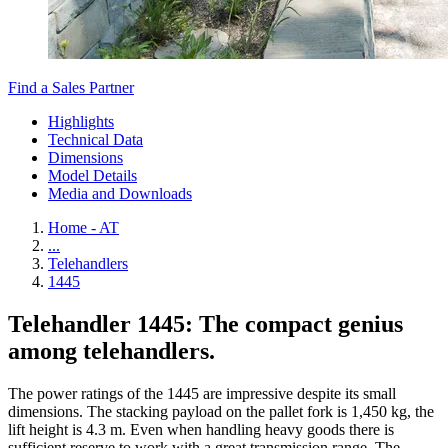
Find a Sales Partner
Highlights
Technical Data
Dimensions
Model Details
Media and Downloads
Home - AT
...
Telehandlers
1445
Telehandler 1445: The compact genius
among telehandlers.
The power ratings of the 1445 are impressive despite its small
dimensions. The stacking payload on the pallet fork is 1,450 kg, the
lift height is 4.3 m. Even when handling heavy goods there is
sufficient reserve to work with a great transmission range. The