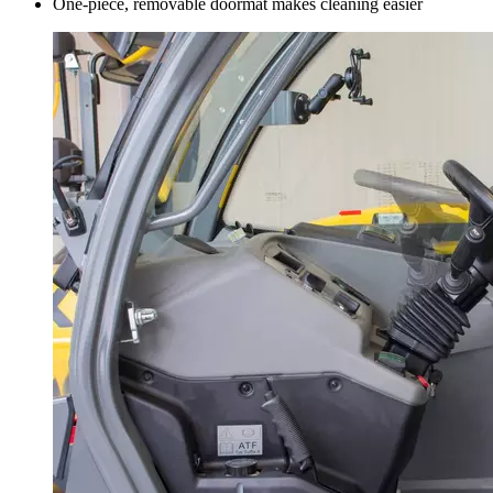
One-piece, removable doormat makes cleaning easier