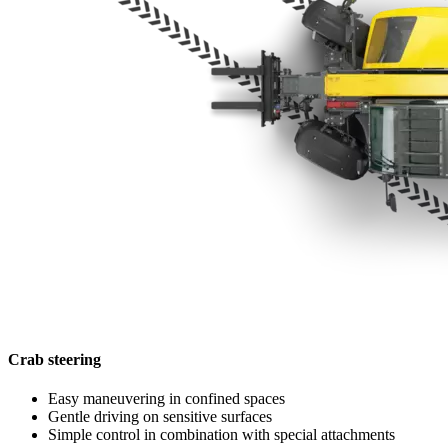
Crab steering
Easy maneuvering in confined spaces
Gentle driving on sensitive surfaces
Simple control in combination with special attachments