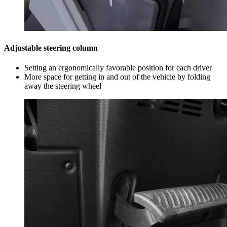
Adjustable steering column
Setting an ergonomically favorable position for each driver
More space for getting in and out of the vehicle by folding
away the steering wheel