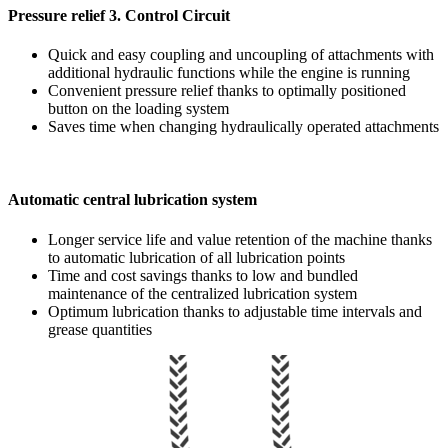
Pressure relief 3. Control Circuit
Quick and easy coupling and uncoupling of attachments with
additional hydraulic functions while the engine is running
Convenient pressure relief thanks to optimally positioned
button on the loading system
Saves time when changing hydraulically operated attachments
Automatic central lubrication system
Longer service life and value retention of the machine thanks
to automatic lubrication of all lubrication points
Time and cost savings thanks to low and bundled
maintenance of the centralized lubrication system
Optimum lubrication thanks to adjustable time intervals and
grease quantities