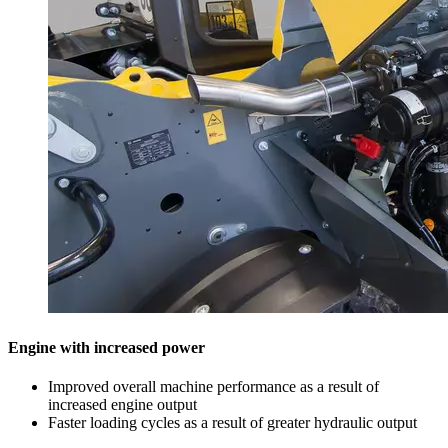
Engine with increased power
Improved overall machine performance as a result of
increased engine output
Faster loading cycles as a result of greater hydraulic output