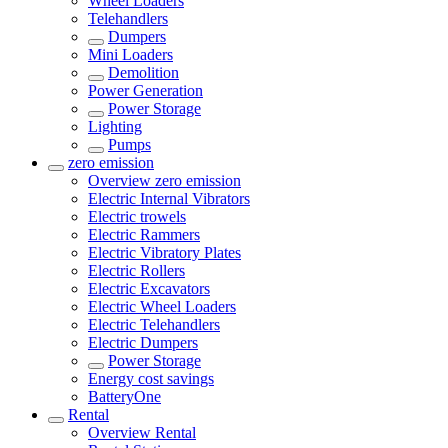
Wheel Loaders
Telehandlers
Dumpers
Mini Loaders
Demolition
Power Generation
Power Storage
Lighting
Pumps
zero emission
Overview
zero emission
Electric Internal Vibrators
Electric trowels
Electric Rammers
Electric Vibratory Plates
Electric Rollers
Electric Excavators
Electric Wheel Loaders
Electric Telehandlers
Electric Dumpers
Power Storage
Energy cost savings
BatteryOne
Rental
Overview
Rental