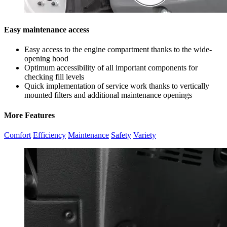
Easy maintenance access
Easy access to the engine compartment thanks to the wide-
opening hood
Optimum accessibility of all important components for
checking fill levels
Quick implementation of service work thanks to vertically
mounted filters and additional maintenance openings
More Features
Comfort
Efficiency
Maintenance
Safety
Variety