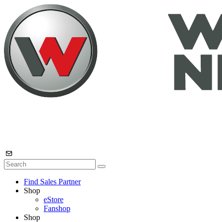
Find Sales Partner
Shop
eStore
Fanshop
Shop