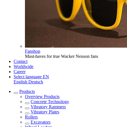
Fanshop
Must-haves for true Wacker Neuson fans
Contact
Worldwide
Career
Select language
EN
English
Deutsch
Products
Overview
Products
Concrete Technology
Vibratory Rammers
Vibratory Plates
Rollers
Excavators