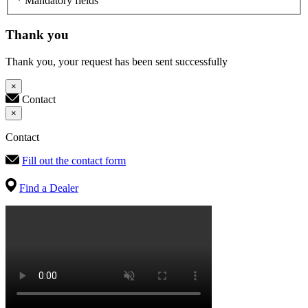
* Mandatory fields
Thank you
Thank you, your request has been sent successfully
×
Contact
×
Contact
Fill out the contact form
Find a Dealer