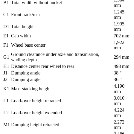
B1
Total width without bucket
mm
1,245
C1
Front track/rear
mm
1,995
D1
Total height
mm
E1
Cab width
702 mm
1,922
F1
Wheel base center
mm
Ground clearance under axle and transmission,
G1
294 mm
wading depth
H1
Distance center rear wheel to rear
498 mm
J1
Dumping angle
38 °
J2
Dumping angle
36 °
4,190
K1
Max. stacking height
mm
3,010
L1
Load-over height retracted
mm
4,224
L2
Load-over height extended
mm
2,272
M1
Dumping height retracted
mm
3,486