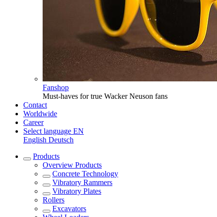
Fanshop
Must-haves for true Wacker Neuson fans
Contact
Worldwide
Career
Select language
EN
English
Deutsch
Products
Overview
Products
Concrete Technology
Vibratory Rammers
Vibratory Plates
Rollers
Excavators