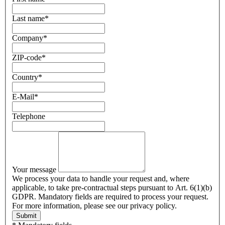
Last name
*
Company
*
ZIP-code
*
Country
*
E-Mail
*
Telephone
Your message
We process your data to handle your request and, where
applicable, to take pre-contractual steps pursuant to Art. 6(1)(b)
GDPR. Mandatory fields are required to process your request.
For more information, please see our privacy policy.
Submit