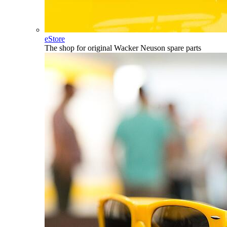
eStore
The shop for original Wacker Neuson spare parts