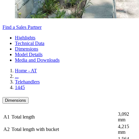
Find a Sales Partner
Highlights
Technical Data
Dimensions
Model Details
Media and Downloads
Home - AT
...
Telehandlers
1445
Dimensions
3,092
A1
Total length
mm
4,215
A2
Total length with bucket
mm
1,564