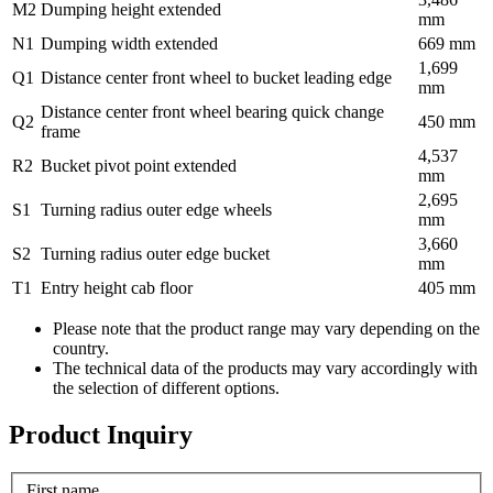
M2
Dumping height extended
mm
N1
Dumping width extended
669 mm
1,699
Q1
Distance center front wheel to bucket leading edge
mm
Distance center front wheel bearing quick change
Q2
450 mm
frame
4,537
R2
Bucket pivot point extended
mm
2,695
S1
Turning radius outer edge wheels
mm
3,660
S2
Turning radius outer edge bucket
mm
T1
Entry height cab floor
405 mm
Please note that the product range may vary depending on the
country.
The technical data of the products may vary accordingly with
the selection of different options.
Product Inquiry
First name