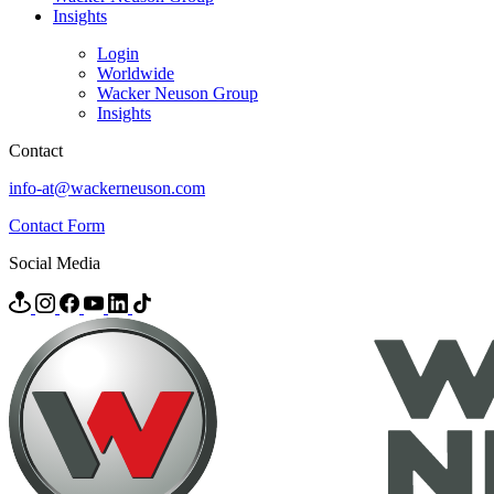
Insights
Login
Worldwide
Wacker Neuson Group
Insights
Contact
info-at@wackerneuson.com
Contact Form
Social Media