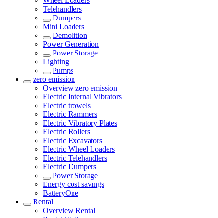
Wheel Loaders
Telehandlers
Dumpers
Mini Loaders
Demolition
Power Generation
Power Storage
Lighting
Pumps
zero emission
Overview
zero emission
Electric Internal Vibrators
Electric trowels
Electric Rammers
Electric Vibratory Plates
Electric Rollers
Electric Excavators
Electric Wheel Loaders
Electric Telehandlers
Electric Dumpers
Power Storage
Energy cost savings
BatteryOne
Rental
Overview
Rental