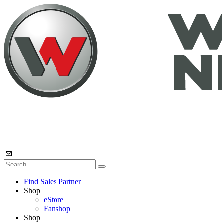
Find Sales Partner
Shop
eStore
Fanshop
Shop