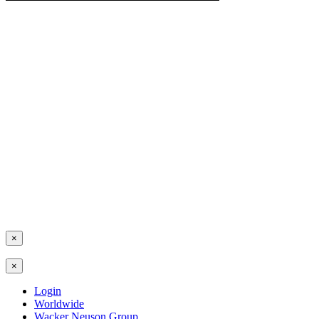
×
×
Login
Worldwide
Wacker Neuson Group