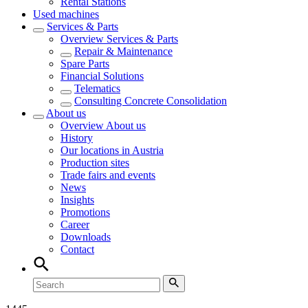
Rental Stations
Used machines
Services & Parts
Overview
Services & Parts
Repair & Maintenance
Spare Parts
Financial Solutions
Telematics
Consulting Concrete Consolidation
About us
Overview
About us
History
Our locations in Austria
Production sites
Trade fairs and events
News
Insights
Promotions
Career
Downloads
Contact